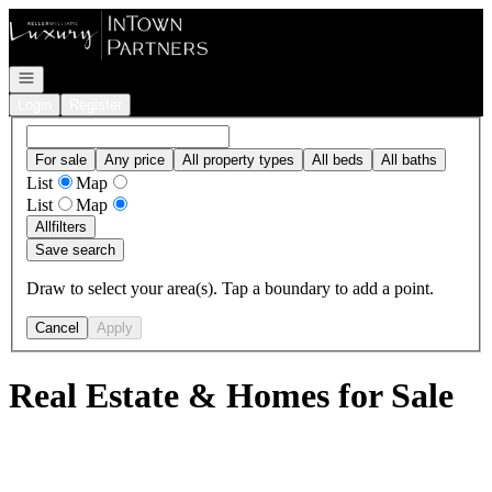
Go to: Homepage
Open navigation
Login
Register
For sale
Any price
All property types
All beds
All baths
List
Map
List
Map
All
filters
Save search
Draw to select your area(s). Tap a boundary to add a point.
Cancel
Apply
Real Estate & Homes for Sale