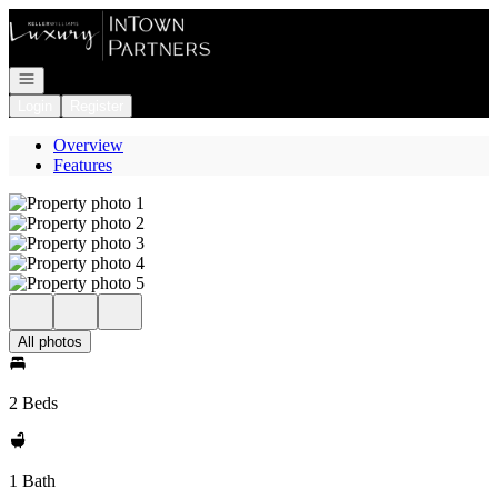
Go to: Homepage
Open navigation
Login
Register
Overview
Features
All photos
2 Beds
1 Bath