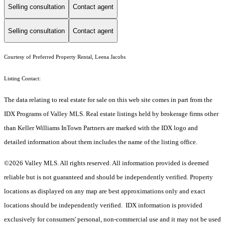
Selling consultation
Contact agent
Selling consultation
Contact agent
Courtesy of Preferred Property Rental, Leena Jacobs
Listing Contact:
The data relating to real estate for sale on this web site comes in part from the
IDX Programs of Valley MLS. Real estate listings held by brokerage firms other
than Keller Williams InTown Partners are marked with the IDX logo and
detailed information about them includes the name of the listing office.
©2026 Valley MLS. All rights reserved. All information provided is deemed
reliable but is not guaranteed and should be independently verified. Property
locations as displayed on any map are best approximations only and exact
locations should be independently verified. IDX information is provided
exclusively for consumers' personal, non-commercial use and it may not be used