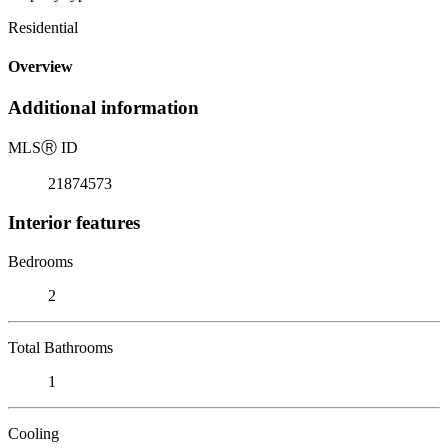
Residential
Overview
Additional information
MLS
Ⓡ
ID
21874573
Interior features
Bedrooms
2
Total Bathrooms
1
Cooling