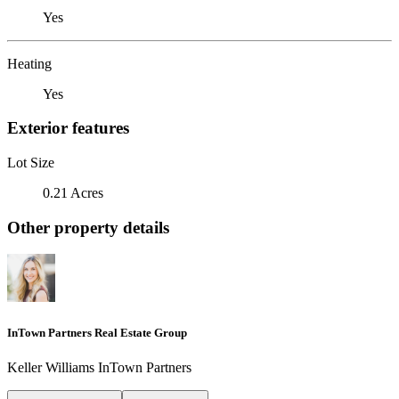
Yes
Heating
Yes
Exterior features
Lot Size
0.21 Acres
Other property details
InTown Partners Real Estate Group
Keller Williams InTown Partners