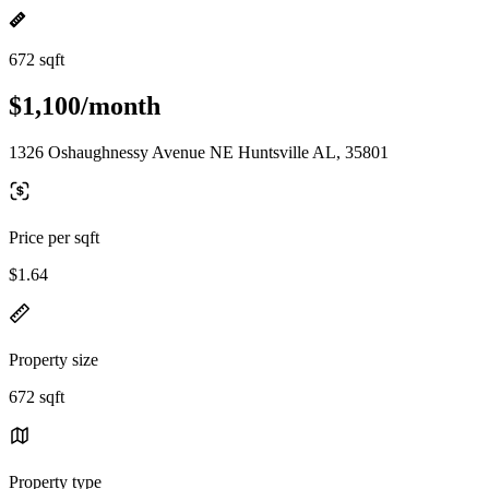
672 sqft
$1,100/month
1326 Oshaughnessy Avenue NE Huntsville AL, 35801
Price per sqft
$1.64
Property size
672 sqft
Property type