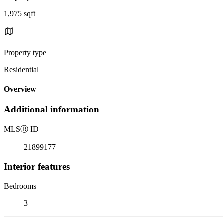
1,975 sqft
Property type
Residential
Overview
Additional information
MLS
Ⓡ
ID
21899177
Interior features
Bedrooms
3