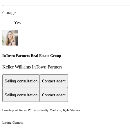
Garage
Yes
InTown Partners Real Estate Group
Keller Williams InTown Partners
Selling consultation
Contact agent
Selling consultation
Contact agent
Courtesy of Keller Williams Realty Madison, Kyle Starnes
Listing Contact: