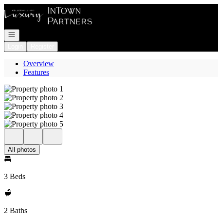
Go to: Homepage
Open navigation
Login
Register
Overview
Features
All photos
3 Beds
2 Baths