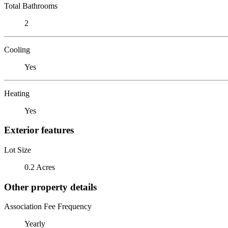
Total Bathrooms
2
Cooling
Yes
Heating
Yes
Exterior features
Lot Size
0.2 Acres
Other property details
Association Fee Frequency
Yearly