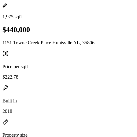
1,975 sqft
$440,000
1151 Towne Creek Place Huntsville AL, 35806
Price per sqft
$222.78
Built in
2018
Property size