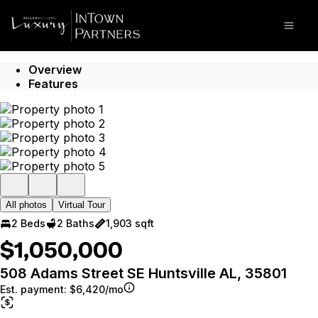
Go to: Homepage
Open
Overview
Features
All photos
Virtual Tour
2 Beds
2 Baths
1,903 sqft
$1,050,000
508 Adams Street SE Huntsville AL, 35801
Est. payment:
$6,420/mo