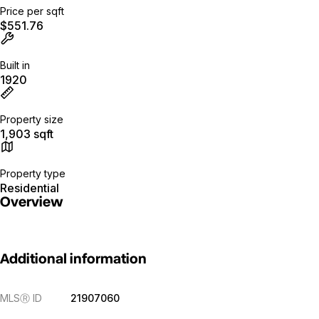
Price per sqft
$551.76
Built in
1920
Property size
1,903 sqft
Property type
Residential
Overview
Additional information
MLS
Ⓡ
ID
21907060