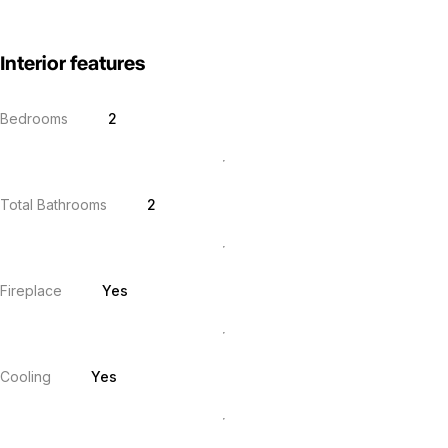
Interior features
Bedrooms
2
Total Bathrooms
2
Fireplace
Yes
Cooling
Yes