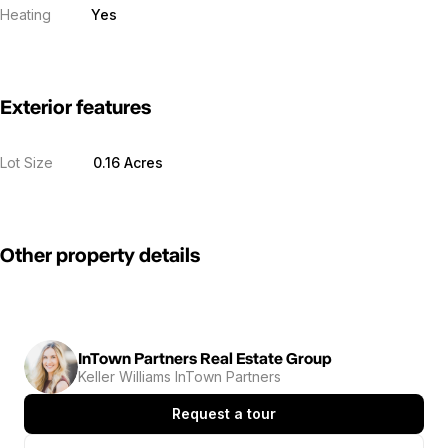
Heating
Yes
Exterior features
Lot Size
0.16 Acres
Other property details
InTown Partners Real Estate Group
Keller Williams InTown Partners
Request a tour