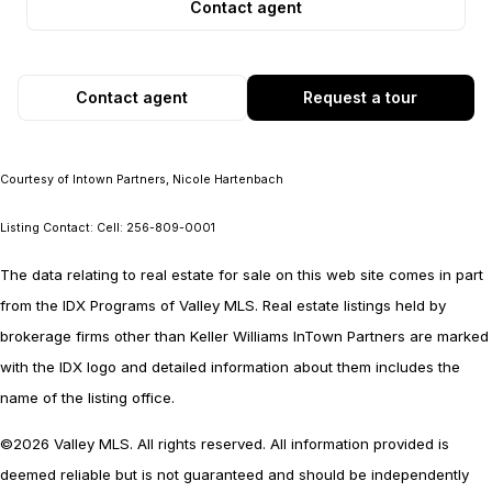
Contact agent
Contact agent
Request a tour
Courtesy of Intown Partners, Nicole Hartenbach
Listing Contact: Cell: 256-809-0001
The data relating to real estate for sale on this web site comes in part
from the IDX Programs of Valley MLS. Real estate listings held by
brokerage firms other than Keller Williams InTown Partners are marked
with the IDX logo and detailed information about them includes the
name of the listing office.
©2026 Valley MLS. All rights reserved. All information provided is
deemed reliable but is not guaranteed and should be independently