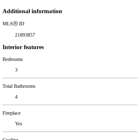
Additional information
MLS
Ⓡ
ID
21893857
Interior features
Bedrooms
3
Total Bathrooms
4
Fireplace
Yes
Cooling