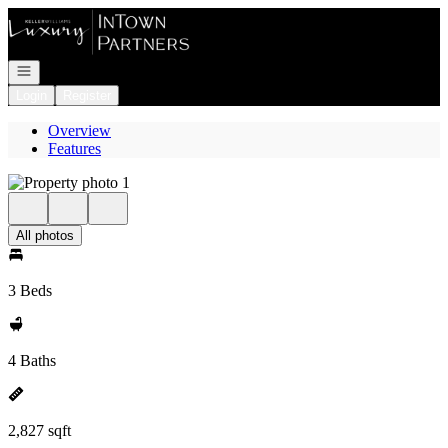
Go to: Homepage
Open navigation
Login
Register
Overview
Features
All photos
3 Beds
4 Baths
2,827 sqft