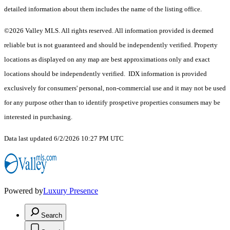
detailed information about them includes the name of the listing office.
©2026 Valley MLS. All rights reserved. All information provided is deemed
reliable but is not guaranteed and should be independently verified. Property
locations as displayed on any map are best approximations only and exact
locations should be independently verified. IDX information is provided
exclusively for consumers' personal, non-commercial use and it may not be used
for any purpose other than to identify prospetive properties consumers may be
interested in purchasing.
Data last updated 6/2/2026 10:27 PM UTC
Powered by
Luxury Presence
Search