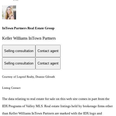
InTown Partners Real Estate Group
Keller Williams InTown Partners
Selling consultation
Contact agent
Selling consultation
Contact agent
Courtesy of Legend Realty, Deanne Gilreath
Listing Contact:
The data relating to real estate for sale on this web site comes in part from the
IDX Programs of Valley MLS. Real estate listings held by brokerage firms other
than Keller Williams InTown Partners are marked with the IDX logo and