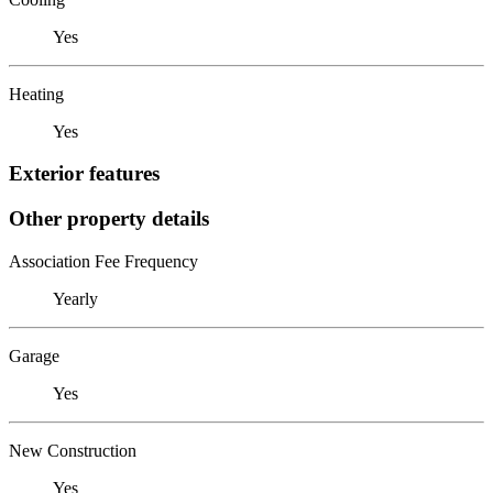
Yes
Heating
Yes
Exterior features
Other property details
Association Fee Frequency
Yearly
Garage
Yes
New Construction
Yes