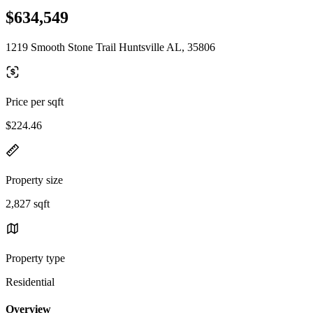
$634,549
1219 Smooth Stone Trail Huntsville AL, 35806
Price per sqft
$224.46
Property size
2,827 sqft
Property type
Residential
Overview