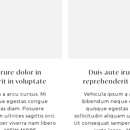
irure dolor in
Duis aute iru
it in voluptate
reprehenderit 
 a arcu cursus. Mi
Vehicula ipsum a 
e egestas congue
bibendum neque 
as diam. Posuere
quisque egestas
 ultrices sagittis orci.
sollicitudin aliquam ul
er viverra nam libero
Ut consequat semper 