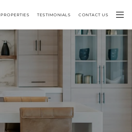
PROPERTIES
TESTIMONIALS
CONTACT US