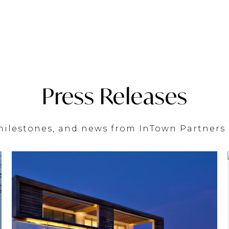
Press Releases
lestones, and news from InTown Partners 