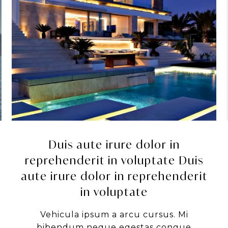
Duis aute irure dolor in
reprehenderit in voluptate Duis
aute irure dolor in reprehenderit
in voluptate
Vehicula ipsum a arcu cursus. Mi
bibendum neque egestas congue