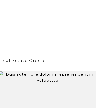
Real Estate Group.