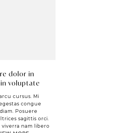
re dolor in
in voluptate
arcu cursus. Mi
egestas congue
 diam. Posuere
trices sagittis orci.
viverra nam libero