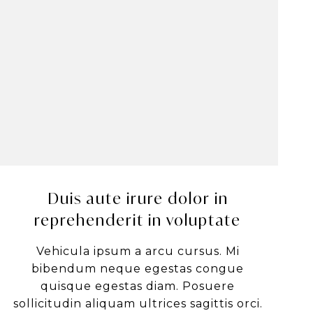
Duis aute irure dolor in
reprehenderit in voluptate
Vehicula ipsum a arcu cursus. Mi
bibendum neque egestas congue
quisque egestas diam. Posuere
sollicitudin aliquam ultrices sagittis orci.