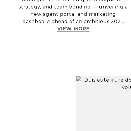
strategy, and team bonding — unveiling a
new agent portal and marketing
dashboard ahead of an ambitious 202...
VIEW MORE