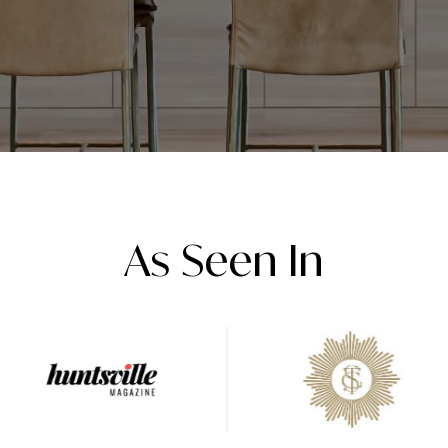
As Seen In