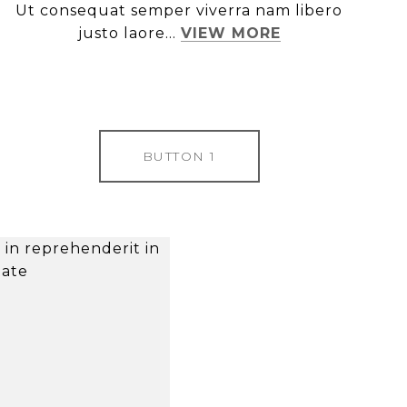
Ut consequat semper viverra nam libero
justo laore...
VIEW MORE
BUTTON 1