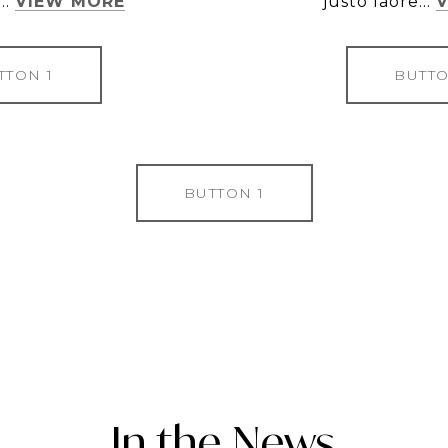
..
VIEW MORE
justo laore...
TTON 1
BUTTO
BUTTON 1
In the News