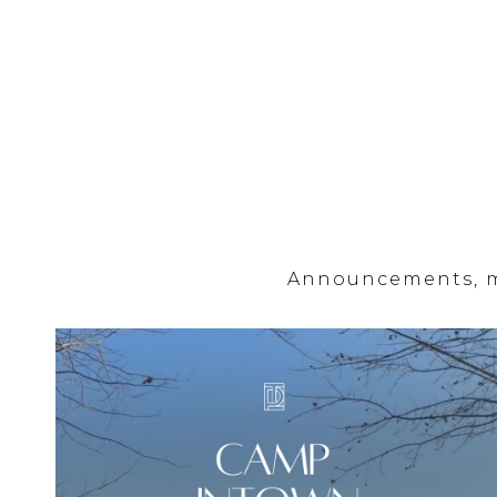
Announcements, mi