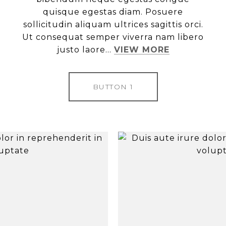
quisque egestas diam. Posuere
sollicitudin aliquam ultrices sagittis orci.
Ut consequat semper viverra nam libero
justo laore...
VIEW MORE
BUTTON 1