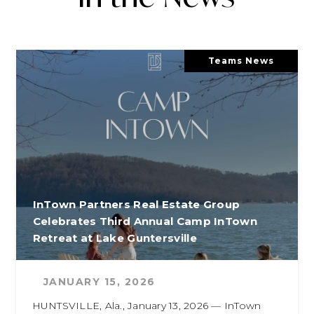
Teams News
InTown Partners Real Estate Group
Celebrates Third Annual Camp InTown
Retreat at Lake Guntersville
JANUARY 15, 2026
HUNTSVILLE, Ala., January 13, 2026 — InTown