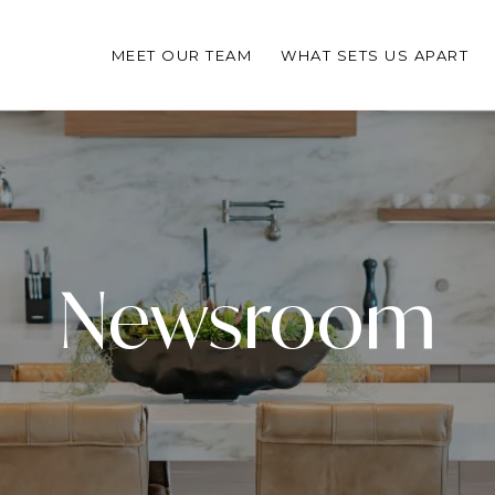
MEET OUR TEAM
WHAT SETS US APART
Newsroom