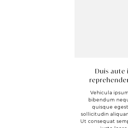
Duis aute 
reprehender
Vehicula ipsum
bibendum nequ
quisque egest
sollicitudin aliquam
Ut consequat semp