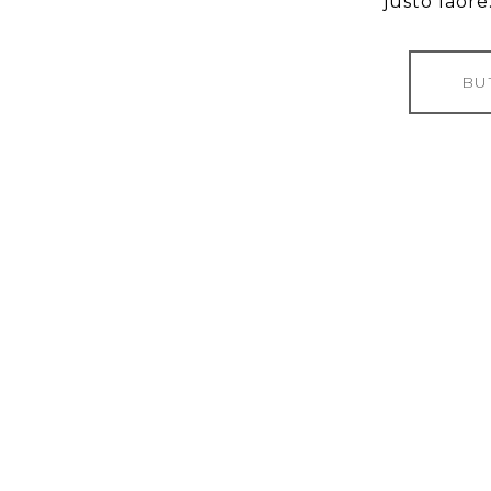
justo laore.
BU