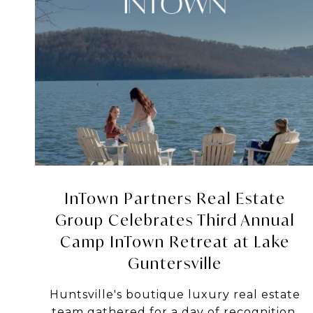
InTown Partners Real Estate
Group Celebrates Third Annual
Camp InTown Retreat at Lake
Guntersville
Huntsville's boutique luxury real estate
team gathered for a day of recognition,