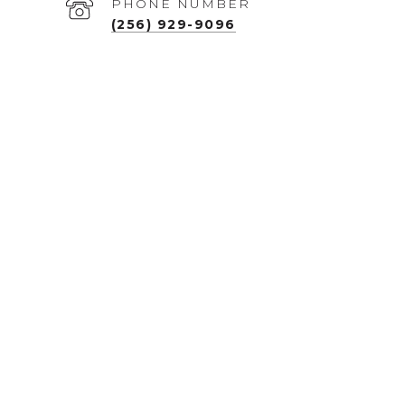
PHONE NUMBER
(256) 929-9096