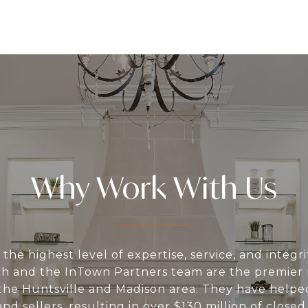
Why Work With Us
the highest level of expertise, service, and integri
h and the InTown Partners team are the premier r
n the Huntsville and Madison area. They have help
nd sellers, resulting in over $130 million of closed