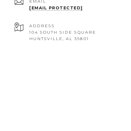
EMAIL
[EMAIL PROTECTED]
ADDRESS
104 SOUTH SIDE SQUARE
HUNTSVILLE, AL 35801