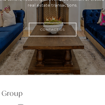
real estate transactions.
CONTACT US
e Group