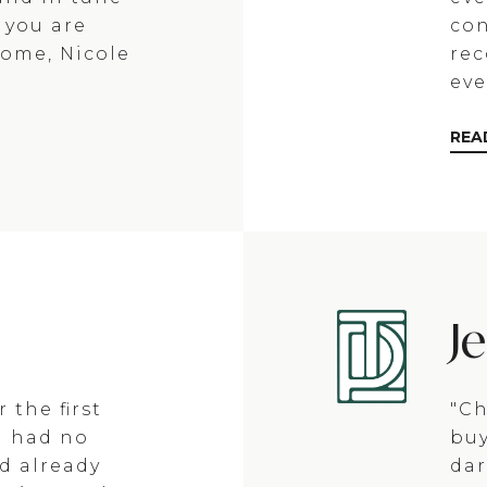
f you are
con
home, Nicole
re
eve
REA
J
 the first
"Ch
I had no
buy
d already
dar