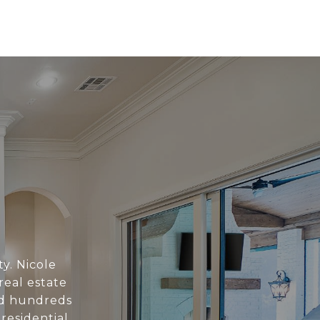
ty. Nicole
eal estate
ed hundreds
 residential