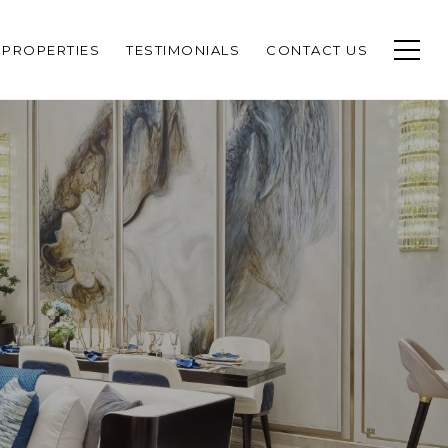
PROPERTIES
TESTIMONIALS
CONTACT US