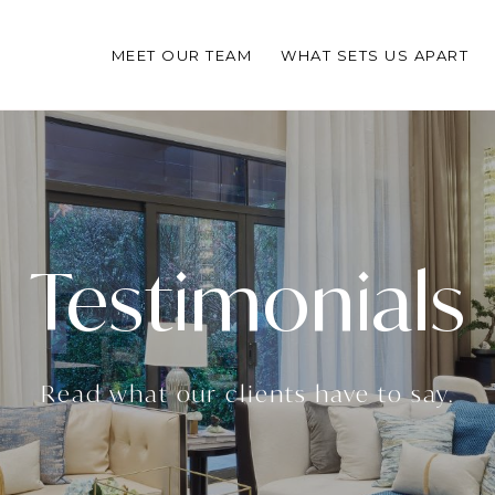
MEET OUR TEAM
WHAT SETS US APART
Testimonials
Read what our clients have to say.