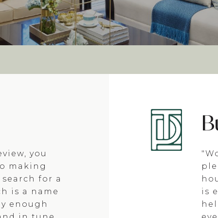
B
eview, you
"Wo
to making
ple
 search for a
hou
ch is a name
is 
ay enough
hel
and in tune
eve