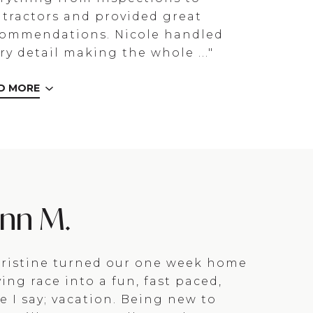
tractors and provided great
commendations. Nicole handled
ry detail making the whole ..."
D MORE
enn M.
ristine turned our one week home
ing race into a fun, fast paced,
e I say; vacation. Being new to