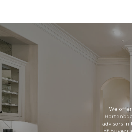
We offer 
Hartenbac
advisors i
of buyers a