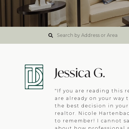
Jessica G.
"If you are reading this r
are already on your way 
the best decision in your
realtor. Nicole Hartenba
to remember! I cannot s
about how professional 