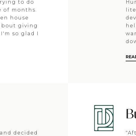
rying to do
Hun
e of months.
lit
open house
dev
about giving
hel
I'm so glad I
wan
dow
REA
B
y and decided
"Af