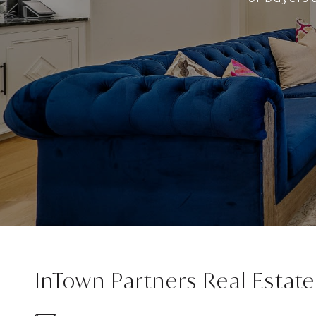
InTown Partners Real Estat