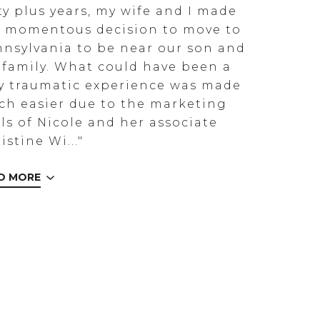
ty plus years, my wife and I made
 momentous decision to move to
nsylvania to be near our son and
 family. What could have been a
y traumatic experience was made
h easier due to the marketing
lls of Nicole and her associate
istine Wi..."
D MORE