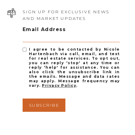
SIGN UP FOR EXCLUSIVE NEWS
AND MARKET UPDATES
Email Address
I agree to be contacted by Nicole
Hartenbach via call, email, and text
for real estate services. To opt out,
you can reply 'stop' at any time or
reply 'help' for assistance. You can
also click the unsubscribe link in
the emails. Message and data rates
may apply. Message frequency may
vary.
Privacy Policy
.
SUBSCRIBE