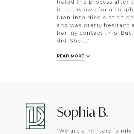
hated the process after t
it on my own for a coupl
I ran into Nicole at an 
and was pretty hesitant 
her my contact info. But, 
did. She ..."
READ MORE
Sophia B.
"We are a military famil