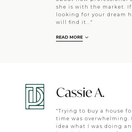
she is with the market. I
looking for your dream 
will find it..."
READ MORE
Cassie A.
"Trying to buy a house for
time was overwhelming. 
idea what I was doing an