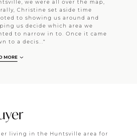
tsville, we were all over the map,
erally, Christine set aside time
oted to showing us around and
ping us decide which area we
ted to narrow in to. Once it came
n to a decis..."
D MORE
uyer
ter living in the Huntsville area for