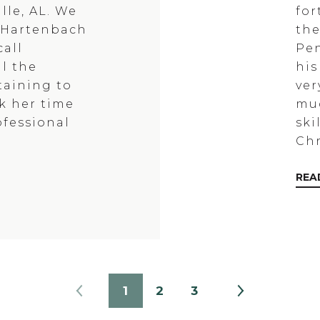
lle, AL. We
for
e Hartenbach
the
all
Pen
l the
his
taining to
ver
ok her time
muc
ofessional
ski
Chr
REA
1
2
3