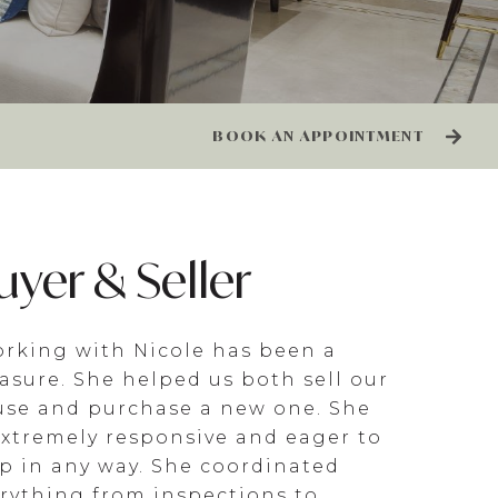
BOOK AN APPOINTMENT
uyer & Seller
rking with Nicole has been a
asure. She helped us both sell our
se and purchase a new one. She
extremely responsive and eager to
p in any way. She coordinated
rything from inspections to