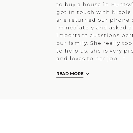
to buy a house in Huntsvi
got in touch with Nicol
she returned our phone c
immediately and asked al
important questions per
our family. She really to
to help us, she is very pr
and loves to her job ..."
READ MORE