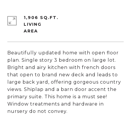
1,906 SQ.FT.
LIVING
Beautifully updated home with open floor
plan. Single story 3 bedroom on large lot.
Bright and airy kitchen with french doors
that open to brand new deck and leads to
large back yard, offering gorgeous country
views. Shiplap and a barn door accent the
primary suite. This home is a must see!
Window treatments and hardware in
nursery do not convey.