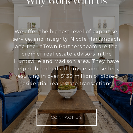
Why Work With Us
We offer the highest level of expertise,
service, and integrity. Nicole Hartenbach
and the InTown Partners team are the
premier real estate advisors in the
Huntsville and Madison area. They have
helped hundreds of buyers and sellers,
resulting in over $130 million of closed
residential real estate transactions.
CONTACT US