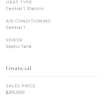
HEAT TYPE
Central 1, Electric
AIR CONDITIONING
Central 1
SEWER
Septic Tank
Financial
SALES PRICE
$295,000