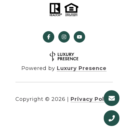
Powered by
Luxury Presence
Copyright ©
2026
|
Privacy Policy