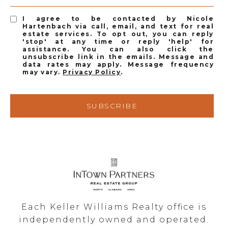
I agree to be contacted by Nicole
Hartenbach via call, email, and text for real
estate services. To opt out, you can reply
'stop' at any time or reply 'help' for
assistance. You can also click the
unsubscribe link in the emails. Message and
data rates may apply. Message frequency
may vary.
Privacy Policy
.
SUBSCRIBE
Each Keller Williams Realty office is
independently owned and operated.