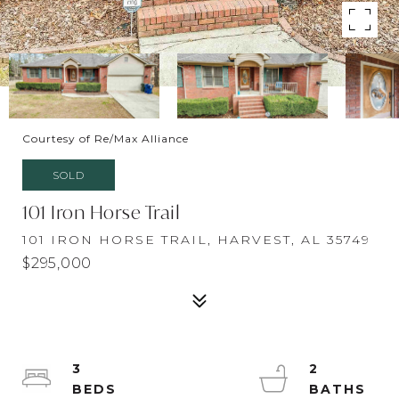
Courtesy of Re/Max Alliance
SOLD
101 Iron Horse Trail
101 IRON HORSE TRAIL, HARVEST, AL 35749
$295,000
3
2