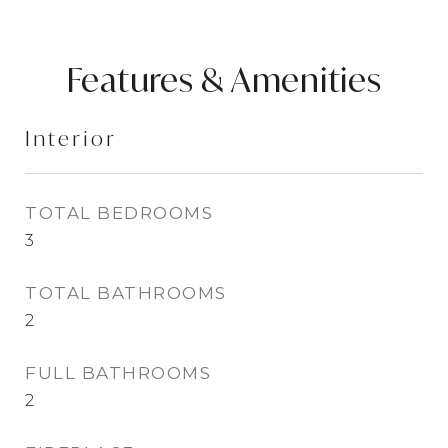
Features & Amenities
Interior
TOTAL BEDROOMS
3
TOTAL BATHROOMS
2
FULL BATHROOMS
2