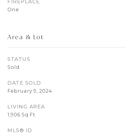
FIREPLACE
One
Area & Lot
STATUS
Sold
DATE SOLD
February 9, 2024
LIVING AREA
1,906
Sq.Ft.
MLS® ID