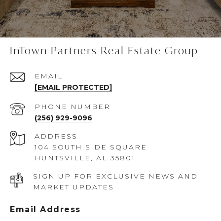
InTown Partners Real Estate Group
EMAIL
[EMAIL PROTECTED]
PHONE NUMBER
(256) 929-9096
ADDRESS
104 SOUTH SIDE SQUARE
HUNTSVILLE, AL 35801
SIGN UP FOR EXCLUSIVE NEWS AND
MARKET UPDATES
Email Address