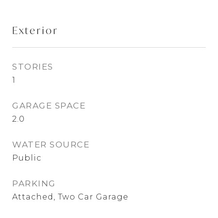
Exterior
STORIES
1
GARAGE SPACE
2.0
WATER SOURCE
Public
PARKING
Attached, Two Car Garage