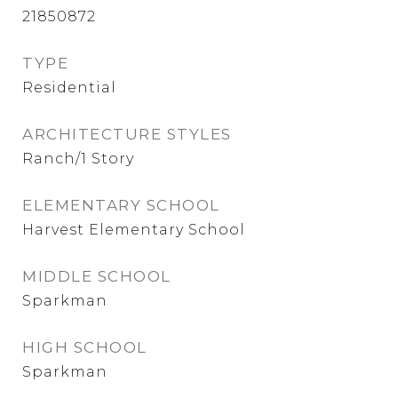
21850872
TYPE
Residential
ARCHITECTURE STYLES
Ranch/1 Story
ELEMENTARY SCHOOL
Harvest Elementary School
MIDDLE SCHOOL
Sparkman
HIGH SCHOOL
Sparkman