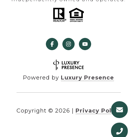
Powered by
Luxury Presence
Copyright ©
2026
|
Privacy Policy