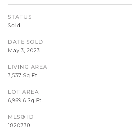
STATUS
Sold
DATE SOLD
May 3, 2023
LIVING AREA
3,537
Sq.Ft.
LOT AREA
6,969.6
Sq.Ft.
MLS® ID
1820738