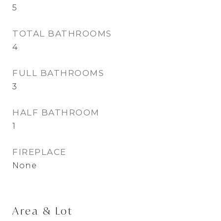
5
TOTAL BATHROOMS
4
FULL BATHROOMS
3
HALF BATHROOM
1
FIREPLACE
None
Area & Lot