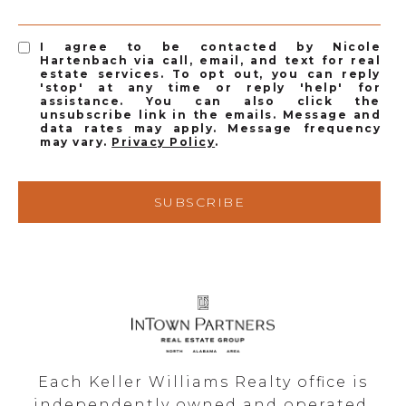
I agree to be contacted by Nicole
Hartenbach via call, email, and text for real
estate services. To opt out, you can reply
'stop' at any time or reply 'help' for
assistance. You can also click the
unsubscribe link in the emails. Message and
data rates may apply. Message frequency
may vary.
Privacy Policy
.
SUBSCRIBE
Each Keller Williams Realty office is
independently owned and operated.