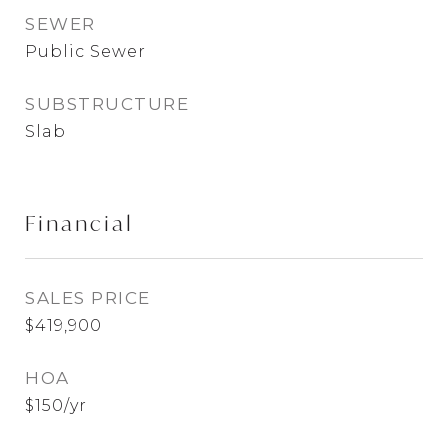
SEWER
Public Sewer
SUBSTRUCTURE
Slab
Financial
SALES PRICE
$419,900
HOA
$150/yr