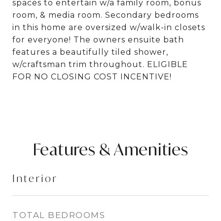
spaces to entertain w/a family room, bonus
room, & media room. Secondary bedrooms
in this home are oversized w/walk-in closets
for everyone! The owners ensuite bath
features a beautifully tiled shower,
w/craftsman trim throughout. ELIGIBLE
FOR NO CLOSING COST INCENTIVE!
Features & Amenities
Interior
TOTAL BEDROOMS