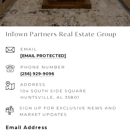
InTown Partners Real Estate Group
EMAIL
[EMAIL PROTECTED]
PHONE NUMBER
(256) 929-9096
ADDRESS
104 SOUTH SIDE SQUARE
HUNTSVILLE, AL 35801
SIGN UP FOR EXCLUSIVE NEWS AND
MARKET UPDATES
Email Address