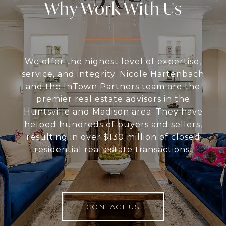
Why Work With Us
We offer the highest level of expertise,
service, and integrity. Nicole Hartenbach
and the InTown Partners team are the
premier real estate advisors in the
Huntsville and Madison area. They have
helped hundreds of buyers and sellers,
resulting in over $130 million of closed
residential real estate transactions.
CONTACT US