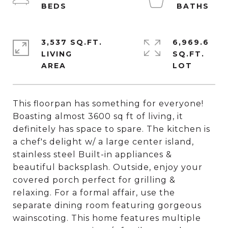
3,537 SQ.FT.
6,969.6
LIVING
SQ.FT.
This floorpan has something for everyone!
Boasting almost 3600 sq ft of living, it
definitely has space to spare. The kitchen is
a chef's delight w/ a large center island,
stainless steel Built-in appliances &
beautiful backsplash. Outside, enjoy your
covered porch perfect for grilling &
relaxing. For a formal affair, use the
separate dining room featuring gorgeous
wainscoting. This home features multiple