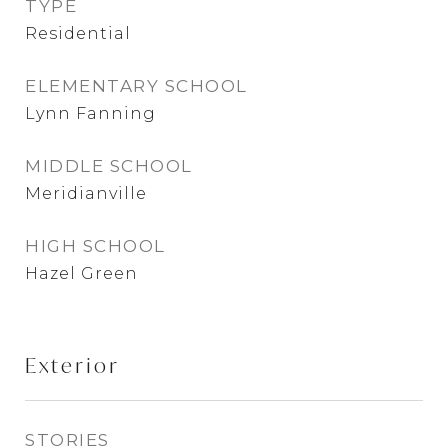
TYPE
Residential
ELEMENTARY SCHOOL
Lynn Fanning
MIDDLE SCHOOL
Meridianville
HIGH SCHOOL
Hazel Green
Exterior
STORIES