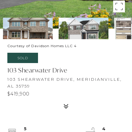
Courtesy of Davidson Homes LLC 4
SOLD
103 Shearwater Drive
103 SHEARWATER DRIVE, MERIDIANVILLE,
AL 35759
$419,900
5
4