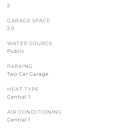
2
GARAGE SPACE
2.0
WATER SOURCE
Public
PARKING
Two Car Garage
HEAT TYPE
Central 1
AIR CONDITIONING
Central 1