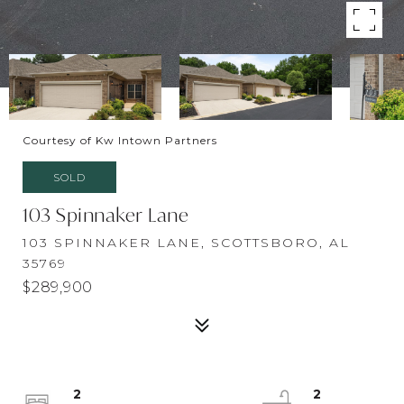
Courtesy of Kw Intown Partners
SOLD
103 Spinnaker Lane
103 SPINNAKER LANE, SCOTTSBORO, AL
35769
$289,900
2
2