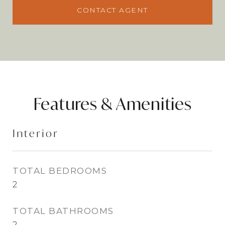
CONTACT AGENT
Features & Amenities
Interior
TOTAL BEDROOMS
2
TOTAL BATHROOMS
2