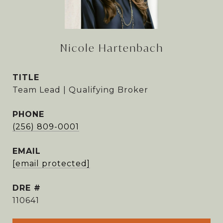
Nicole Hartenbach
TITLE
Team Lead | Qualifying Broker
PHONE
(256) 809-0001
EMAIL
[email protected]
DRE #
110641