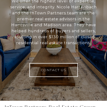
We offer the highest level of expertise,
service, and integrity. Nicole Hartenbach
and the InTown Partners team are the
premier real estate advisors in the
Huntsville and Madison area. They have
helped hundreds of buyers and sellers,
resulting in over $130 million of closed
residential real estate transactions.
CONTACT US