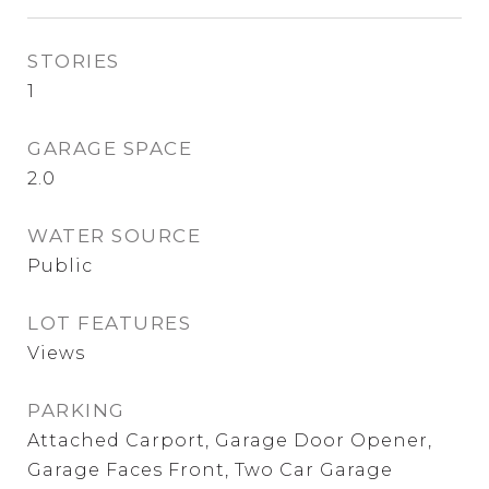
STORIES
1
GARAGE SPACE
2.0
WATER SOURCE
Public
LOT FEATURES
Views
PARKING
Attached Carport, Garage Door Opener,
Garage Faces Front, Two Car Garage