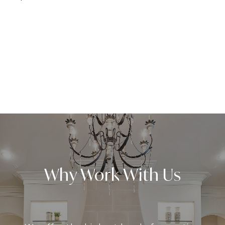
Why Work With Us