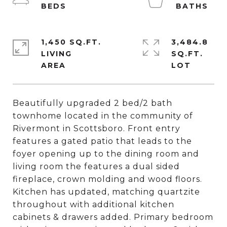
1,450 SQ.FT.
3,484.8
LIVING
SQ.FT.
Beautifully upgraded 2 bed/2 bath
townhome located in the community of
Rivermont in Scottsboro. Front entry
features a gated patio that leads to the
foyer opening up to the dining room and
living room the features a dual sided
fireplace, crown molding and wood floors.
Kitchen has updated, matching quartzite
throughout with additional kitchen
cabinets & drawers added. Primary bedroom