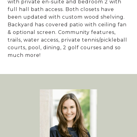
with private en-suite and bedroom 2 with
full hall bath access. Both closets have
been updated with custom wood shelving.
Backyard has covered patio with ceiling fan
& optional screen. Community features,
trails, water access, private tennis/pickleball
courts, pool, dining, 2 golf courses and so
much more!