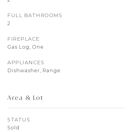
FULL BATHROOMS
2
FIREPLACE
Gas Log, One
APPLIANCES
Dishwasher, Range
Area & Lot
STATUS
Sold