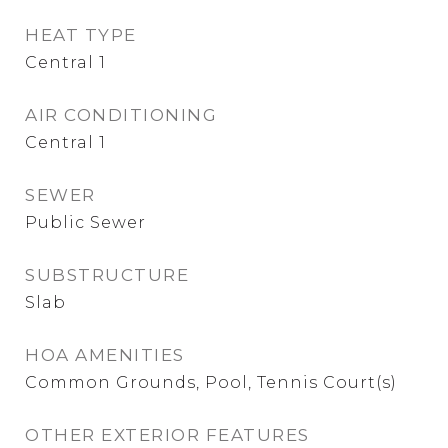
HEAT TYPE
Central 1
AIR CONDITIONING
Central 1
SEWER
Public Sewer
SUBSTRUCTURE
Slab
HOA AMENITIES
Common Grounds, Pool, Tennis Court(s)
OTHER EXTERIOR FEATURES