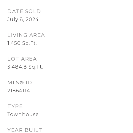
DATE SOLD
July 8, 2024
LIVING AREA
1,450
Sq.Ft.
LOT AREA
3,484.8
Sq.Ft.
MLS® ID
21864114
TYPE
Townhouse
YEAR BUILT