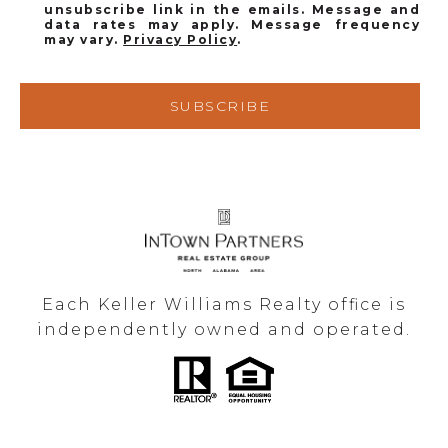
unsubscribe link in the emails. Message and
data rates may apply. Message frequency
may vary.
Privacy Policy
.
SUBSCRIBE
Each Keller Williams Realty office is
independently owned and operated.