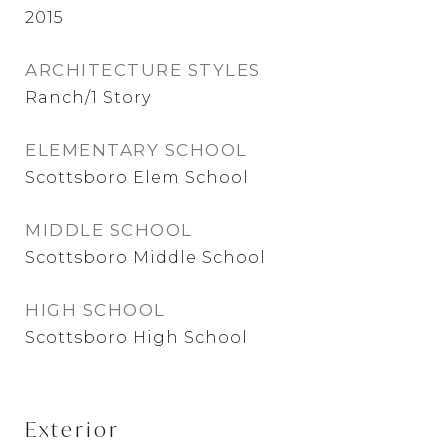
2015
ARCHITECTURE STYLES
Ranch/1 Story
ELEMENTARY SCHOOL
Scottsboro Elem School
MIDDLE SCHOOL
Scottsboro Middle School
HIGH SCHOOL
Scottsboro High School
Exterior