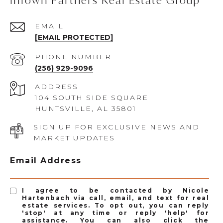
InTown Partners Real Estate Group
EMAIL
[EMAIL PROTECTED]
PHONE NUMBER
(256) 929-9096
ADDRESS
104 SOUTH SIDE SQUARE
HUNTSVILLE, AL 35801
SIGN UP FOR EXCLUSIVE NEWS AND
MARKET UPDATES
Email Address
I agree to be contacted by Nicole
Hartenbach via call, email, and text for real
estate services. To opt out, you can reply
'stop' at any time or reply 'help' for
assistance. You can also click the