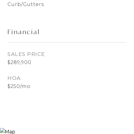
Curb/Gutters
Financial
SALES PRICE
$289,900
HOA
$250/mo