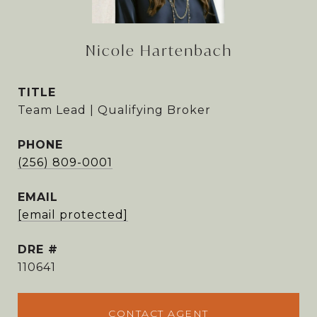
Nicole Hartenbach
TITLE
Team Lead | Qualifying Broker
PHONE
(256) 809-0001
EMAIL
[email protected]
DRE #
110641
CONTACT AGENT