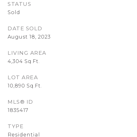
STATUS
Sold
DATE SOLD
August 18, 2023
LIVING AREA
4,304
Sq.Ft.
LOT AREA
10,890
Sq.Ft.
MLS® ID
1835417
TYPE
Residential