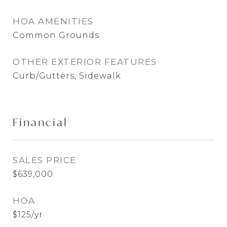
HOA AMENITIES
Common Grounds
OTHER EXTERIOR FEATURES
Curb/Gutters, Sidewalk
Financial
SALES PRICE
$639,000
HOA
$125/yr