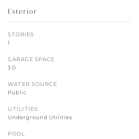
Exterior
STORIES
1
GARAGE SPACE
3.0
WATER SOURCE
Public
UTILITIES
Underground Utilities
POOL