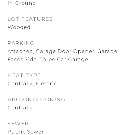
In Ground
LOT FEATURES
Wooded
PARKING
Attached, Garage Door Opener, Garage
Faces Side, Three Car Garage
HEAT TYPE
Central 2, Electric
AIR CONDITIONING
Central 2
SEWER
Public Sewer