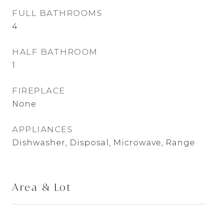
FULL BATHROOMS
4
HALF BATHROOM
1
FIREPLACE
None
APPLIANCES
Dishwasher, Disposal, Microwave, Range
Area & Lot