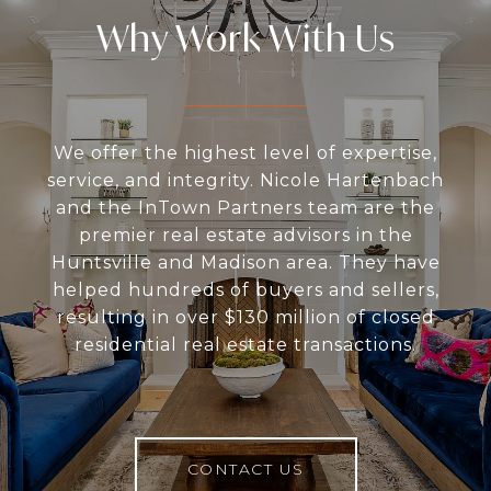
Why Work With Us
We offer the highest level of expertise,
service, and integrity. Nicole Hartenbach
and the InTown Partners team are the
premier real estate advisors in the
Huntsville and Madison area. They have
helped hundreds of buyers and sellers,
resulting in over $130 million of closed
residential real estate transactions.
CONTACT US