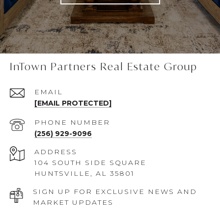
InTown Partners Real Estate Group
EMAIL
[EMAIL PROTECTED]
PHONE NUMBER
(256) 929-9096
ADDRESS
104 SOUTH SIDE SQUARE
HUNTSVILLE, AL 35801
SIGN UP FOR EXCLUSIVE NEWS AND
MARKET UPDATES