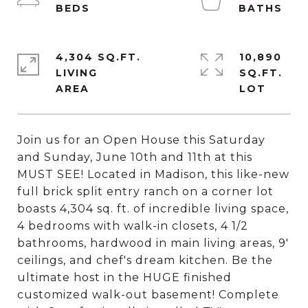
4,304 SQ.FT.
10,890
LIVING
SQ.FT.
Join us for an Open House this Saturday
and Sunday, June 10th and 11th at this
MUST SEE! Located in Madison, this like-new
full brick split entry ranch on a corner lot
boasts 4,304 sq. ft. of incredible living space,
4 bedrooms with walk-in closets, 4 1/2
bathrooms, hardwood in main living areas, 9'
ceilings, and chef's dream kitchen. Be the
ultimate host in the HUGE finished
customized walk-out basement! Complete