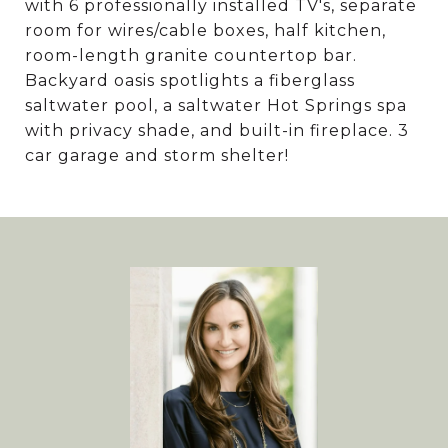
with 6 professionally installed TV's, separate
room for wires/cable boxes, half kitchen,
room-length granite countertop bar.
Backyard oasis spotlights a fiberglass
saltwater pool, a saltwater Hot Springs spa
with privacy shade, and built-in fireplace. 3
car garage and storm shelter!