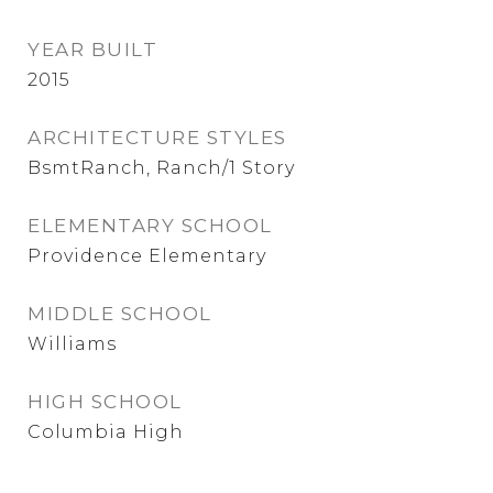
YEAR BUILT
2015
ARCHITECTURE STYLES
BsmtRanch, Ranch/1 Story
ELEMENTARY SCHOOL
Providence Elementary
MIDDLE SCHOOL
Williams
HIGH SCHOOL
Columbia High