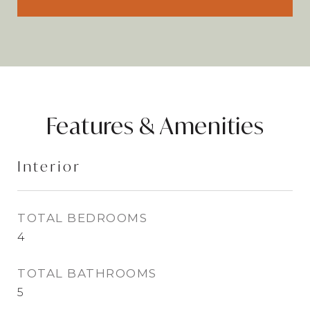
Features & Amenities
Interior
TOTAL BEDROOMS
4
TOTAL BATHROOMS
5