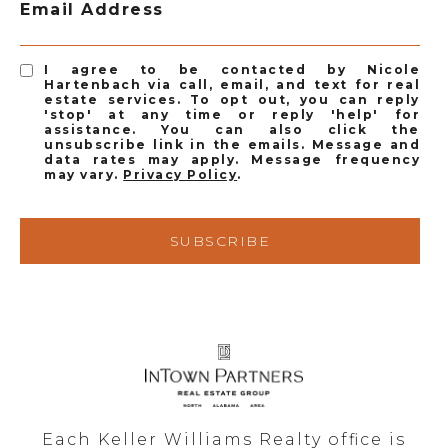
Email Address
I agree to be contacted by Nicole
Hartenbach via call, email, and text for real
estate services. To opt out, you can reply
'stop' at any time or reply 'help' for
assistance. You can also click the
unsubscribe link in the emails. Message and
data rates may apply. Message frequency
may vary.
Privacy Policy
.
SUBSCRIBE
Each Keller Williams Realty office is