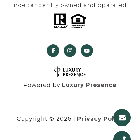
independently owned and operated.
Powered by
Luxury Presence
Copyright ©
2026
|
Privacy Policy