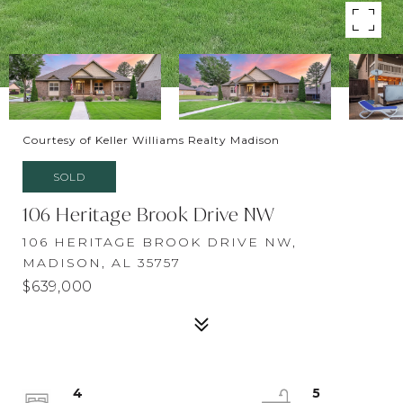
Courtesy of Keller Williams Realty Madison
SOLD
106 Heritage Brook Drive NW
106 HERITAGE BROOK DRIVE NW,
MADISON, AL 35757
$639,000
4
5