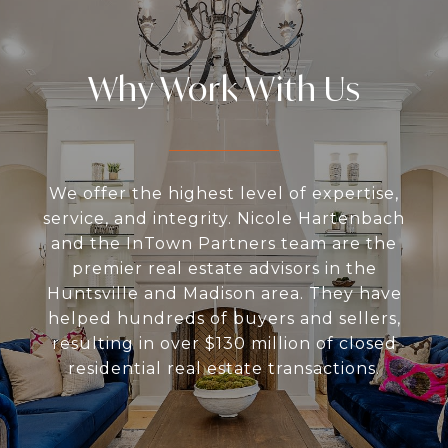
Why Work With Us
We offer the highest level of expertise,
service, and integrity. Nicole Hartenbach
and the InTown Partners team are the
premier real estate advisors in the
Huntsville and Madison area. They have
helped hundreds of buyers and sellers,
resulting in over $130 million of closed
residential real estate transactions.