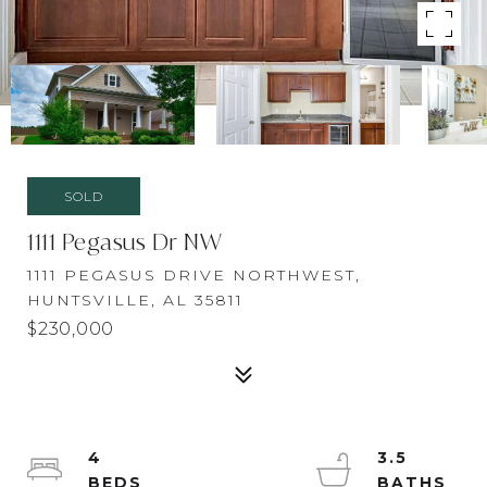
SOLD
1111 Pegasus Dr NW
1111 PEGASUS DRIVE NORTHWEST,
HUNTSVILLE, AL 35811
$230,000
4
3.5