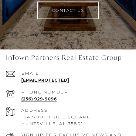
CONTACT US
InTown Partners Real Estate Group
EMAIL
[EMAIL PROTECTED]
PHONE NUMBER
(256) 929-9096
ADDRESS
104 SOUTH SIDE SQUARE
HUNTSVILLE, AL 35801
SIGN UP FOR EXCLUSIVE NEWS AND