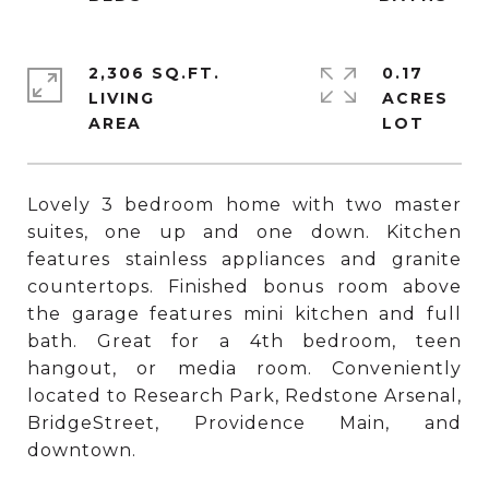
2,306 SQ.FT.
0.17
LIVING
ACRES
Lovely 3 bedroom home with two master
suites, one up and one down. Kitchen
features stainless appliances and granite
countertops. Finished bonus room above
the garage features mini kitchen and full
bath. Great for a 4th bedroom, teen
hangout, or media room. Conveniently
located to Research Park, Redstone Arsenal,
BridgeStreet, Providence Main, and
downtown.