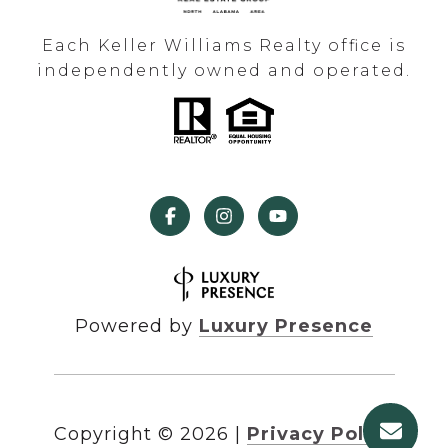
Each Keller Williams Realty office is
independently owned and operated.
Powered by
Luxury Presence
Copyright ©
2026
|
Privacy Policy