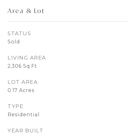
Area & Lot
STATUS
Sold
LIVING AREA
2,306
Sq.Ft.
LOT AREA
0.17
Acres
TYPE
Residential
YEAR BUILT