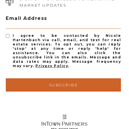
MARKET UPDATES
Email Address
I agree to be contacted by Nicole
Hartenbach via call, email, and text for real
estate services. To opt out, you can reply
'stop' at any time or reply 'help' for
assistance. You can also click the
unsubscribe link in the emails. Message and
data rates may apply. Message frequency
may vary.
Privacy Policy
.
SUBSCRIBE