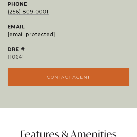
PHONE
(256) 809-0001
EMAIL
[email protected]
DRE #
110641
CONTACT AGENT
Features & Amenities