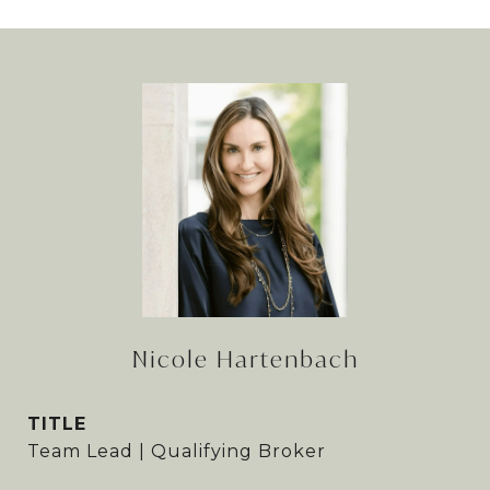
Nicole Hartenbach
TITLE
Team Lead | Qualifying Broker