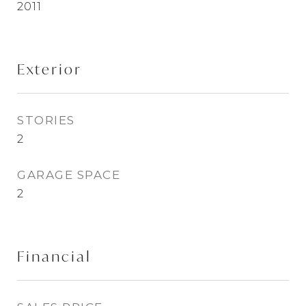
2011
Exterior
STORIES
2
GARAGE SPACE
2
Financial