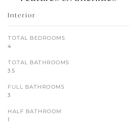
Interior
TOTAL BEDROOMS
4
TOTAL BATHROOMS
3.5
FULL BATHROOMS
3
HALF BATHROOM
1