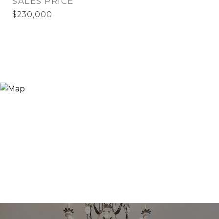
SALES PRICE
$230,000