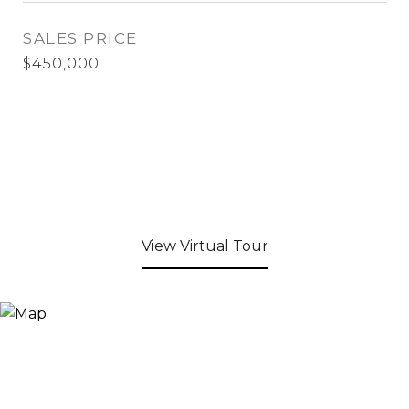
SALES PRICE
$450,000
View Virtual Tour