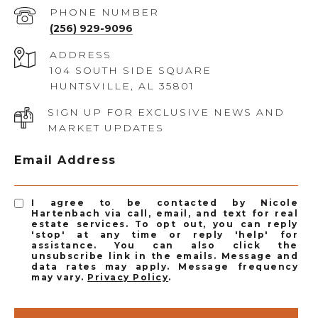
PHONE NUMBER
(256) 929-9096
ADDRESS
104 SOUTH SIDE SQUARE
HUNTSVILLE, AL 35801
SIGN UP FOR EXCLUSIVE NEWS AND
MARKET UPDATES
Email Address
I agree to be contacted by Nicole
Hartenbach via call, email, and text for real
estate services. To opt out, you can reply
'stop' at any time or reply 'help' for
assistance. You can also click the
unsubscribe link in the emails. Message and
data rates may apply. Message frequency
may vary.
Privacy Policy
.