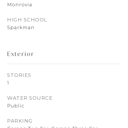
Monrovia
HIGH SCHOOL
Sparkman
Exterior
STORIES
1
WATER SOURCE
Public
PARKING