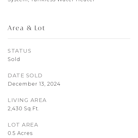
Area & Lot
STATUS
Sold
DATE SOLD
December 13, 2024
LIVING AREA
2,430
Sq.Ft.
LOT AREA
0.5
Acres