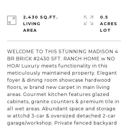
2,430 SQ.FT.
0.5
LIVING
ACRES
WELCOME TO THIS STUNNING MADISON 4
BR BRICK #2430 SFT. RANCH HOME w NO
HOA! Luxury meets functionality in this
meticulously maintained property. Elegant
foyer & dining room showcase hardwood
floors, w brand new carpet in main living
areas. Gourmet kitchen features glazed
cabinets, granite counters & premium tile in
all wet areas. Abundant space and storage
w attchd 3-car & oversized detached 2-car
garage/workshop. Private fenced backyard