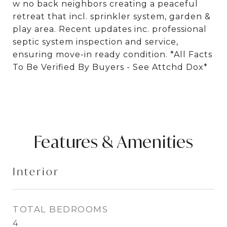
w no back neighbors creating a peaceful
retreat that incl. sprinkler system, garden &
play area. Recent updates inc. professional
septic system inspection and service,
ensuring move-in ready condition. *All Facts
To Be Verified By Buyers - See Attchd Dox*
Features & Amenities
Interior
TOTAL BEDROOMS
4