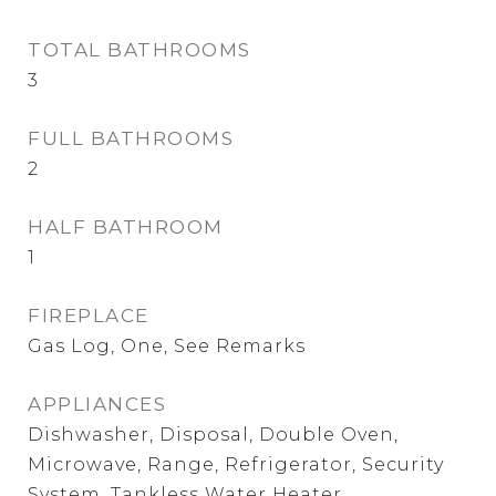
TOTAL BATHROOMS
3
FULL BATHROOMS
2
HALF BATHROOM
1
FIREPLACE
Gas Log, One, See Remarks
APPLIANCES
Dishwasher, Disposal, Double Oven,
Microwave, Range, Refrigerator, Security
System, Tankless Water Heater