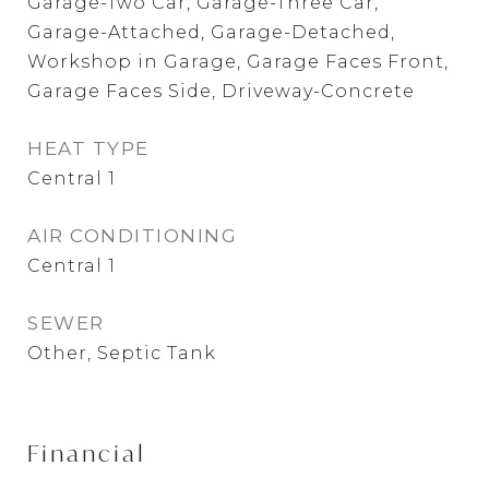
Garage-Two Car, Garage-Three Car,
Garage-Attached, Garage-Detached,
Workshop in Garage, Garage Faces Front,
Garage Faces Side, Driveway-Concrete
HEAT TYPE
Central 1
AIR CONDITIONING
Central 1
SEWER
Other, Septic Tank
Financial