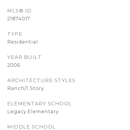
MLS® ID
21874017
TYPE
Residential
YEAR BUILT
2006
ARCHITECTURE STYLES
Ranch/1 Story
ELEMENTARY SCHOOL
Legacy Elementary
MIDDLE SCHOOL