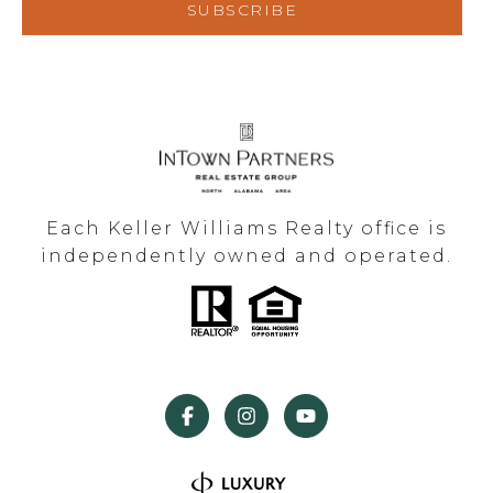
SUBSCRIBE
Each Keller Williams Realty office is
independently owned and operated.