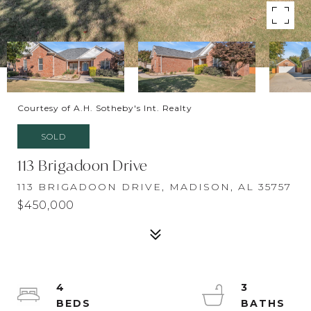
Courtesy of A.H. Sotheby's Int. Realty
SOLD
113 Brigadoon Drive
113 BRIGADOON DRIVE, MADISON, AL 35757
$450,000
4
3