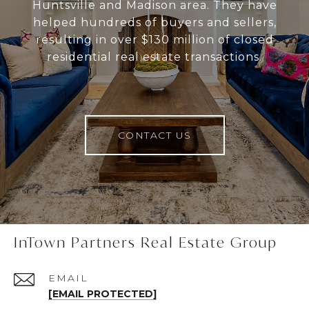
Huntsville and Madison area. They have
helped hundreds of buyers and sellers,
resulting in over $130 million of closed
residential real estate transactions.
CONTACT US
InTown Partners Real Estate Group
EMAIL
[EMAIL PROTECTED]