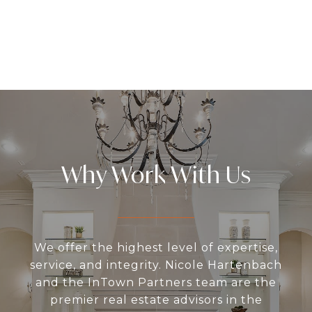
Why Work With Us
We offer the highest level of expertise,
service, and integrity. Nicole Hartenbach
and the InTown Partners team are the
premier real estate advisors in the