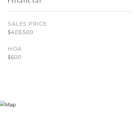
Financial
SALES PRICE
$403,500
HOA
$600