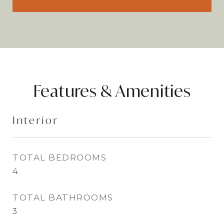
Features & Amenities
Interior
TOTAL BEDROOMS
4
TOTAL BATHROOMS
3