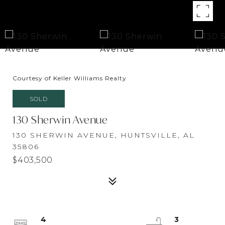
Courtesy of Keller Williams Realty
SOLD
130 Sherwin Avenue
130 SHERWIN AVENUE, HUNTSVILLE, AL
35806
$403,500
4
3