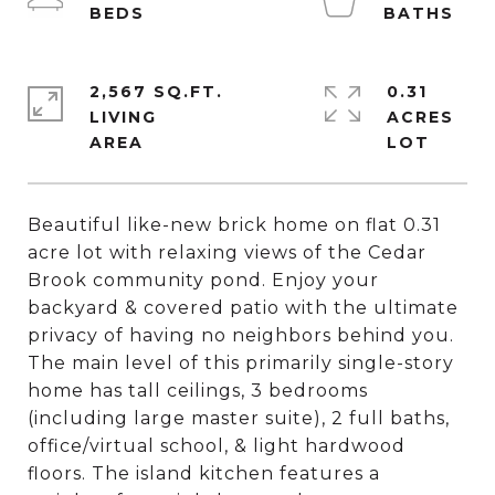
2,567 SQ.FT.
0.31
LIVING
ACRES
Beautiful like-new brick home on flat 0.31
acre lot with relaxing views of the Cedar
Brook community pond. Enjoy your
backyard & covered patio with the ultimate
privacy of having no neighbors behind you.
The main level of this primarily single-story
home has tall ceilings, 3 bedrooms
(including large master suite), 2 full baths,
office/virtual school, & light hardwood
floors. The island kitchen features a