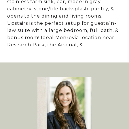
stainless farm sink, bar, modern gray
cabinetry, stone/tile backsplash, pantry, &
opens to the dining and living rooms.
Upstairs is the perfect setup for guests/in-
law suite with a large bedroom, full bath, &
bonus room! Ideal Monrovia location near
Research Park, the Arsenal, &