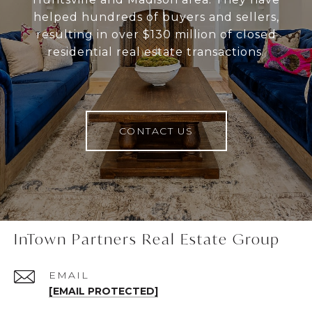
helped hundreds of buyers and sellers,
resulting in over $130 million of closed
residential real estate transactions.
CONTACT US
InTown Partners Real Estate Group
EMAIL
[EMAIL PROTECTED]