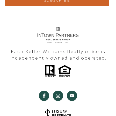
SUBSCRIBE
Each Keller Williams Realty office is
independently owned and operated.