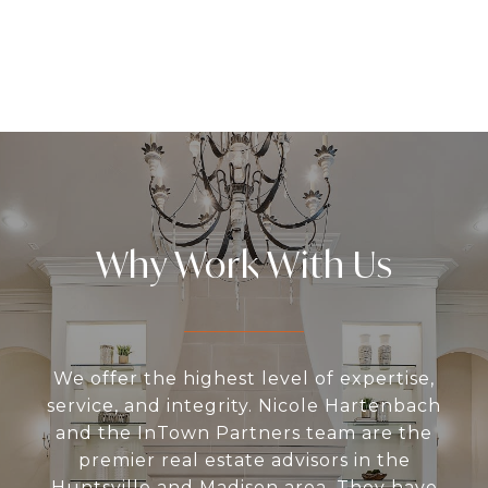
Why Work With Us
We offer the highest level of expertise,
service, and integrity. Nicole Hartenbach
and the InTown Partners team are the
premier real estate advisors in the
Huntsville and Madison area. They have