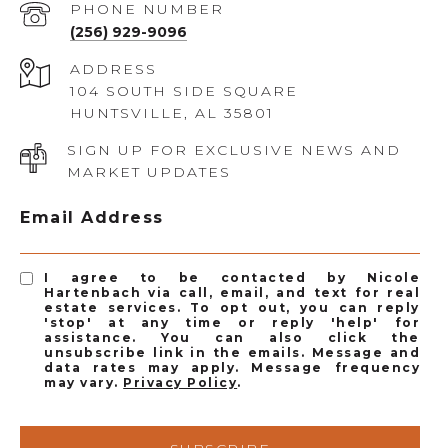
PHONE NUMBER
(256) 929-9096
ADDRESS
104 SOUTH SIDE SQUARE
HUNTSVILLE, AL 35801
SIGN UP FOR EXCLUSIVE NEWS AND
MARKET UPDATES
Email Address
I agree to be contacted by Nicole
Hartenbach via call, email, and text for real
estate services. To opt out, you can reply
'stop' at any time or reply 'help' for
assistance. You can also click the
unsubscribe link in the emails. Message and
data rates may apply. Message frequency
may vary.
Privacy Policy
.