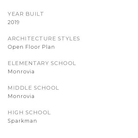
YEAR BUILT
2019
ARCHITECTURE STYLES
Open Floor Plan
ELEMENTARY SCHOOL
Monrovia
MIDDLE SCHOOL
Monrovia
HIGH SCHOOL
Sparkman