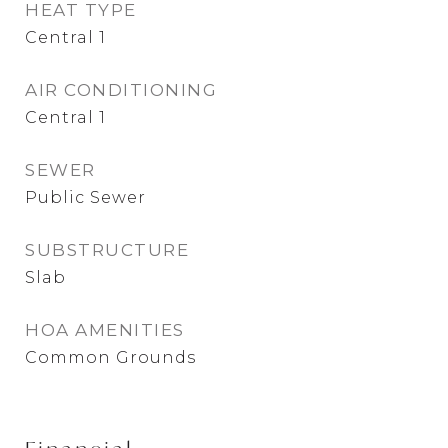
HEAT TYPE
Central 1
AIR CONDITIONING
Central 1
SEWER
Public Sewer
SUBSTRUCTURE
Slab
HOA AMENITIES
Common Grounds