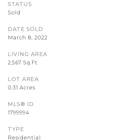
STATUS
Sold
DATE SOLD
March 8, 2022
LIVING AREA
2,567
Sq.Ft.
LOT AREA
0.31
Acres
MLS® ID
1799994
TYPE
Residential