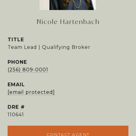
Nicole Hartenbach
TITLE
Team Lead | Qualifying Broker
PHONE
(256) 809-0001
EMAIL
[email protected]
DRE #
110641
CONTACT AGENT