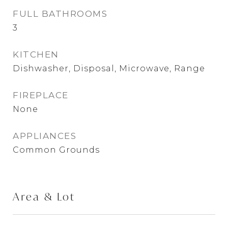
FULL BATHROOMS
3
KITCHEN
Dishwasher, Disposal, Microwave, Range
FIREPLACE
None
APPLIANCES
Common Grounds
Area & Lot