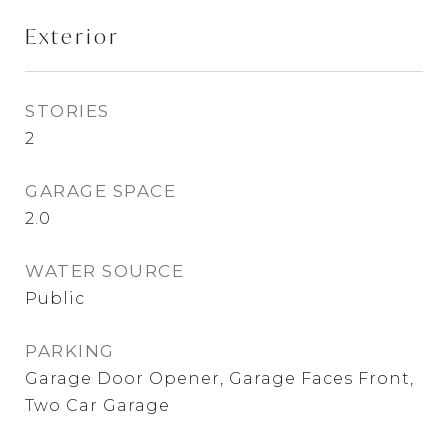
Exterior
STORIES
2
GARAGE SPACE
2.0
WATER SOURCE
Public
PARKING
Garage Door Opener, Garage Faces Front,
Two Car Garage