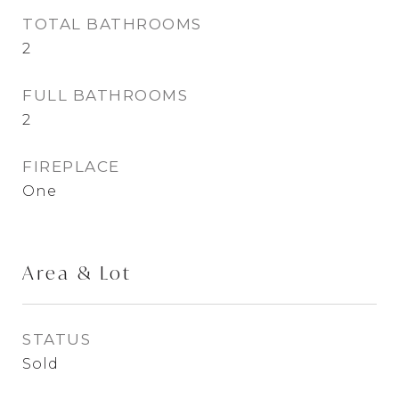
TOTAL BATHROOMS
2
FULL BATHROOMS
2
FIREPLACE
One
Area & Lot
STATUS
Sold