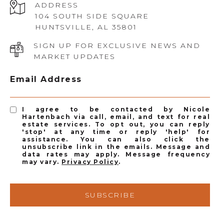
ADDRESS
104 SOUTH SIDE SQUARE
HUNTSVILLE, AL 35801
SIGN UP FOR EXCLUSIVE NEWS AND
MARKET UPDATES
Email Address
I agree to be contacted by Nicole
Hartenbach via call, email, and text for real
estate services. To opt out, you can reply
'stop' at any time or reply 'help' for
assistance. You can also click the
unsubscribe link in the emails. Message and
data rates may apply. Message frequency
may vary.
Privacy Policy
.
SUBSCRIBE