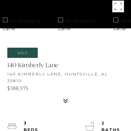
SOLD
140 Kimberly Lane
140 KIMBERLY LANE, HUNTSVILLE, AL
35810
$188,975
3
2