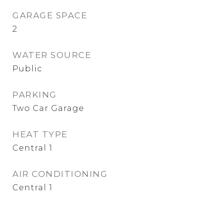
GARAGE SPACE
2
WATER SOURCE
Public
PARKING
Two Car Garage
HEAT TYPE
Central 1
AIR CONDITIONING
Central 1