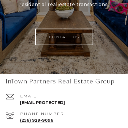
residential real estate transactions.
CONTACT US
InTown Partners Real Estate Group
EMAIL
[EMAIL PROTECTED]
PHONE NUMBER
(256) 929-9096