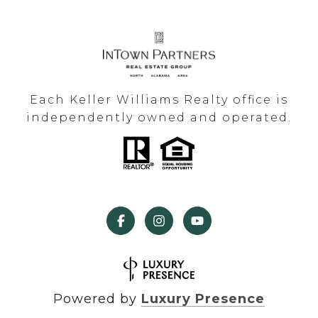
Each Keller Williams Realty office is
independently owned and operated.
Powered by
Luxury Presence