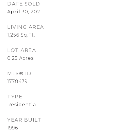
DATE SOLD
April 30, 2021
LIVING AREA
1,256
Sq.Ft.
LOT AREA
0.25
Acres
MLS® ID
1778479
TYPE
Residential
YEAR BUILT
1996