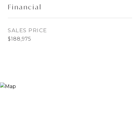
Financial
SALES PRICE
$188,975