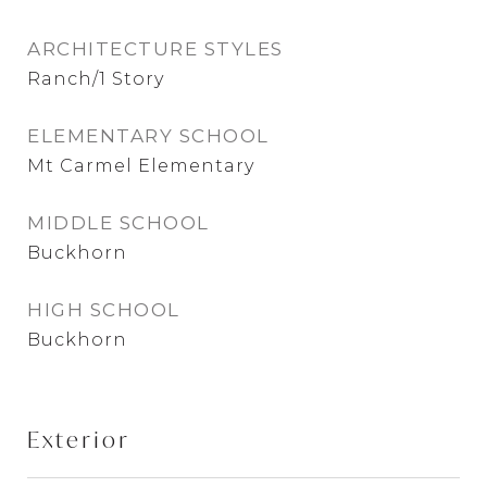
ARCHITECTURE STYLES
Ranch/1 Story
ELEMENTARY SCHOOL
Mt Carmel Elementary
MIDDLE SCHOOL
Buckhorn
HIGH SCHOOL
Buckhorn
Exterior