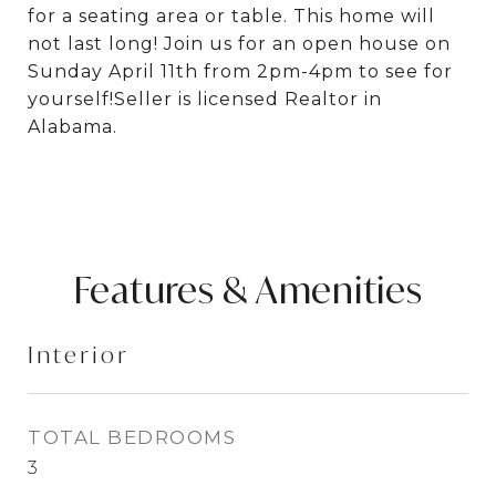
for a seating area or table. This home will
not last long! Join us for an open house on
Sunday April 11th from 2pm-4pm to see for
yourself!Seller is licensed Realtor in
Alabama.
Features & Amenities
Interior
TOTAL BEDROOMS
3