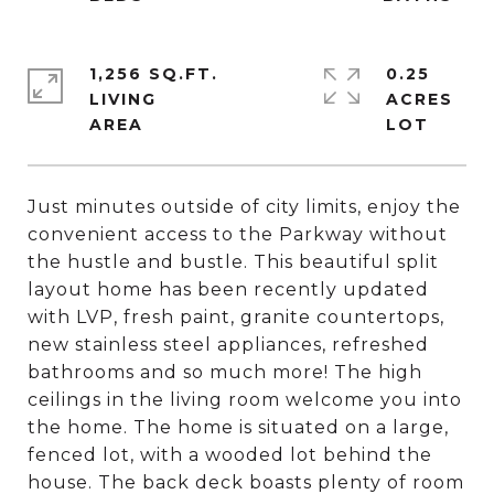
1,256 SQ.FT.
0.25
LIVING
ACRES
Just minutes outside of city limits, enjoy the
convenient access to the Parkway without
the hustle and bustle. This beautiful split
layout home has been recently updated
with LVP, fresh paint, granite countertops,
new stainless steel appliances, refreshed
bathrooms and so much more! The high
ceilings in the living room welcome you into
the home. The home is situated on a large,
fenced lot, with a wooded lot behind the
house. The back deck boasts plenty of room