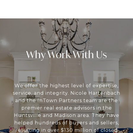
Why Work With Us
We offer the highest level of expertise,
service, and integrity. Nicole Hartenbach
and the InTown Partners team are the
premier real estate advisors in the
Huntsville and Madison area. They have
helped hundreds of buyers and sellers,
resulting in over $130 million of closed