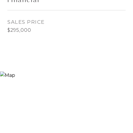
SALES PRICE
$295,000