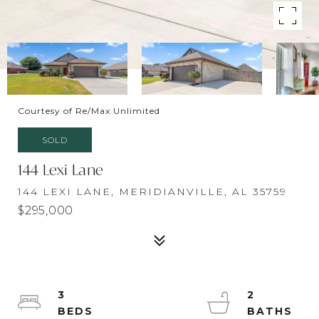
Courtesy of Re/Max Unlimited
SOLD
144 Lexi Lane
144 LEXI LANE, MERIDIANVILLE, AL 35759
$295,000
3
2