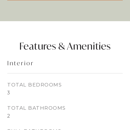
Features & Amenities
Interior
TOTAL BEDROOMS
3
TOTAL BATHROOMS
2