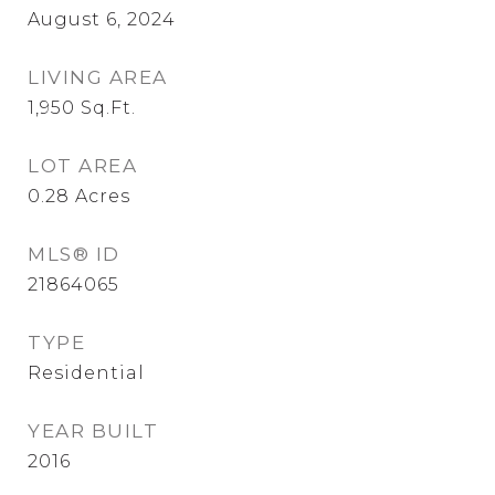
August 6, 2024
LIVING AREA
1,950
Sq.Ft.
LOT AREA
0.28
Acres
MLS® ID
21864065
TYPE
Residential
YEAR BUILT
2016