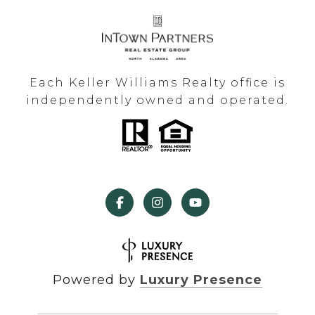
Each Keller Williams Realty office is
independently owned and operated.
Powered by
Luxury Presence