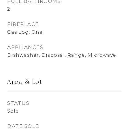
FULL BATHROOMS
2
FIREPLACE
Gas Log, One
APPLIANCES
Dishwasher, Disposal, Range, Microwave
Area & Lot
STATUS
Sold
DATE SOLD