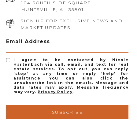
104 SOUTH SIDE SQUARE
HUNTSVILLE, AL 35801
SIGN UP FOR EXCLUSIVE NEWS AND
MARKET UPDATES
Email Address
I agree to be contacted by Nicole
Hartenbach via call, email, and text for real
estate services. To opt out, you can reply
'stop' at any time or reply 'help' for
assistance. You can also click the
unsubscribe link in the emails. Message and
data rates may apply. Message frequency
may vary.
Privacy Policy
.
SUBSCRIBE