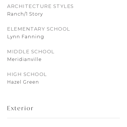
ARCHITECTURE STYLES
Ranch/1 Story
ELEMENTARY SCHOOL
Lynn Fanning
MIDDLE SCHOOL
Meridianville
HIGH SCHOOL
Hazel Green
Exterior