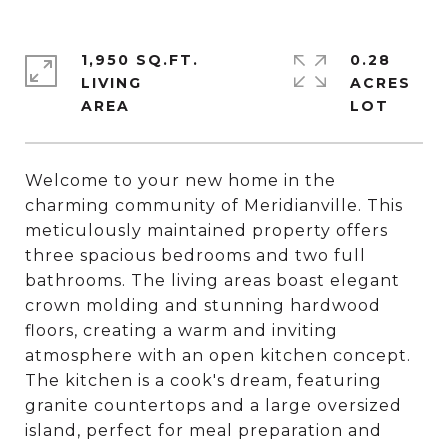
1,950 SQ.FT.
0.28
LIVING
ACRES
Welcome to your new home in the
charming community of Meridianville. This
meticulously maintained property offers
three spacious bedrooms and two full
bathrooms. The living areas boast elegant
crown molding and stunning hardwood
floors, creating a warm and inviting
atmosphere with an open kitchen concept.
The kitchen is a cook's dream, featuring
granite countertops and a large oversized
island, perfect for meal preparation and