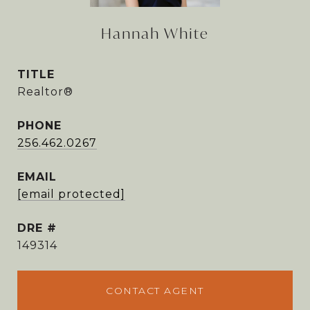
Hannah White
TITLE
Realtor®
PHONE
256.462.0267
EMAIL
[email protected]
DRE #
149314
CONTACT AGENT