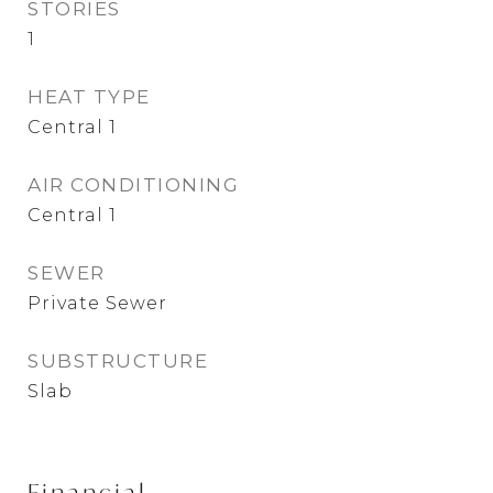
STORIES
1
HEAT TYPE
Central 1
AIR CONDITIONING
Central 1
SEWER
Private Sewer
SUBSTRUCTURE
Slab
Financial