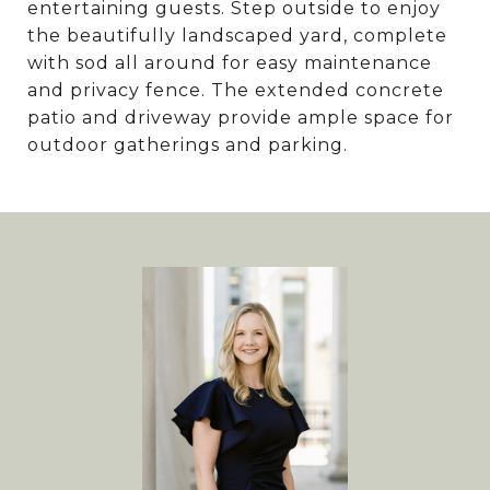
entertaining guests. Step outside to enjoy
the beautifully landscaped yard, complete
with sod all around for easy maintenance
and privacy fence. The extended concrete
patio and driveway provide ample space for
outdoor gatherings and parking.