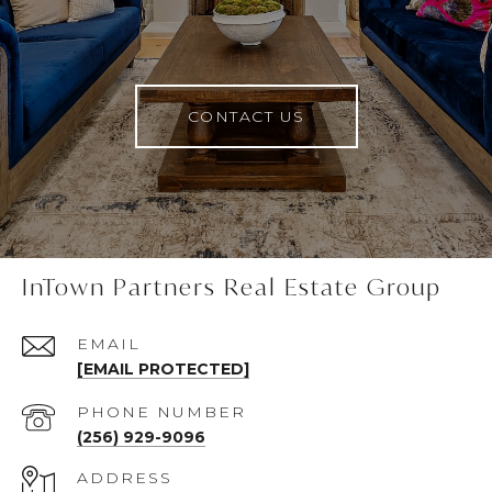
CONTACT US
InTown Partners Real Estate Group
EMAIL
[EMAIL PROTECTED]
PHONE NUMBER
(256) 929-9096
ADDRESS