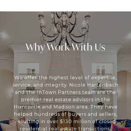
Why Work With Us
We offer the highest level of expertise,
service, and integrity. Nicole Hartenbach
and the InTown Partners team are the
premier real estate advisors in the
Huntsville and Madison area. They have
helped hundreds of buyers and sellers,
resulting in over $130 million of closed
residential real estate transactions.