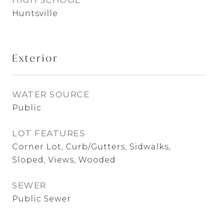
HIGH SCHOOL
Huntsville
Exterior
WATER SOURCE
Public
LOT FEATURES
Corner Lot, Curb/Gutters, Sidwalks,
Sloped, Views, Wooded
SEWER
Public Sewer