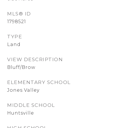
MLS® ID
1798521
TYPE
Land
VIEW DESCRIPTION
Bluff/Brow
ELEMENTARY SCHOOL
Jones Valley
MIDDLE SCHOOL
Huntsville