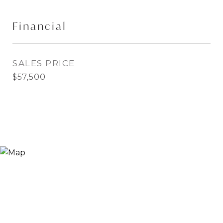
Financial
SALES PRICE
$57,500