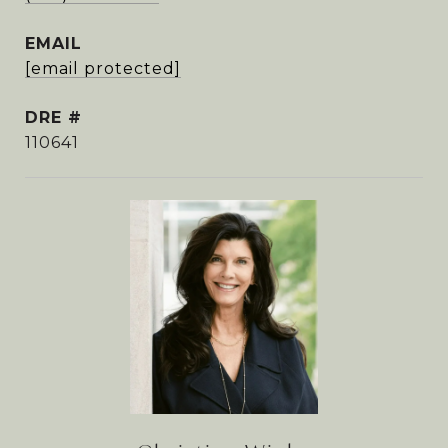
EMAIL
[email protected]
DRE #
110641