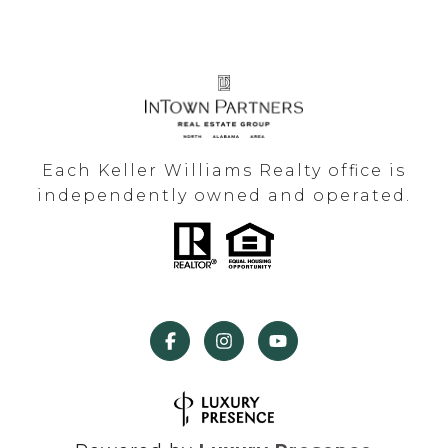
Each Keller Williams Realty office is
independently owned and operated.