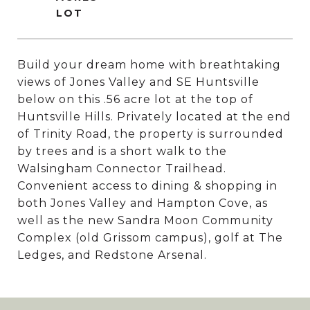
Build your dream home with breathtaking
views of Jones Valley and SE Huntsville
below on this .56 acre lot at the top of
Huntsville Hills. Privately located at the end
of Trinity Road, the property is surrounded
by trees and is a short walk to the
Walsingham Connector Trailhead.
Convenient access to dining & shopping in
both Jones Valley and Hampton Cove, as
well as the new Sandra Moon Community
Complex (old Grissom campus), golf at The
Ledges, and Redstone Arsenal.