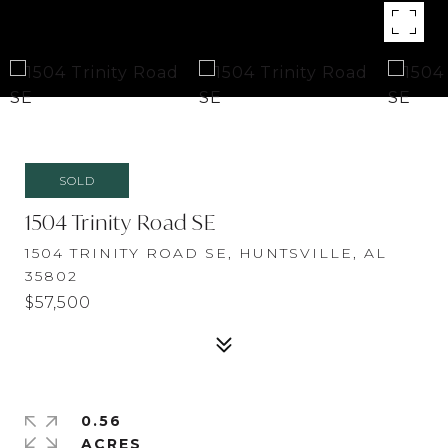
SOLD
1504 Trinity Road SE
1504 TRINITY ROAD SE, HUNTSVILLE, AL
35802
$57,500
0.56
ACRES