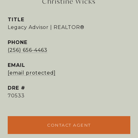
Christine Wicks
TITLE
Legacy Advisor | REALTOR®
PHONE
(256) 656-4463
EMAIL
[email protected]
DRE #
70533
CONTACT AGENT