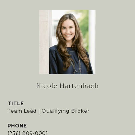
Nicole Hartenbach
TITLE
Team Lead | Qualifying Broker
PHONE
(256) 809-0001