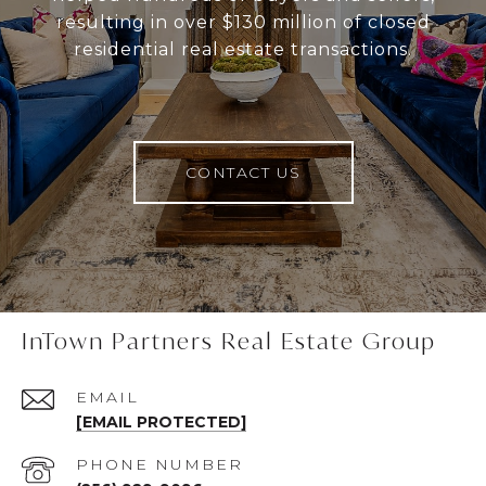
resulting in over $130 million of closed
residential real estate transactions.
CONTACT US
InTown Partners Real Estate Group
EMAIL
[EMAIL PROTECTED]
PHONE NUMBER