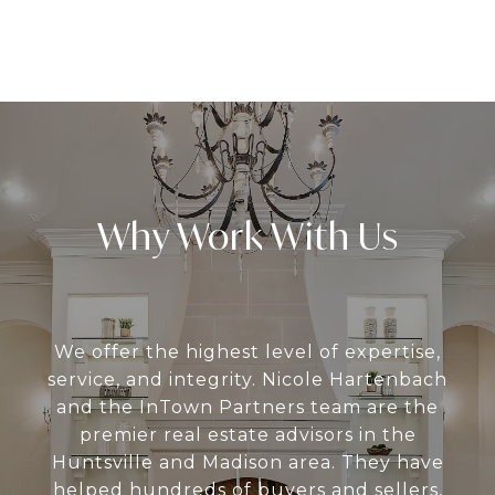
Why Work With Us
We offer the highest level of expertise,
service, and integrity. Nicole Hartenbach
and the InTown Partners team are the
premier real estate advisors in the
Huntsville and Madison area. They have
helped hundreds of buyers and sellers,