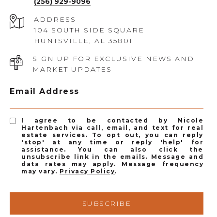
(256) 929-9096
ADDRESS
104 SOUTH SIDE SQUARE
HUNTSVILLE, AL 35801
SIGN UP FOR EXCLUSIVE NEWS AND
MARKET UPDATES
Email Address
I agree to be contacted by Nicole
Hartenbach via call, email, and text for real
estate services. To opt out, you can reply
'stop' at any time or reply 'help' for
assistance. You can also click the
unsubscribe link in the emails. Message and
data rates may apply. Message frequency
may vary.
Privacy Policy
.
SUBSCRIBE