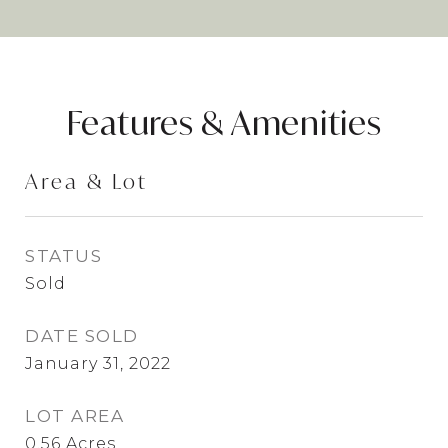
Features & Amenities
Area & Lot
STATUS
Sold
DATE SOLD
January 31, 2022
LOT AREA
0.56
Acres