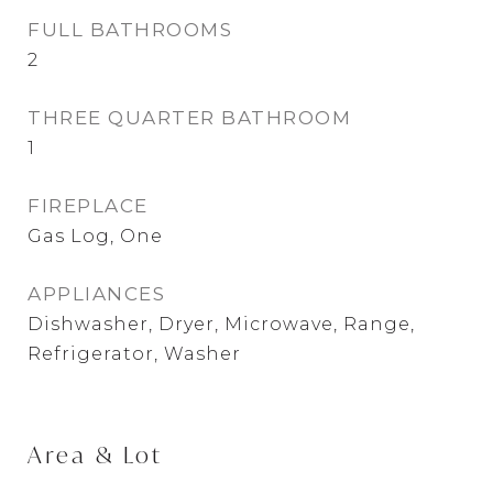
FULL BATHROOMS
2
THREE QUARTER BATHROOM
1
FIREPLACE
Gas Log, One
APPLIANCES
Dishwasher, Dryer, Microwave, Range,
Refrigerator, Washer
Area & Lot