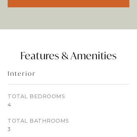
Features & Amenities
Interior
TOTAL BEDROOMS
4
TOTAL BATHROOMS
3