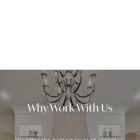
Why Work With Us