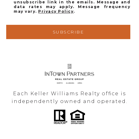
unsubscribe link in the emails. Message and
data rates may apply. Message frequency
may vary.
Privacy Policy
.
SUBSCRIBE
Each Keller Williams Realty office is
independently owned and operated.