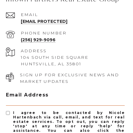
EMAIL
[EMAIL PROTECTED]
PHONE NUMBER
(256) 929-9096
ADDRESS
104 SOUTH SIDE SQUARE
HUNTSVILLE, AL 35801
SIGN UP FOR EXCLUSIVE NEWS AND
MARKET UPDATES
Email Address
I agree to be contacted by Nicole
Hartenbach via call, email, and text for real
estate services. To opt out, you can reply
'stop' at any time or reply 'help' for
assistance. You can also click the