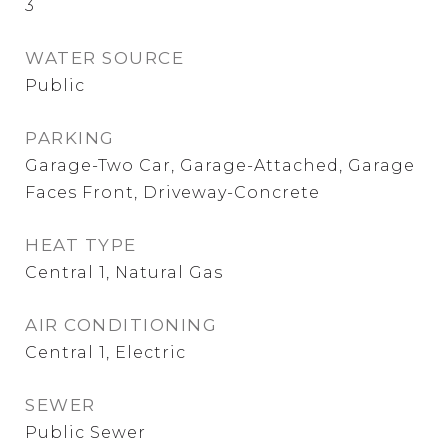
3
WATER SOURCE
Public
PARKING
Garage-Two Car, Garage-Attached, Garage
Faces Front, Driveway-Concrete
HEAT TYPE
Central 1, Natural Gas
AIR CONDITIONING
Central 1, Electric
SEWER
Public Sewer