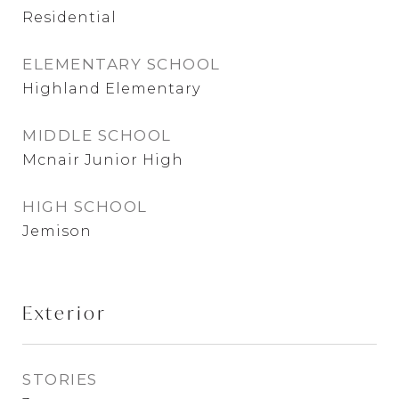
Residential
ELEMENTARY SCHOOL
Highland Elementary
MIDDLE SCHOOL
Mcnair Junior High
HIGH SCHOOL
Jemison
Exterior
STORIES