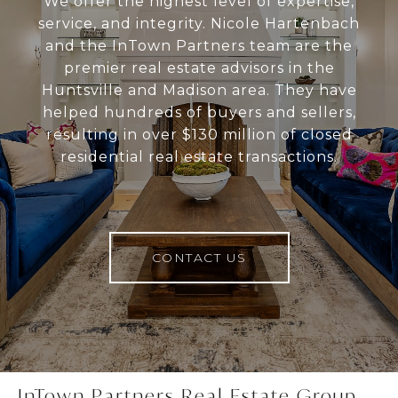
We offer the highest level of expertise,
service, and integrity. Nicole Hartenbach
and the InTown Partners team are the
premier real estate advisors in the
Huntsville and Madison area. They have
helped hundreds of buyers and sellers,
resulting in over $130 million of closed
residential real estate transactions.
CONTACT US
InTown Partners Real Estate Group