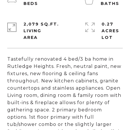
2,079 SQ.FT.
0.27
LIVING
ACRES
Tastefully renovated 4 bed/3 ba home in
Rutledge Heights. Fresh, neutral paint, new
fixtures, new flooring & ceiling fans
throughout. New kitchen cabinets, granite
countertops and stainless appliances. Open
Living room, dining room & family room with
built-ins & fireplace allows for plenty of
gathering space. 2 primary bedroom
options. 1st floor primary with full
tub/shower combo or the slightly larger