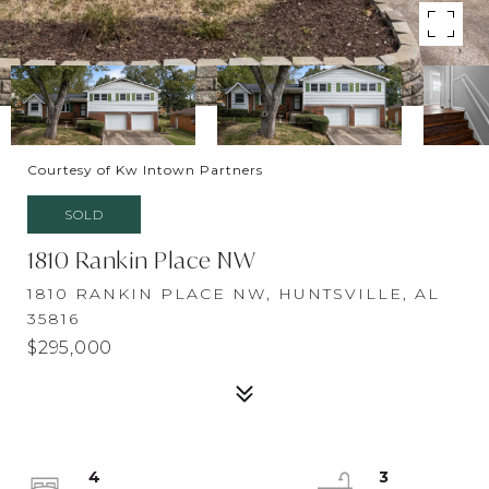
Courtesy of Kw Intown Partners
SOLD
1810 Rankin Place NW
1810 RANKIN PLACE NW, HUNTSVILLE, AL
35816
$295,000
4
3