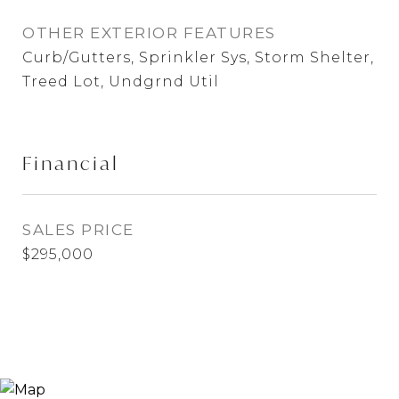
OTHER EXTERIOR FEATURES
Curb/Gutters, Sprinkler Sys, Storm Shelter,
Treed Lot, Undgrnd Util
Financial
SALES PRICE
$295,000