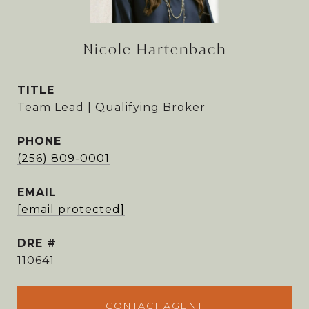
Nicole Hartenbach
TITLE
Team Lead | Qualifying Broker
PHONE
(256) 809-0001
EMAIL
[email protected]
DRE #
110641
CONTACT AGENT