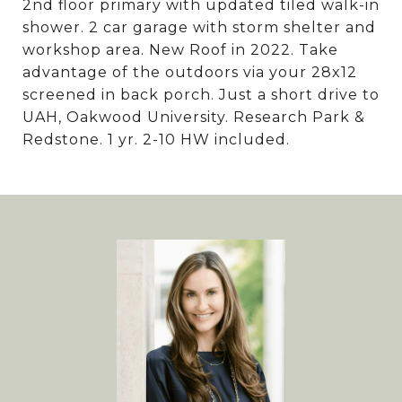
2nd floor primary with updated tiled walk-in
shower. 2 car garage with storm shelter and
workshop area. New Roof in 2022. Take
advantage of the outdoors via your 28x12
screened in back porch. Just a short drive to
UAH, Oakwood University. Research Park &
Redstone. 1 yr. 2-10 HW included.