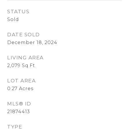
STATUS
Sold
DATE SOLD
December 18, 2024
LIVING AREA
2,079
Sq.Ft.
LOT AREA
0.27
Acres
MLS® ID
21874413
TYPE