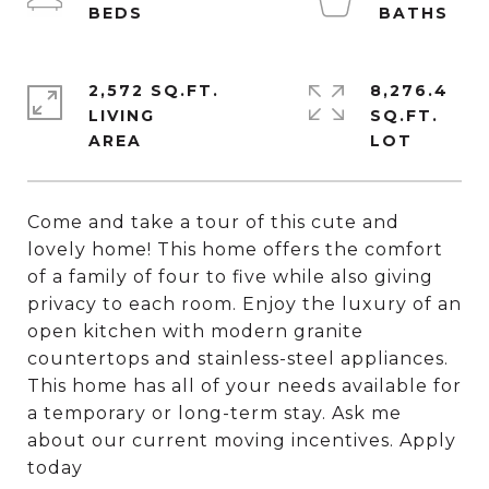
2,572 SQ.FT.
8,276.4
LIVING
SQ.FT.
Come and take a tour of this cute and
lovely home! This home offers the comfort
of a family of four to five while also giving
privacy to each room. Enjoy the luxury of an
open kitchen with modern granite
countertops and stainless-steel appliances.
This home has all of your needs available for
a temporary or long-term stay. Ask me
about our current moving incentives. Apply
today