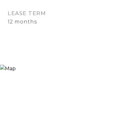
LEASE TERM
12 months