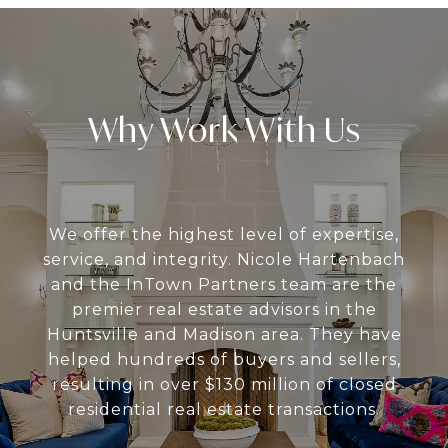
Why Work With Us
We offer the highest level of expertise,
service, and integrity. Nicole Hartenbach
and the InTown Partners team are the
premier real estate advisors in the
Huntsville and Madison area. They have
helped hundreds of buyers and sellers,
resulting in over $130 million of closed
residential real estate transactions.