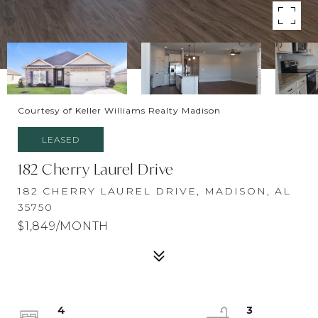
Courtesy of Keller Williams Realty Madison
LEASED
182 Cherry Laurel Drive
182 CHERRY LAUREL DRIVE, MADISON, AL
35750
$1,849/MONTH
4
3