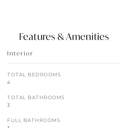
Features & Amenities
Interior
TOTAL BEDROOMS
4
TOTAL BATHROOMS
3
FULL BATHROOMS