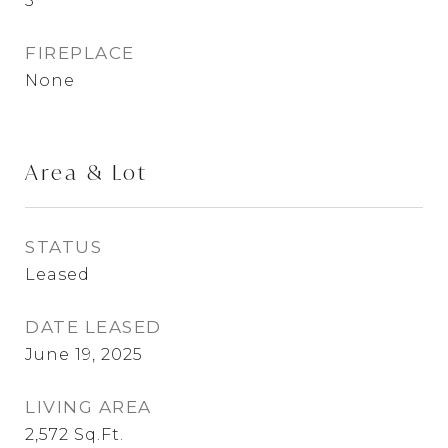
3
FIREPLACE
None
Area & Lot
STATUS
Leased
DATE LEASED
June 19, 2025
LIVING AREA
2,572
Sq.Ft.