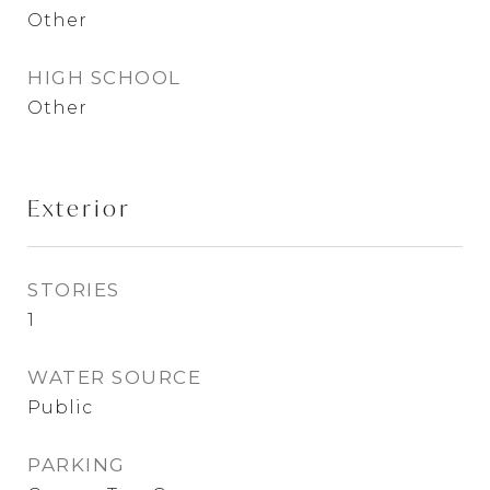
Other
HIGH SCHOOL
Other
Exterior
STORIES
1
WATER SOURCE
Public
PARKING