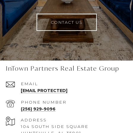
CONTACT US
InTown Partners Real Estate Group
EMAIL
[EMAIL PROTECTED]
PHONE NUMBER
(256) 929-9096
ADDRESS
104 SOUTH SIDE SQUARE