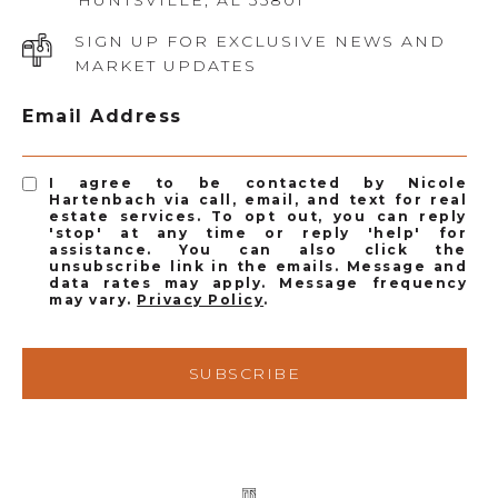
HUNTSVILLE, AL 35801
SIGN UP FOR EXCLUSIVE NEWS AND
MARKET UPDATES
Email Address
I agree to be contacted by Nicole
Hartenbach via call, email, and text for real
estate services. To opt out, you can reply
'stop' at any time or reply 'help' for
assistance. You can also click the
unsubscribe link in the emails. Message and
data rates may apply. Message frequency
may vary.
Privacy Policy
.
SUBSCRIBE