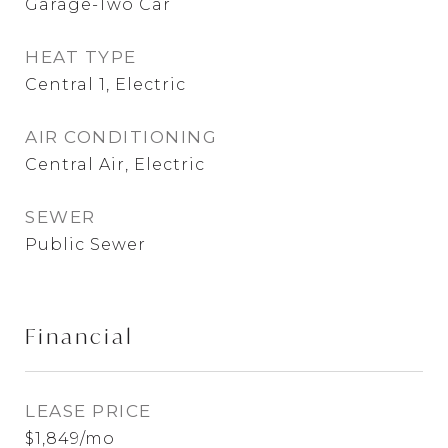
Garage-Two Car
HEAT TYPE
Central 1, Electric
AIR CONDITIONING
Central Air, Electric
SEWER
Public Sewer
Financial
LEASE PRICE
$1,849/mo