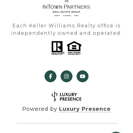
Each Keller Williams Realty office is
independently owned and operated.
Powered by
Luxury Presence