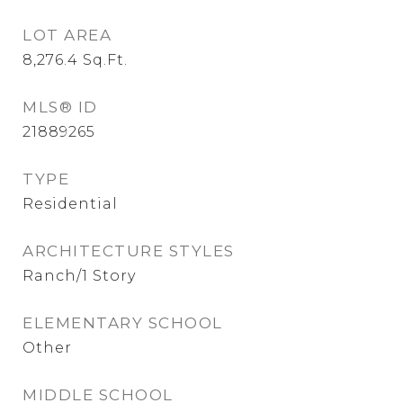
LOT AREA
8,276.4
Sq.Ft.
MLS® ID
21889265
TYPE
Residential
ARCHITECTURE STYLES
Ranch/1 Story
ELEMENTARY SCHOOL
Other
MIDDLE SCHOOL