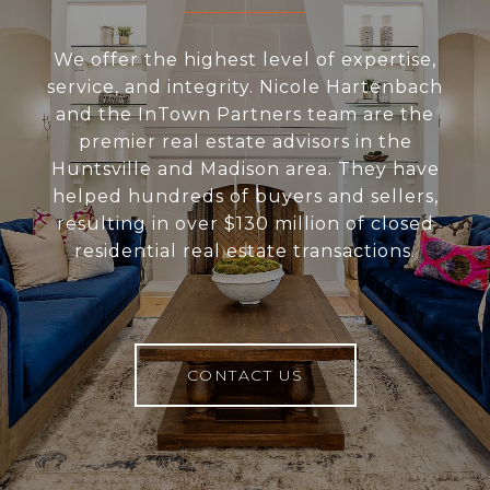
We offer the highest level of expertise,
service, and integrity. Nicole Hartenbach
and the InTown Partners team are the
premier real estate advisors in the
Huntsville and Madison area. They have
helped hundreds of buyers and sellers,
resulting in over $130 million of closed
residential real estate transactions.
CONTACT US