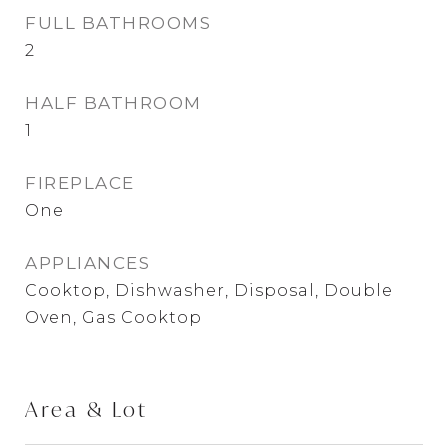
FULL BATHROOMS
2
HALF BATHROOM
1
FIREPLACE
One
APPLIANCES
Cooktop, Dishwasher, Disposal, Double
Oven, Gas Cooktop
Area & Lot