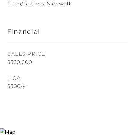
Curb/Gutters, Sidewalk
Financial
SALES PRICE
$560,000
HOA
$500/yr