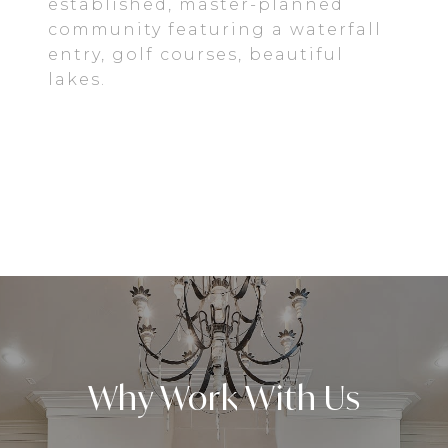
established, master-planned
community featuring a waterfall
entry, golf courses, beautiful
lakes.
EXPLORE
Why Work With Us