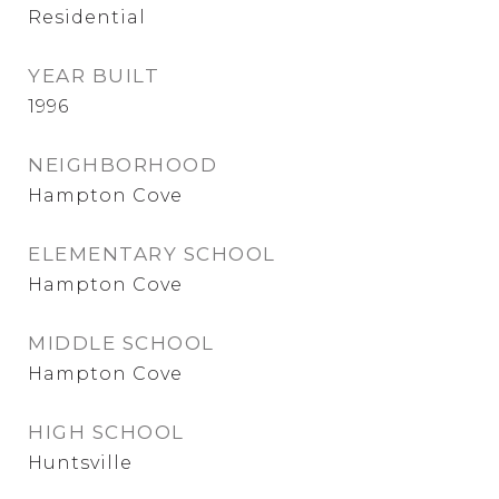
Residential
YEAR BUILT
1996
NEIGHBORHOOD
Hampton Cove
ELEMENTARY SCHOOL
Hampton Cove
MIDDLE SCHOOL
Hampton Cove
HIGH SCHOOL
Huntsville