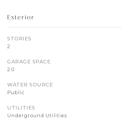
Exterior
STORIES
2
GARAGE SPACE
2.0
WATER SOURCE
Public
UTILITIES
Underground Utilities