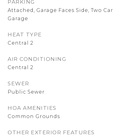
PARKING
Attached, Garage Faces Side, Two Car
Garage
HEAT TYPE
Central 2
AIR CONDITIONING
Central 2
SEWER
Public Sewer
HOA AMENITIES
Common Grounds
OTHER EXTERIOR FEATURES