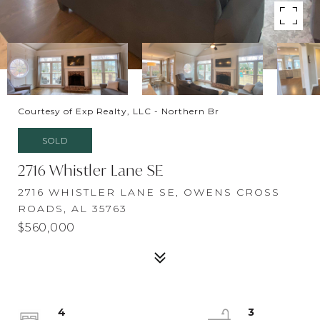
Courtesy of Exp Realty, LLC - Northern Br
SOLD
2716 Whistler Lane SE
2716 WHISTLER LANE SE, OWENS CROSS
ROADS, AL 35763
$560,000
4
3