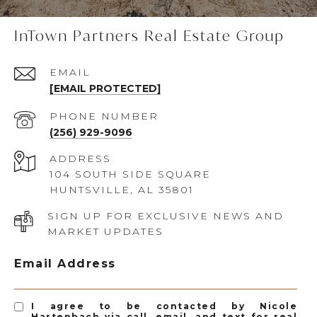
InTown Partners Real Estate Group
EMAIL
[EMAIL PROTECTED]
PHONE NUMBER
(256) 929-9096
ADDRESS
104 SOUTH SIDE SQUARE
HUNTSVILLE, AL 35801
SIGN UP FOR EXCLUSIVE NEWS AND
MARKET UPDATES
Email Address
I agree to be contacted by Nicole
Hartenbach via call, email, and text for real