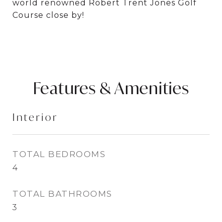
world renowned Robert Trent Jones Golf
Course close by!
Features & Amenities
Interior
TOTAL BEDROOMS
4
TOTAL BATHROOMS
3