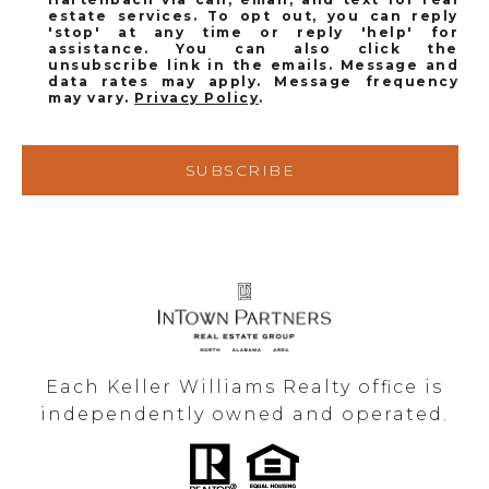
estate services. To opt out, you can reply
'stop' at any time or reply 'help' for
assistance. You can also click the
unsubscribe link in the emails. Message and
data rates may apply. Message frequency
may vary.
Privacy Policy
.
SUBSCRIBE
Each Keller Williams Realty office is
independently owned and operated.