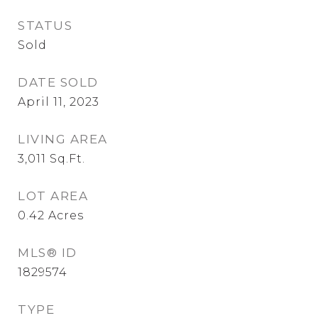
STATUS
Sold
DATE SOLD
April 11, 2023
LIVING AREA
3,011
Sq.Ft.
LOT AREA
0.42
Acres
MLS® ID
1829574
TYPE