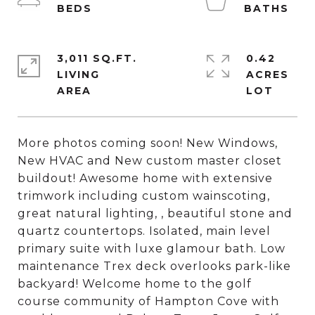
3,011 SQ.FT.
0.42
LIVING
ACRES
More photos coming soon! New Windows,
New HVAC and New custom master closet
buildout! Awesome home with extensive
trimwork including custom wainscoting,
great natural lighting, , beautiful stone and
quartz countertops. Isolated, main level
primary suite with luxe glamour bath. Low
maintenance Trex deck overlooks park-like
backyard! Welcome home to the golf
course community of Hampton Cove with