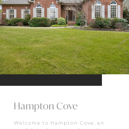
Hampton Cove
Welcome to Hampton Cove, an