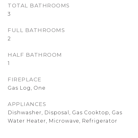
TOTAL BATHROOMS
3
FULL BATHROOMS
2
HALF BATHROOM
1
FIREPLACE
Gas Log, One
APPLIANCES
Dishwasher, Disposal, Gas Cooktop, Gas
Water Heater, Microwave, Refrigerator