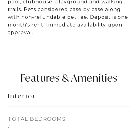
pool, clubhouse, playground and walking
trails. Pets considered case by case along
with non-refundable pet fee. Deposit is one
month's rent. Immediate availability upon
approval.
Features & Amenities
Interior
TOTAL BEDROOMS
4