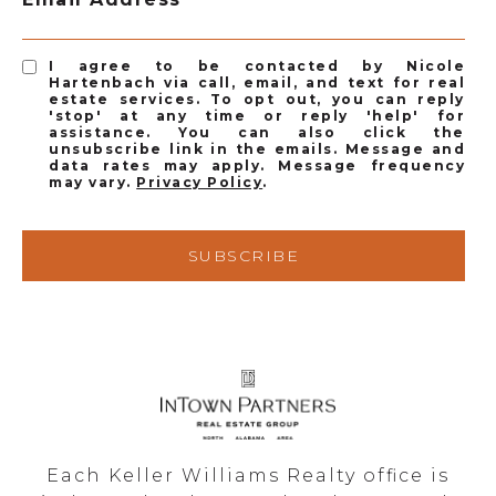
I agree to be contacted by Nicole
Hartenbach via call, email, and text for real
estate services. To opt out, you can reply
'stop' at any time or reply 'help' for
assistance. You can also click the
unsubscribe link in the emails. Message and
data rates may apply. Message frequency
may vary.
Privacy Policy
.
SUBSCRIBE
Each Keller Williams Realty office is