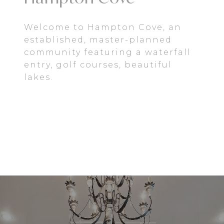
Welcome to Hampton Cove, an
established, master-planned
community featuring a waterfall
entry, golf courses, beautiful
lakes.
EXPLORE