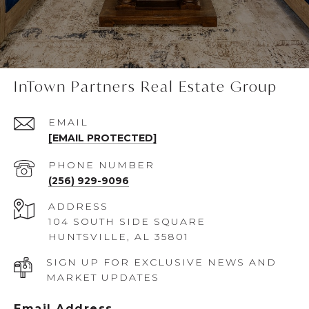
InTown Partners Real Estate Group
EMAIL
[EMAIL PROTECTED]
PHONE NUMBER
(256) 929-9096
ADDRESS
104 SOUTH SIDE SQUARE
HUNTSVILLE, AL 35801
SIGN UP FOR EXCLUSIVE NEWS AND
MARKET UPDATES
Email Address