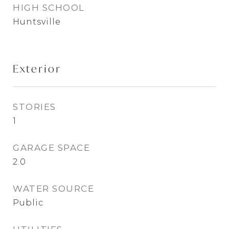
HIGH SCHOOL
Huntsville
Exterior
STORIES
1
GARAGE SPACE
2.0
WATER SOURCE
Public