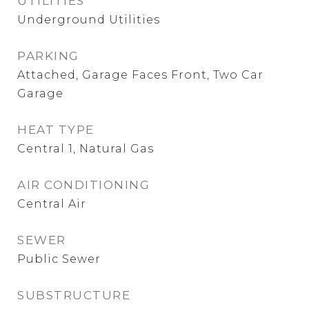
UTILITIES
Underground Utilities
PARKING
Attached, Garage Faces Front, Two Car
Garage
HEAT TYPE
Central 1, Natural Gas
AIR CONDITIONING
Central Air
SEWER
Public Sewer
SUBSTRUCTURE