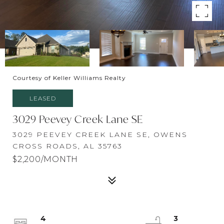
Courtesy of Keller Williams Realty
LEASED
3029 Peevey Creek Lane SE
3029 PEEVEY CREEK LANE SE, OWENS
CROSS ROADS, AL 35763
$2,200/MONTH
4
3