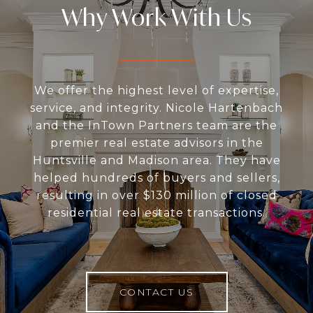
Why Work With Us
We offer the highest level of expertise,
service, and integrity. Nicole Hartenbach
and the InTown Partners team are the
premier real estate advisors in the
Huntsville and Madison area. They have
helped hundreds of buyers and sellers,
resulting in over $130 million of closed
residential real estate transactions.
CONTACT US