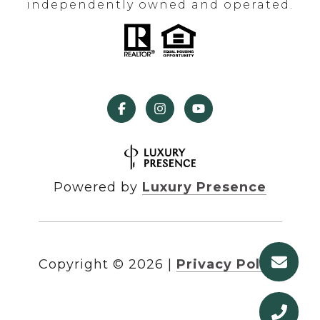
independently owned and operated.
Powered by
Luxury Presence
Copyright ©
2026
|
Privacy Policy