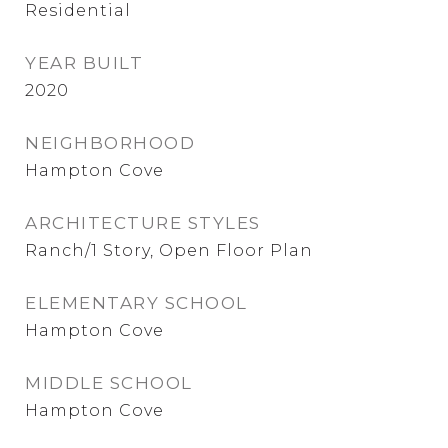
Residential
YEAR BUILT
2020
NEIGHBORHOOD
Hampton Cove
ARCHITECTURE STYLES
Ranch/1 Story, Open Floor Plan
ELEMENTARY SCHOOL
Hampton Cove
MIDDLE SCHOOL
Hampton Cove