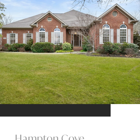
Hampton Cove