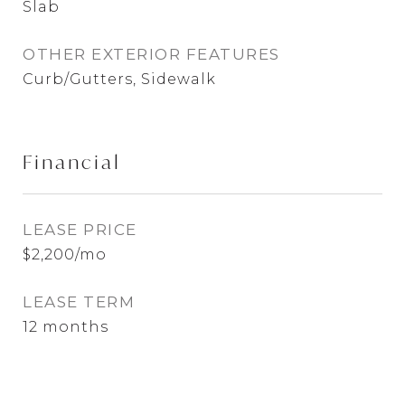
Slab
OTHER EXTERIOR FEATURES
Curb/Gutters, Sidewalk
Financial
LEASE PRICE
$2,200/mo
LEASE TERM
12 months