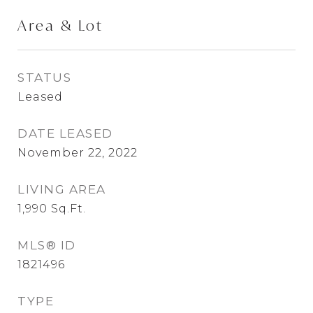
Area & Lot
STATUS
Leased
DATE LEASED
November 22, 2022
LIVING AREA
1,990
Sq.Ft.
MLS® ID
1821496
TYPE