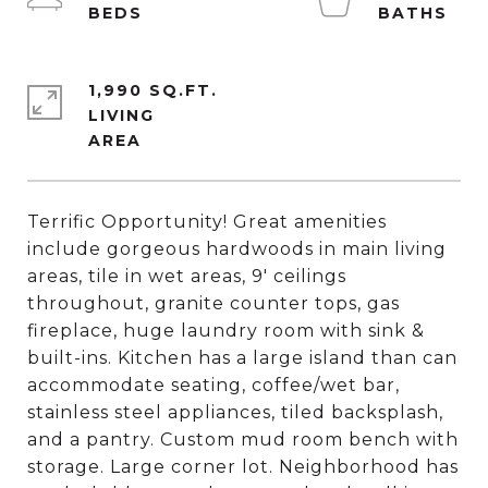
1,990 SQ.FT.
LIVING
Terrific Opportunity! Great amenities
include gorgeous hardwoods in main living
areas, tile in wet areas, 9' ceilings
throughout, granite counter tops, gas
fireplace, huge laundry room with sink &
built-ins. Kitchen has a large island than can
accommodate seating, coffee/wet bar,
stainless steel appliances, tiled backsplash,
and a pantry. Custom mud room bench with
storage. Large corner lot. Neighborhood has