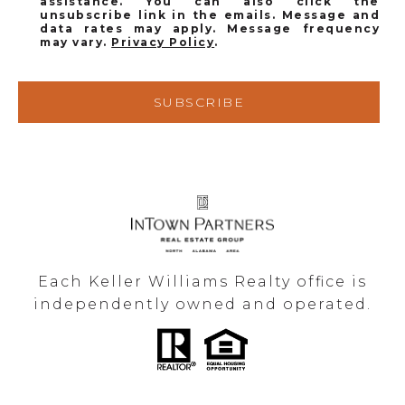
assistance. You can also click the
unsubscribe link in the emails. Message and
data rates may apply. Message frequency
may vary.
Privacy Policy
.
SUBSCRIBE
Each Keller Williams Realty office is
independently owned and operated.