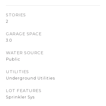
STORIES
2
GARAGE SPACE
3.0
WATER SOURCE
Public
UTILITIES
Underground Utilities
LOT FEATURES
Sprinkler Sys