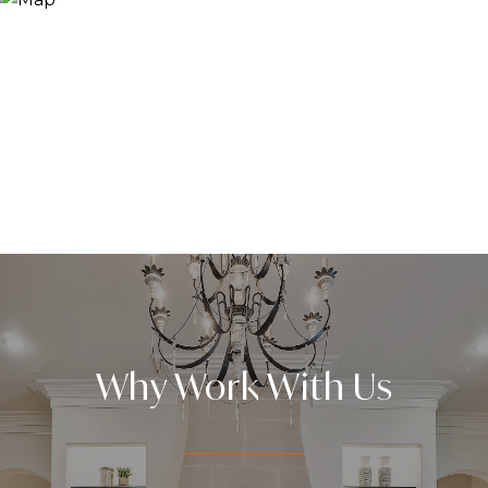
Why Work With Us