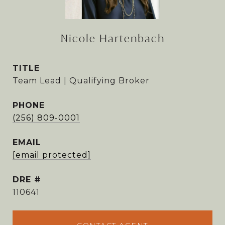
Nicole Hartenbach
TITLE
Team Lead | Qualifying Broker
PHONE
(256) 809-0001
EMAIL
[email protected]
DRE #
110641