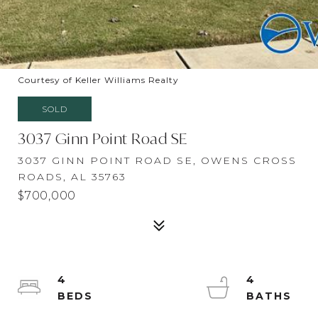
Courtesy of Keller Williams Realty
SOLD
3037 Ginn Point Road SE
3037 GINN POINT ROAD SE, OWENS CROSS
ROADS, AL 35763
$700,000
4
4