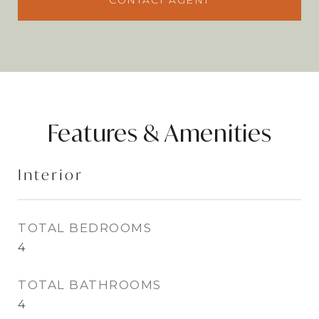
CONTACT AGENT
Features & Amenities
Interior
TOTAL BEDROOMS
4
TOTAL BATHROOMS
4