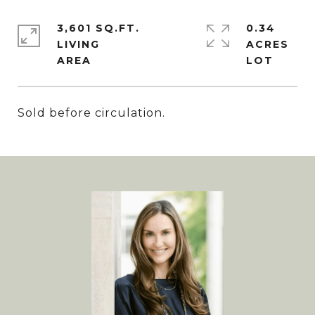
3,601 SQ.FT.
0.34
LIVING
ACRES
Sold before circulation.