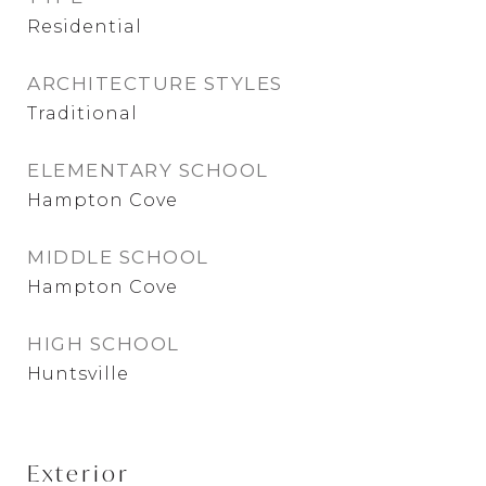
Residential
ARCHITECTURE STYLES
Traditional
ELEMENTARY SCHOOL
Hampton Cove
MIDDLE SCHOOL
Hampton Cove
HIGH SCHOOL
Huntsville
Exterior