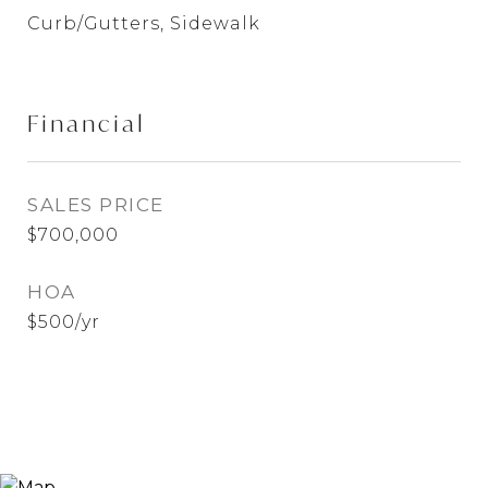
Curb/Gutters, Sidewalk
Financial
SALES PRICE
$700,000
HOA
$500/yr