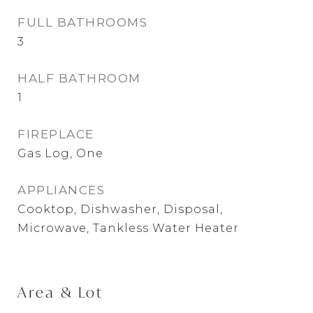
FULL BATHROOMS
3
HALF BATHROOM
1
FIREPLACE
Gas Log, One
APPLIANCES
Cooktop, Dishwasher, Disposal,
Microwave, Tankless Water Heater
Area & Lot