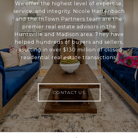
We offer the highest level of expertise,
service, and integrity. Nicole Hartenbach
and the InTown Partners team are the
premier real estate advisors in the
Huntsville and Madison area. They have
helped hundreds of buyers and sellers,
resulting in over $130 million of closed
residential real estate transactions.
CONTACT US