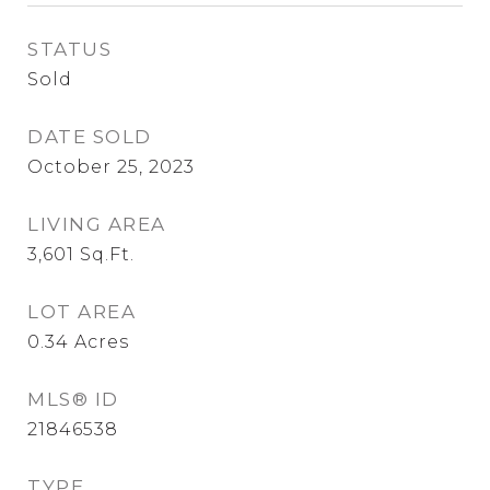
STATUS
Sold
DATE SOLD
October 25, 2023
LIVING AREA
3,601
Sq.Ft.
LOT AREA
0.34
Acres
MLS® ID
21846538
TYPE