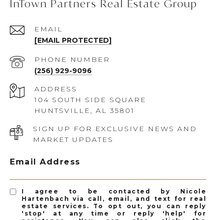
InTown Partners Real Estate Group
EMAIL
[EMAIL PROTECTED]
PHONE NUMBER
(256) 929-9096
ADDRESS
104 SOUTH SIDE SQUARE
HUNTSVILLE, AL 35801
SIGN UP FOR EXCLUSIVE NEWS AND
MARKET UPDATES
Email Address
I agree to be contacted by Nicole
Hartenbach via call, email, and text for real
estate services. To opt out, you can reply
'stop' at any time or reply 'help' for