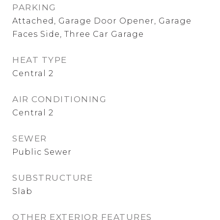
PARKING
Attached, Garage Door Opener, Garage
Faces Side, Three Car Garage
HEAT TYPE
Central 2
AIR CONDITIONING
Central 2
SEWER
Public Sewer
SUBSTRUCTURE
Slab
OTHER EXTERIOR FEATURES