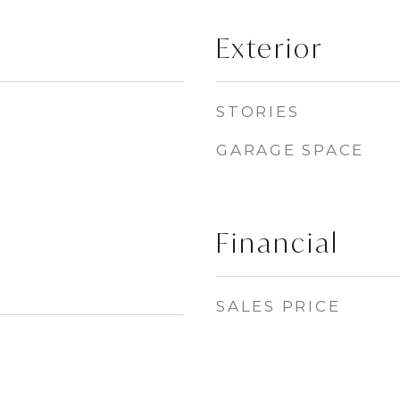
Exterior
STORIES
GARAGE SPACE
Financial
SALES PRICE