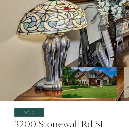
SOLD
3200 Stonewall Rd SE