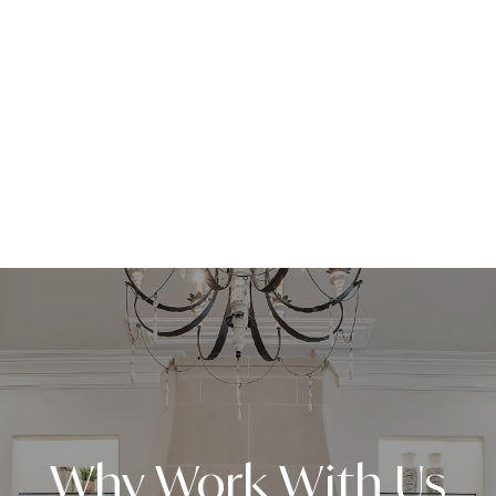
Why Work With Us