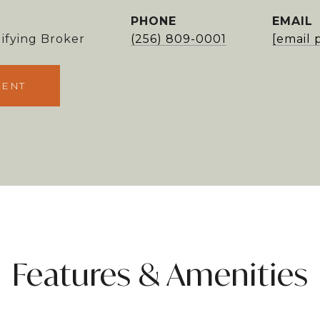
PHONE
EMAIL
ifying Broker
(256) 809-0001
[email 
GENT
Features & Amenities