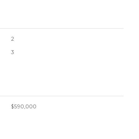
2
3
$590,000