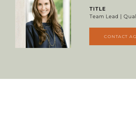
TITLE
Team Lead | Qual
CONTACT A