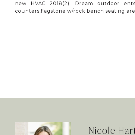
new HVAC 2018(2). Dream outdoor entert
counters,flagstone w/rock bench seating are
Nicole Ha