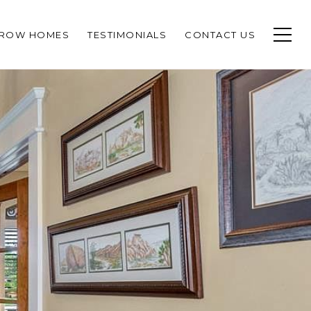
CROW HOMES
TESTIMONIALS
CONTACT US