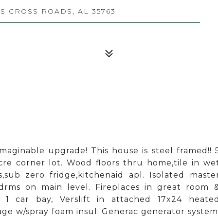
 CROSS ROADS, AL 35763
ginable upgrade! This house is steel framed!! 
re corner lot. Wood floors thru home,tile in we
,sub zero fridge,kitchenaid apl. Isolated maste
bdrms on main level. Fireplaces in great room 
 1 car bay, Verslift in attached 17x24 heate
age w/spray foam insul. Generac generator system