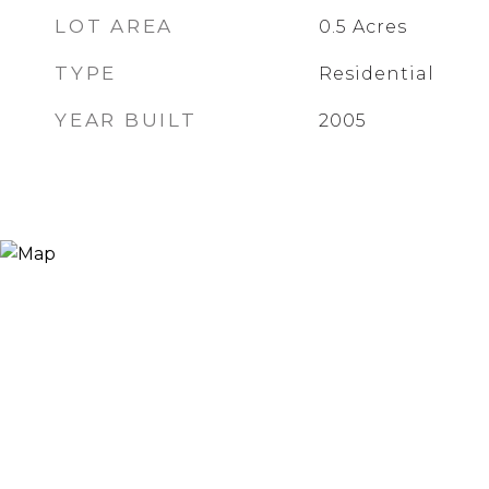
LOT AREA
0.5
Acres
TYPE
Residential
YEAR BUILT
2005