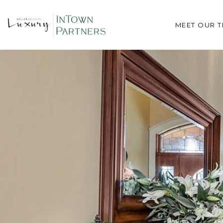
MEET OUR 