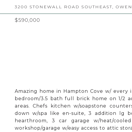
3200 STONEWALL ROAD SOUTHEAST, OWENS
$590,000
Amazing home in Hampton Cove w/ every ima
bedroom/3.5 bath full brick home on 1/2 ac
areas. Chefs kitchen w/soapstone counters
down w/spa like en-suite, 3 addition lg 
hearthroom, 3 car garage w/heat/cooled
workshop/garage w/easy access to attic stor