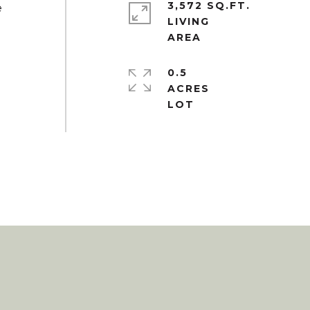
3,572 SQ.FT.
e
LIVING
0.5
ACRES