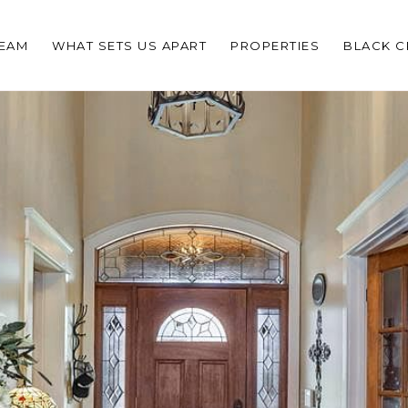
TEAM
WHAT SETS US APART
PROPERTIES
BLACK 