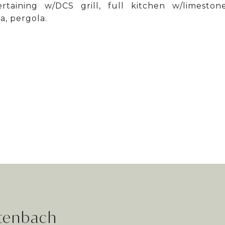
aining w/DCS grill, full kitchen w/limeston
a, pergola.
rtenbach