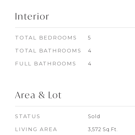
Interior
TOTAL BEDROOMS
5
TOTAL BATHROOMS
4
FULL BATHROOMS
4
Area & Lot
STATUS
Sold
LIVING AREA
3,572
Sq.Ft.