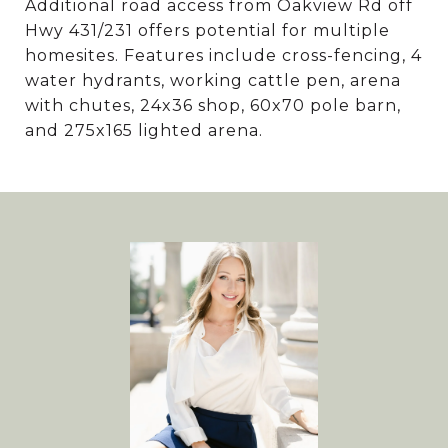
Additional road access from Oakview Rd off
Hwy 431/231 offers potential for multiple
homesites. Features include cross-fencing, 4
water hydrants, working cattle pen, arena
with chutes, 24x36 shop, 60x70 pole barn,
and 275x165 lighted arena.