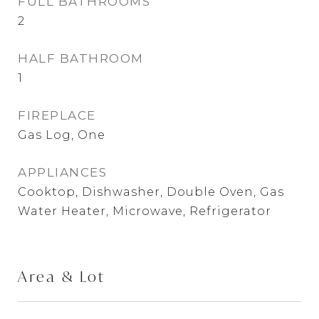
FULL BATHROOMS
2
HALF BATHROOM
1
FIREPLACE
Gas Log, One
APPLIANCES
Cooktop, Dishwasher, Double Oven, Gas
Water Heater, Microwave, Refrigerator
Area & Lot