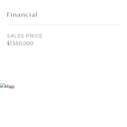
Financial
SALES PRICE
$1,550,000