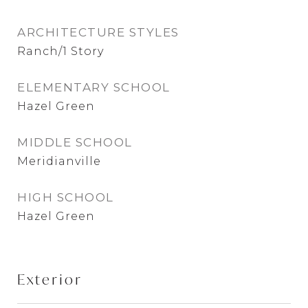
ARCHITECTURE STYLES
Ranch/1 Story
ELEMENTARY SCHOOL
Hazel Green
MIDDLE SCHOOL
Meridianville
HIGH SCHOOL
Hazel Green
Exterior