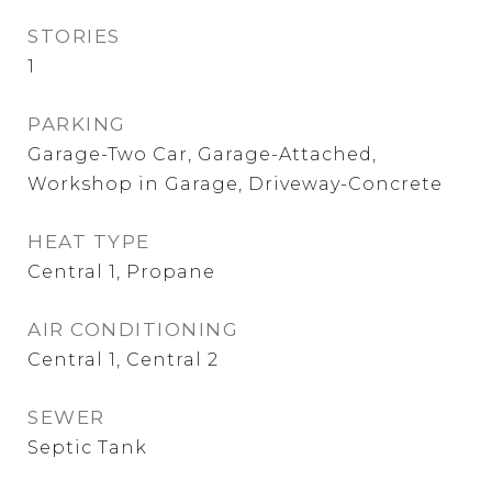
STORIES
1
PARKING
Garage-Two Car, Garage-Attached,
Workshop in Garage, Driveway-Concrete
HEAT TYPE
Central 1, Propane
AIR CONDITIONING
Central 1, Central 2
SEWER
Septic Tank