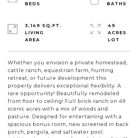
3,149 SQ.FT.
49
LIVING
ACRES
Whether you envision a private homestead,
cattle ranch, equestrian farm, hunting
retreat, or future development this
property delivers exceptional flexibility. A
rare opportunity! Beautifully remodeled
from floor to ceiling! Full brick ranch on 49
scenic acres with a mix of woods and
pasture. Designed for entertaining with a
spacious bonus room, new screened in back
porch, pergola, and saltwater pool.