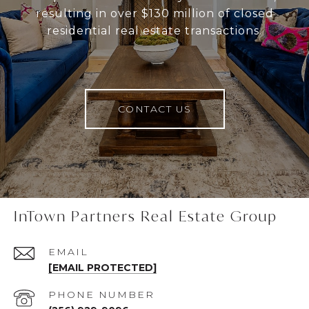
resulting in over $130 million of closed
residential real estate transactions.
CONTACT US
InTown Partners Real Estate Group
EMAIL
[EMAIL PROTECTED]
PHONE NUMBER