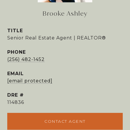
Brooke Ashley
TITLE
Senior Real Estate Agent | REALTOR®
PHONE
(256) 482-1452
EMAIL
[email protected]
DRE #
114836
CONTACT AGENT