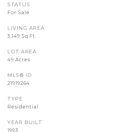
STATUS
For Sale
LIVING AREA
3,149
Sq.Ft.
LOT AREA
49
Acres
MLS® ID
21919264
TYPE
Residential
YEAR BUILT
1993