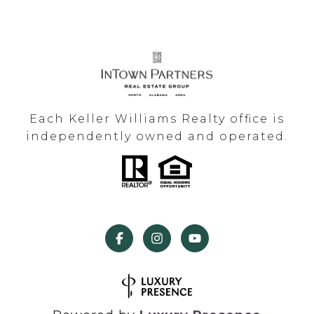
Each Keller Williams Realty office is
independently owned and operated.