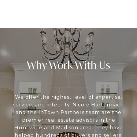
Why Work With Us
We offer the highest level of expertise,
service, and integrity. Nicole Hartenbach
and the InTown Partners team are the
premier real estate advisors in the
Huntsville and Madison area. They have
helped hundreds of buyers and sellers,