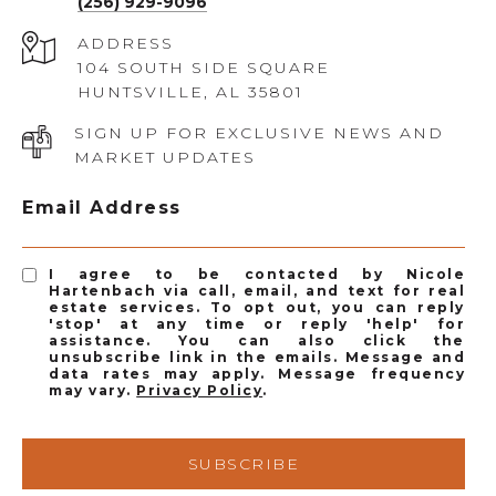
(256) 929-9096
ADDRESS
104 SOUTH SIDE SQUARE
HUNTSVILLE, AL 35801
SIGN UP FOR EXCLUSIVE NEWS AND
MARKET UPDATES
Email Address
I agree to be contacted by Nicole
Hartenbach via call, email, and text for real
estate services. To opt out, you can reply
'stop' at any time or reply 'help' for
assistance. You can also click the
unsubscribe link in the emails. Message and
data rates may apply. Message frequency
may vary.
Privacy Policy
.
SUBSCRIBE