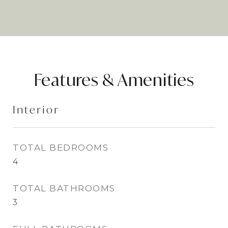
Features & Amenities
Interior
TOTAL BEDROOMS
4
TOTAL BATHROOMS
3