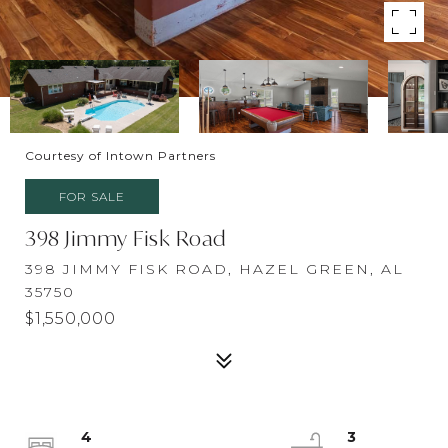
Courtesy of Intown Partners
FOR SALE
398 Jimmy Fisk Road
398 JIMMY FISK ROAD, HAZEL GREEN, AL
35750
$1,550,000
4
3