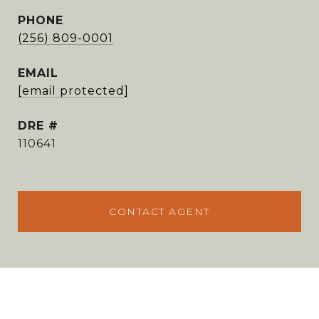
PHONE
(256) 809-0001
EMAIL
[email protected]
DRE #
110641
CONTACT AGENT