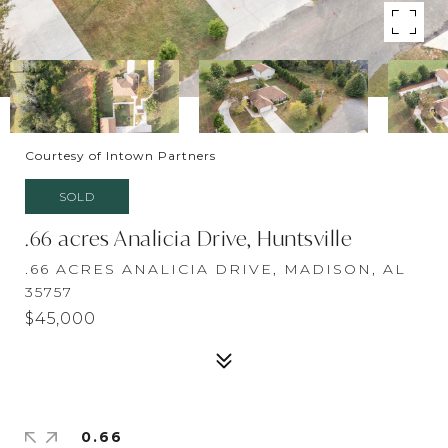
Courtesy of Intown Partners
SOLD
.66 acres Analicia Drive, Huntsville
.66 ACRES ANALICIA DRIVE, MADISON, AL
35757
$45,000
0.66