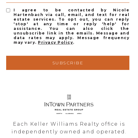
I agree to be contacted by Nicole
Hartenbach via call, email, and text for real
estate services. To opt out, you can reply
'stop' at any time or reply 'help' for
assistance. You can also click the
unsubscribe link in the emails. Message and
data rates may apply. Message frequency
may vary.
Privacy Policy
.
SUBSCRIBE
Each Keller Williams Realty office is
independently owned and operated.