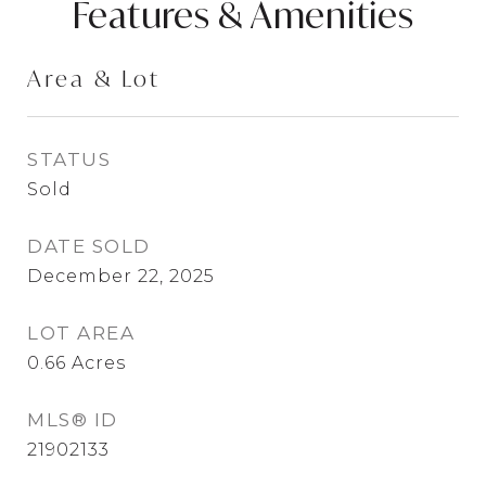
Features & Amenities
Area & Lot
STATUS
Sold
DATE SOLD
December 22, 2025
LOT AREA
0.66
Acres
MLS® ID
21902133