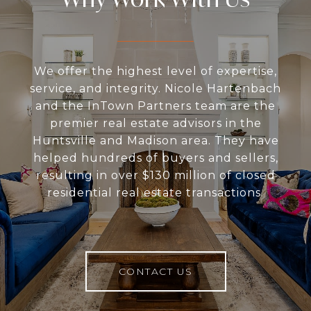
We offer the highest level of expertise,
service, and integrity. Nicole Hartenbach
and the InTown Partners team are the
premier real estate advisors in the
Huntsville and Madison area. They have
helped hundreds of buyers and sellers,
resulting in over $130 million of closed
residential real estate transactions.
CONTACT US