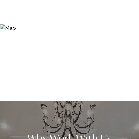
Why Work With Us