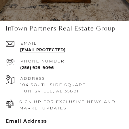
InTown Partners Real Estate Group
EMAIL
[EMAIL PROTECTED]
PHONE NUMBER
(256) 929-9096
ADDRESS
104 SOUTH SIDE SQUARE
HUNTSVILLE, AL 35801
SIGN UP FOR EXCLUSIVE NEWS AND
MARKET UPDATES
Email Address