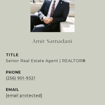
Amir Samadani
TITLE
Senior Real Estate Agent | REALTOR®
PHONE
(256) 901-9321
EMAIL
[email protected]