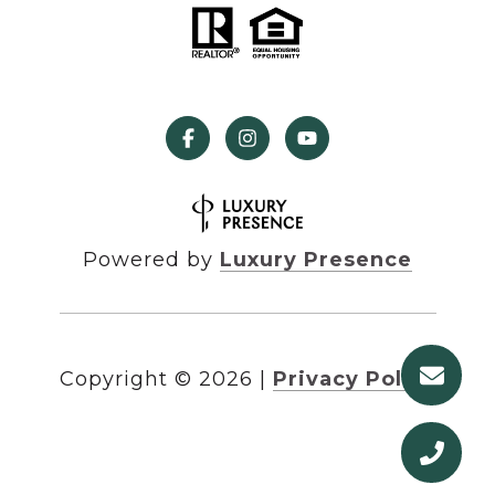
Powered by
Luxury Presence
Copyright ©
2026
|
Privacy Policy