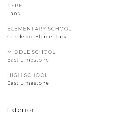
TYPE
Land
ELEMENTARY SCHOOL
Creekside Elementary
MIDDLE SCHOOL
East Limestone
HIGH SCHOOL
East Limestone
Exterior