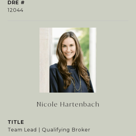
DRE #
12044
Nicole Hartenbach
TITLE
Team Lead | Qualifying Broker