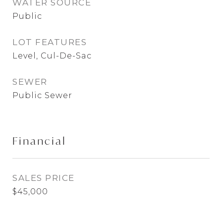
WATER SOURCE
Public
LOT FEATURES
Level, Cul-De-Sac
SEWER
Public Sewer
Financial
SALES PRICE
$45,000