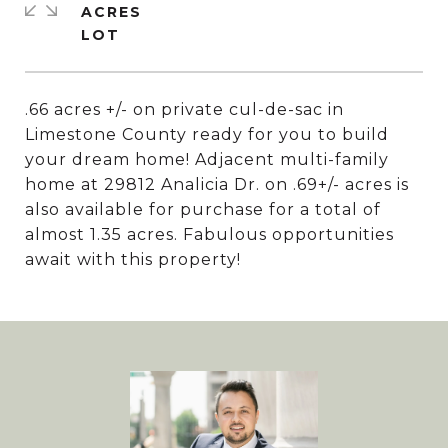
ACRES
.66 acres +/- on private cul-de-sac in
Limestone County ready for you to build
your dream home! Adjacent multi-family
home at 29812 Analicia Dr. on .69+/- acres is
also available for purchase for a total of
almost 1.35 acres. Fabulous opportunities
await with this property!