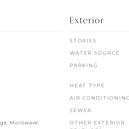
Exterior
STORIES
WATER SOURCE
PARKING
HEAT TYPE
AIR CONDITIONIN
SEWER
OTHER EXTERIOR
ge, Microwave