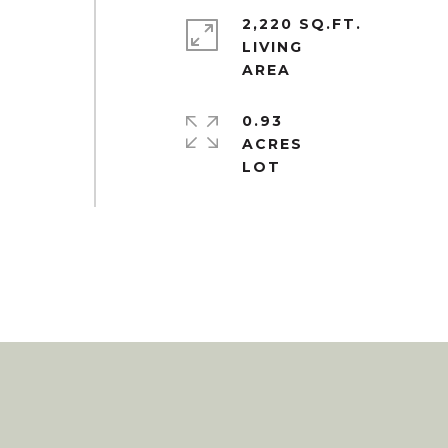
2,220 SQ.FT.
LIVING
0.93
ACRES