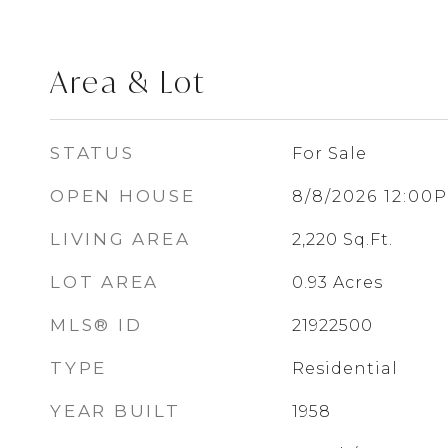
Area & Lot
STATUS
For Sale
OPEN HOUSE
8/8/2026 12:00
LIVING AREA
2,220
Sq.Ft.
LOT AREA
0.93
Acres
MLS® ID
21922500
TYPE
Residential
YEAR BUILT
1958