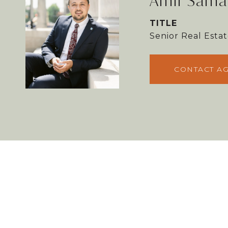
Amir Sama
TITLE
Senior Real Est
CONTACT A