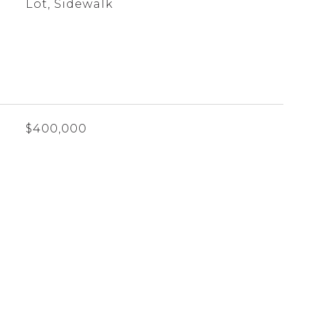
Lot, Sidewalk
$400,000