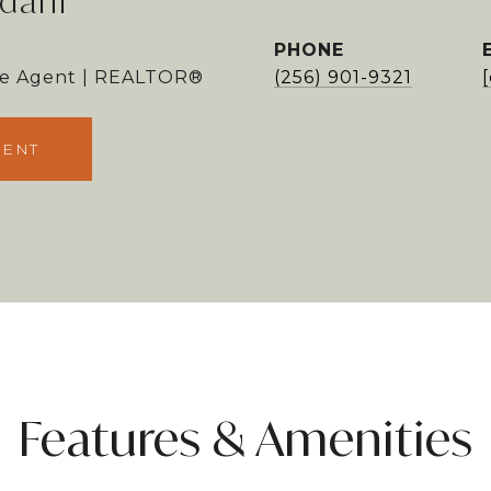
dani
PHONE
ate Agent | REALTOR®
(256) 901-9321
GENT
Features & Amenities