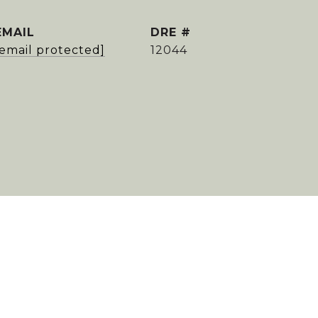
EMAIL
DRE #
[email protected]
12044