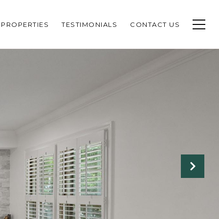
PROPERTIES
TESTIMONIALS
CONTACT US