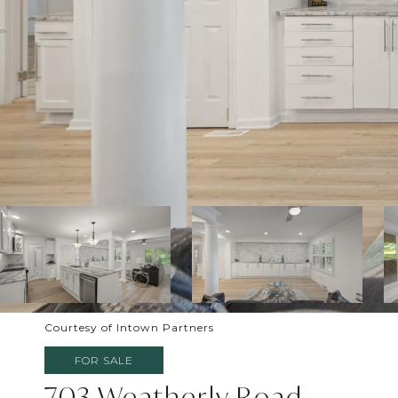
Courtesy of Intown Partners
FOR SALE
703 Weatherly Road