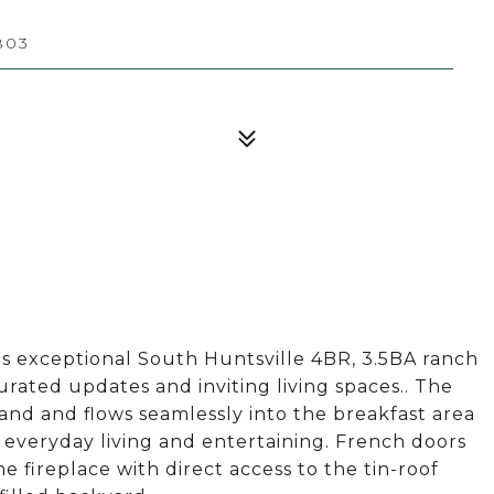
803
is exceptional South Huntsville 4BR, 3.5BA ranch
urated updates and inviting living spaces.. The
and and flows seamlessly into the breakfast area
r everyday living and entertaining. French doors
 fireplace with direct access to the tin-roof