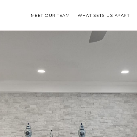
MEET OUR TEAM
WHAT SETS US APART