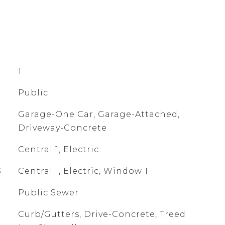
1
Public
Garage-One Car, Garage-Attached,
Driveway-Concrete
Central 1, Electric
G
Central 1, Electric, Window 1
Public Sewer
Curb/Gutters, Drive-Concrete, Treed