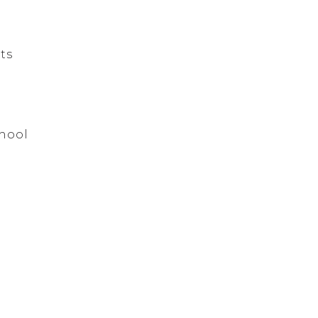
ts
hool