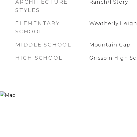
ARCHITECTURE
Ranch/1 Story
STYLES
ELEMENTARY
Weatherly Heigh
SCHOOL
MIDDLE SCHOOL
Mountain Gap
HIGH SCHOOL
Grissom High Sc