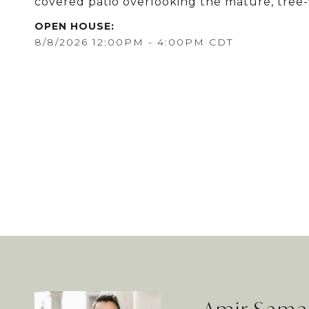
covered patio overlooking the mature, tree-
8/8/2026 12:00PM - 4:00PM CDT