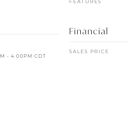
FEATURES
Financial
SALES PRICE
PM - 4:00PM CDT