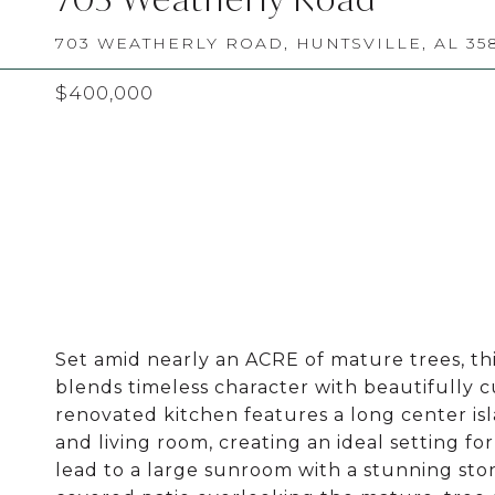
703 WEATHERLY ROAD, HUNTSVILLE, AL 35
$400,000
Set amid nearly an ACRE of mature trees, th
blends timeless character with beautifully c
renovated kitchen features a long center isl
and living room, creating an ideal setting fo
lead to a large sunroom with a stunning stone