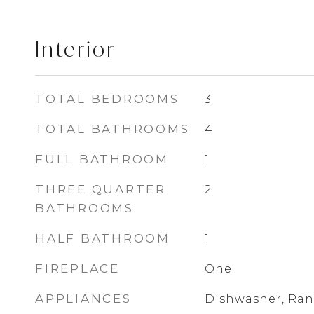
Interior
TOTAL BEDROOMS
3
TOTAL BATHROOMS
4
FULL BATHROOM
1
THREE QUARTER
2
BATHROOMS
HALF BATHROOM
1
FIREPLACE
One
APPLIANCES
Dishwasher, Ran