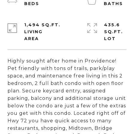
1,494 SQ.FT.
435.6
LIVING
SQ.FT.
Highly sought after home in Providence!
Pet friendly with tons of trails, park/play
space, and maintenance free living in this 2
bedroom, 2 full bath condo with open floor
plan. Secure keycard entry, assigned
parking, balcony and additional storage unit
below the condo are just a few of the extras
you get with this condo. Located right off of
Hwy 72 you have quick access to many
restaurants, shopping, Midtown, Bridge