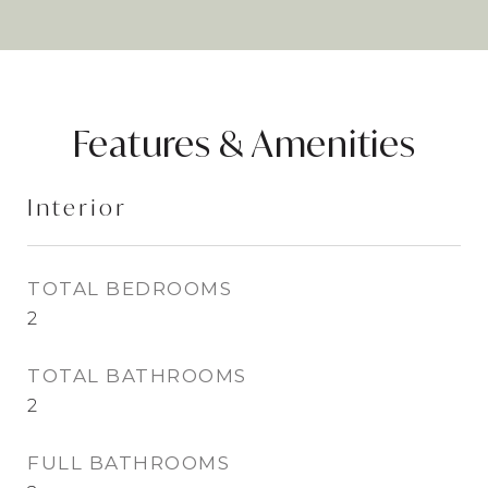
Features & Amenities
Interior
TOTAL BEDROOMS
2
TOTAL BATHROOMS
2
FULL BATHROOMS