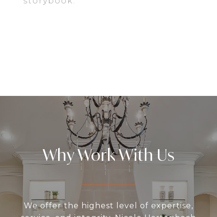
storybook.
EXPLORE
Why Work With Us
We offer the highest level of expertise,