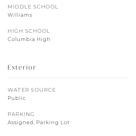
MIDDLE SCHOOL
Williams
HIGH SCHOOL
Columbia High
Exterior
WATER SOURCE
Public
PARKING
Assigned, Parking Lot