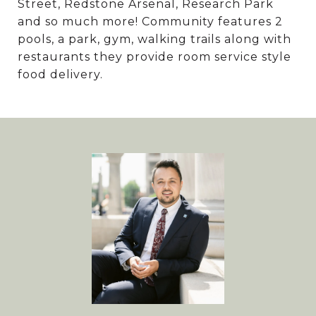
Street, Redstone Arsenal, Research Park
and so much more! Community features 2
pools, a park, gym, walking trails along with
restaurants they provide room service style
food delivery.