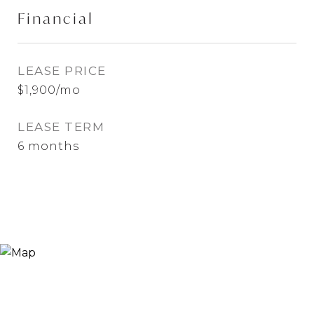
Financial
LEASE PRICE
$1,900/mo
LEASE TERM
6 months