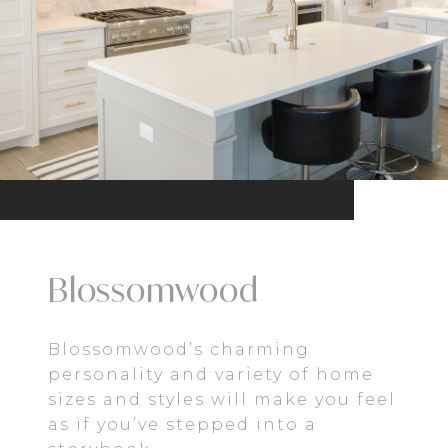
Blossomwood
Blossomwood’s charming
personality and variety of home
sizes and styles will make you feel
as if you’ve stepped into a