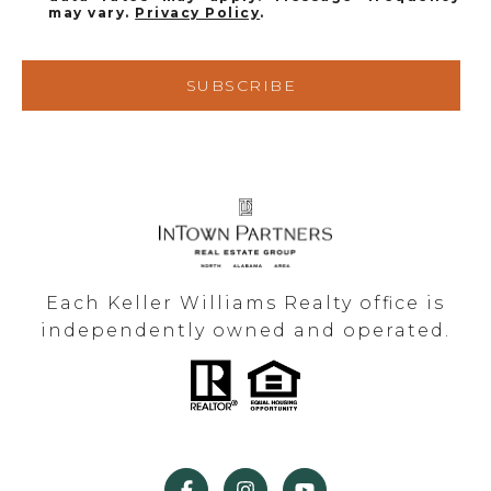
may vary.
Privacy Policy
.
SUBSCRIBE
Each Keller Williams Realty office is
independently owned and operated.