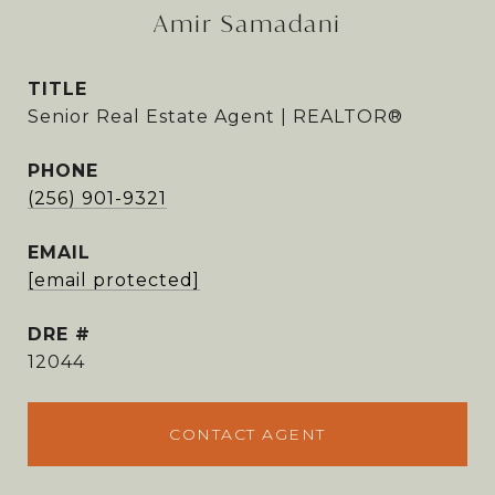
Amir Samadani
TITLE
Senior Real Estate Agent | REALTOR®
PHONE
(256) 901-9321
EMAIL
[email protected]
DRE #
12044
CONTACT AGENT