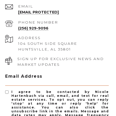
EMAIL
[EMAIL PROTECTED]
PHONE NUMBER
(256) 929-9096
ADDRESS
104 SOUTH SIDE SQUARE
HUNTSVILLE, AL 35801
SIGN UP FOR EXCLUSIVE NEWS AND
MARKET UPDATES
Email Address
I agree to be contacted by Nicole
Hartenbach via call, email, and text for real
estate services. To opt out, you can reply
'stop' at any time or reply 'help' for
assistance. You can also click the
unsubscribe link in the emails. Message and
data rates may apply. Message frequency