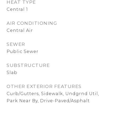
HEAT TYPE
Central 1
AIR CONDITIONING
Central Air
SEWER
Public Sewer
SUBSTRUCTURE
Slab
OTHER EXTERIOR FEATURES
Curb/Gutters, Sidewalk, Undgrnd Util,
Park Near By, Drive-Paved/Asphalt