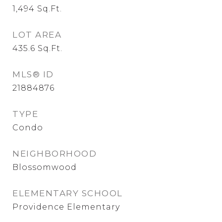
1,494
Sq.Ft.
LOT AREA
435.6
Sq.Ft.
MLS® ID
21884876
TYPE
Condo
NEIGHBORHOOD
Blossomwood
ELEMENTARY SCHOOL
Providence Elementary