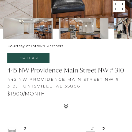
Courtesy of Intown Partners
FOR LEASE
445 NW Providence Main Street NW # 310
445 NW PROVIDENCE MAIN STREET NW #
310, HUNTSVILLE, AL 35806
$1,900/MONTH
2
2