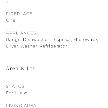
2
FIREPLACE
One
APPLIANCES
Range, Dishwasher, Disposal, Microwave,
Dryer, Washer, Refrigerator
Area & Lot
STATUS
For Lease
LIVING AREA