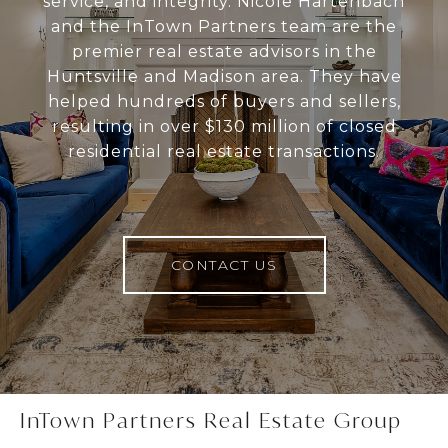
service, and integrity. Nicole Hartenbach
and the InTown Partners team are the
premier real estate advisors in the
Huntsville and Madison area. They have
helped hundreds of buyers and sellers,
resulting in over $130 million of closed
residential real estate transactions.
CONTACT US
InTown Partners Real Estate Group