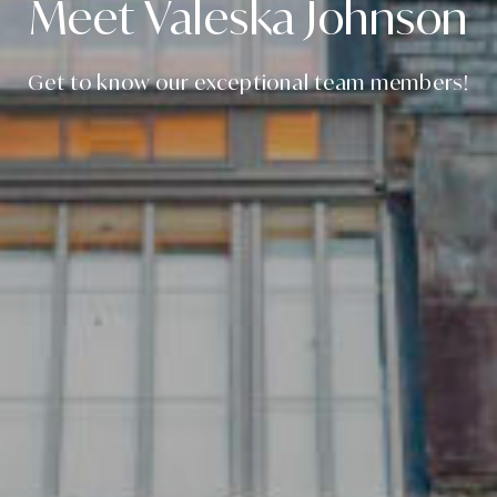
Meet Valeska Johnson
Get to know our exceptional team members!