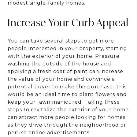
modest single-family homes.
Increase Your Curb Appeal
You can take several steps to get more
people interested in your property, starting
with the exterior of your home. Pressure
washing the outside of the house and
applying a fresh coat of paint can increase
the value of your home and convince a
potential buyer to make the purchase. This
would be an ideal time to plant flowers and
keep your lawn manicured. Taking these
steps to revitalize the exterior of your home
can attract more people looking for homes
as they drive through the neighborhood or
peruse online advertisements.