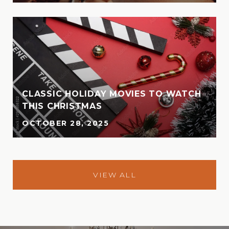
CLASSIC HOLIDAY MOVIES TO WATCH
THIS CHRISTMAS
OCTOBER 28, 2025
VIEW ALL