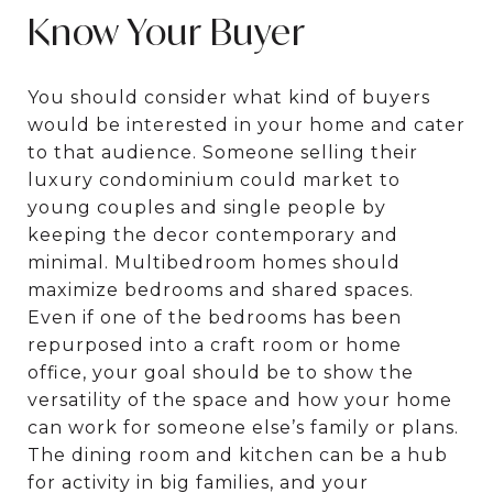
Know Your Buyer
You should consider what kind of buyers
would be interested in your home and cater
to that audience. Someone selling their
luxury condominium could market to
young couples and single people by
keeping the decor contemporary and
minimal. Multibedroom homes should
maximize bedrooms and shared spaces.
Even if one of the bedrooms has been
repurposed into a craft room or home
office, your goal should be to show the
versatility of the space and how your home
can work for someone else’s family or plans.
The dining room and kitchen can be a hub
for activity in big families, and your