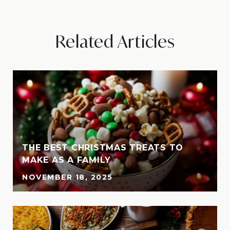
Related Articles
THE BEST CHRISTMAS TREATS TO
MAKE AS A FAMILY
NOVEMBER 18, 2025