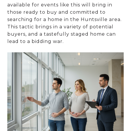
available for events like this will bring in
those ready to buy and committed to
searching for a home in the Huntsville area.
This tactic brings in a variety of potential
buyers, and a tastefully staged home can
lead to a bidding war.