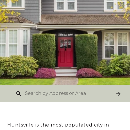
Huntsville is the most populated city in