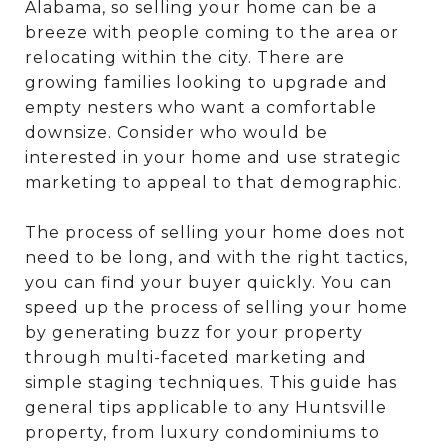
Alabama, so selling your home can be a
breeze with people coming to the area or
relocating within the city. There are
growing families looking to upgrade and
empty nesters who want a comfortable
downsize. Consider who would be
interested in your home and use strategic
marketing to appeal to that demographic.
The process of selling your home does not
need to be long, and with the right tactics,
you can find your buyer quickly. You can
speed up the process of selling your home
by generating buzz for your property
through multi-faceted marketing and
simple staging techniques. This guide has
general tips applicable to any Huntsville
property, from luxury condominiums to