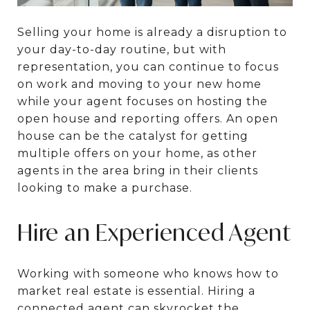
Selling your home is already a disruption to
your day-to-day routine, but with
representation, you can continue to focus
on work and moving to your new home
while your agent focuses on hosting the
open house and reporting offers. An open
house can be the catalyst for getting
multiple offers on your home, as other
agents in the area bring in their clients
looking to make a purchase.
Hire an Experienced Agent
Working with someone who knows how to
market real estate is essential. Hiring a
connected agent can skyrocket the