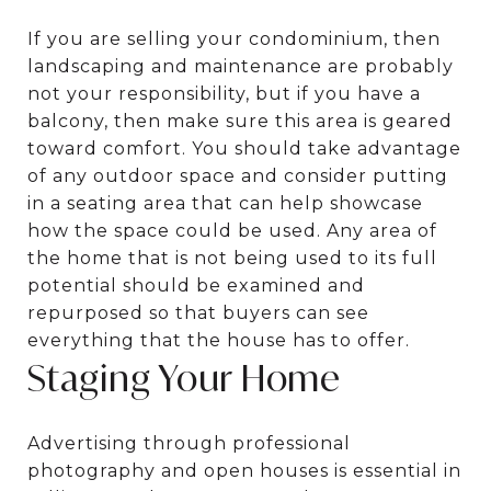
If you are selling your condominium, then
landscaping and maintenance are probably
not your responsibility, but if you have a
balcony, then make sure this area is geared
toward comfort. You should take advantage
of any outdoor space and consider putting
in a seating area that can help showcase
how the space could be used. Any area of
the home that is not being used to its full
potential should be examined and
repurposed so that buyers can see
everything that the house has to offer.
Staging Your Home
Advertising through professional
photography and open houses is essential in