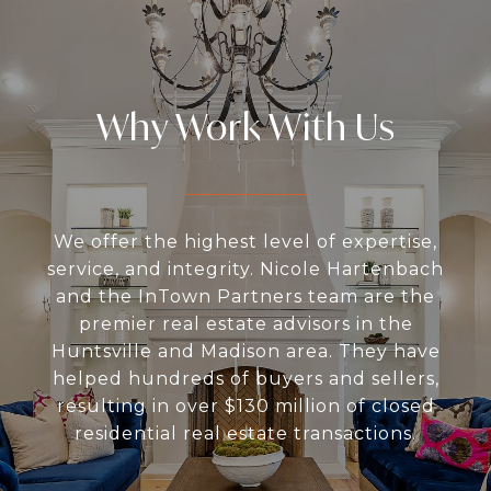
Why Work With Us
We offer the highest level of expertise,
service, and integrity. Nicole Hartenbach
and the InTown Partners team are the
premier real estate advisors in the
Huntsville and Madison area. They have
helped hundreds of buyers and sellers,
resulting in over $130 million of closed
residential real estate transactions.