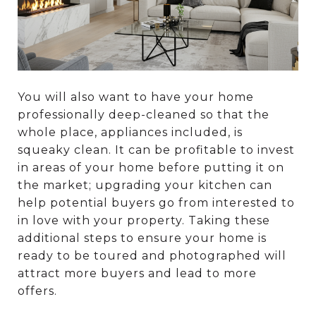
You will also want to have your home
professionally deep-cleaned so that the
whole place, appliances included, is
squeaky clean. It can be profitable to invest
in areas of your home before putting it on
the market; upgrading your kitchen can
help potential buyers go from interested to
in love with your property. Taking these
additional steps to ensure your home is
ready to be toured and photographed will
attract more buyers and lead to more
offers.