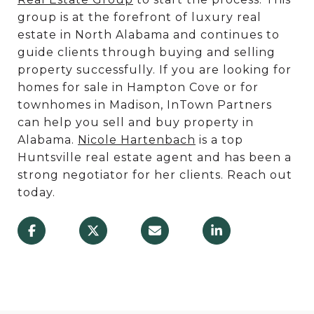
group is at the forefront of luxury real
estate in North Alabama and continues to
guide clients through buying and selling
property successfully. If you are looking for
homes for sale in Hampton Cove or for
townhomes in Madison, InTown Partners
can help you sell and buy property in
Alabama.
Nicole Hartenbach
is a top
Huntsville real estate agent and has been a
strong negotiator for her clients. Reach out
today.