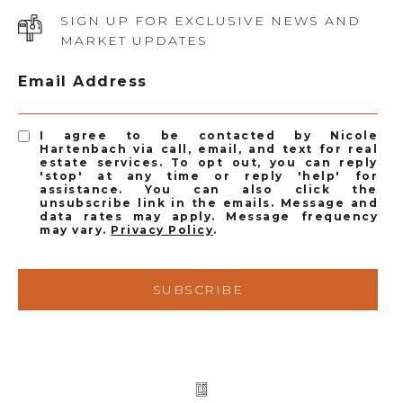
SIGN UP FOR EXCLUSIVE NEWS AND
MARKET UPDATES
Email Address
I agree to be contacted by Nicole
Hartenbach via call, email, and text for real
estate services. To opt out, you can reply
'stop' at any time or reply 'help' for
assistance. You can also click the
unsubscribe link in the emails. Message and
data rates may apply. Message frequency
may vary.
Privacy Policy
.
SUBSCRIBE