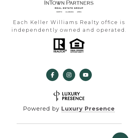
Each Keller Williams Realty office is
independently owned and operated.
Powered by
Luxury Presence