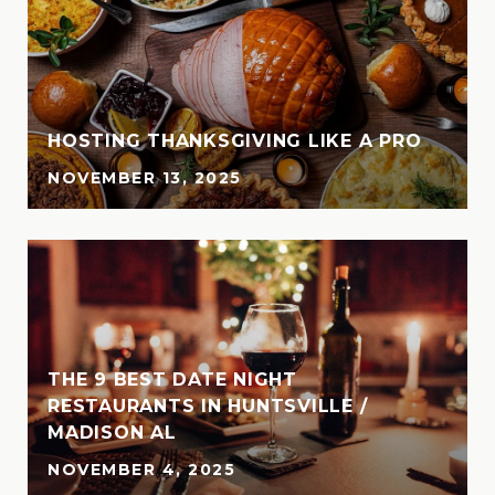
HOSTING THANKSGIVING LIKE A PRO
NOVEMBER 13, 2025
THE 9 BEST DATE NIGHT
N
RESTAURANTS IN HUNTSVILLE /
MADISON AL
NOVEMBER 4, 2025