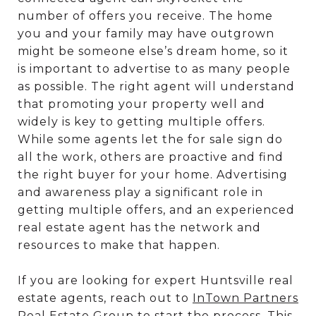
number of offers you receive. The home
you and your family may have outgrown
might be someone else’s dream home, so it
is important to advertise to as many people
as possible. The right agent will understand
that promoting your property well and
widely is key to getting multiple offers.
While some agents let the for sale sign do
all the work, others are proactive and find
the right buyer for your home. Advertising
and awareness play a significant role in
getting multiple offers, and an experienced
real estate agent has the network and
resources to make that happen.
If you are looking for expert Huntsville real
estate agents, reach out to
InTown Partners
Real Estate Group
to start the process. This