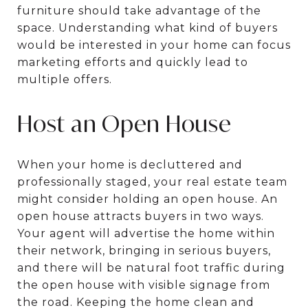
furniture should take advantage of the
space. Understanding what kind of buyers
would be interested in your home can focus
marketing efforts and quickly lead to
multiple offers.
Host an Open House
When your home is decluttered and
professionally staged, your real estate team
might consider holding an open house. An
open house attracts buyers in two ways.
Your agent will advertise the home within
their network, bringing in serious buyers,
and there will be natural foot traffic during
the open house with visible signage from
the road. Keeping the home clean and