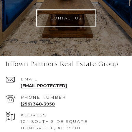
CONTACT US
InTown Partners Real Estate Group
EMAIL
[EMAIL PROTECTED]
PHONE NUMBER
(256) 348-3958
ADDRESS
104 SOUTH SIDE SQUARE
HUNTSVILLE, AL 35801