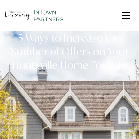
5 Ways to Increase the
Number of Offers on Your
Huntsville Home For Sale