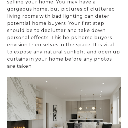
selling your home. You may have a
gorgeous home, but pictures of cluttered
living rooms with bad lighting can deter
potential home buyers. Your first step
should be to declutter and take down
personal effects. This helps home buyers
envision themselves in the space. It is vital
to expose any natural sunlight and open up
curtains in your home before any photos
are taken.