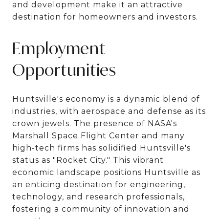
and development make it an attractive
destination for homeowners and investors.
Employment
Opportunities
Huntsville's economy is a dynamic blend of
industries, with aerospace and defense as its
crown jewels. The presence of NASA's
Marshall Space Flight Center and many
high-tech firms has solidified Huntsville's
status as "Rocket City." This vibrant
economic landscape positions Huntsville as
an enticing destination for engineering,
technology, and research professionals,
fostering a community of innovation and