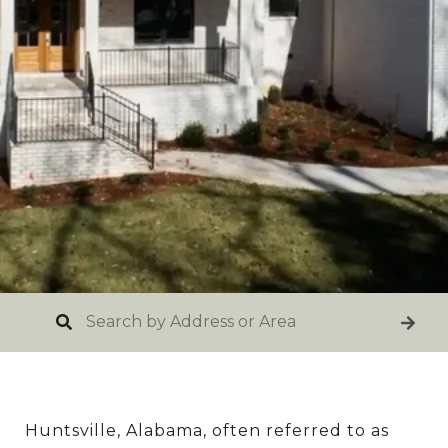
Huntsville, Alabama, often referred to as