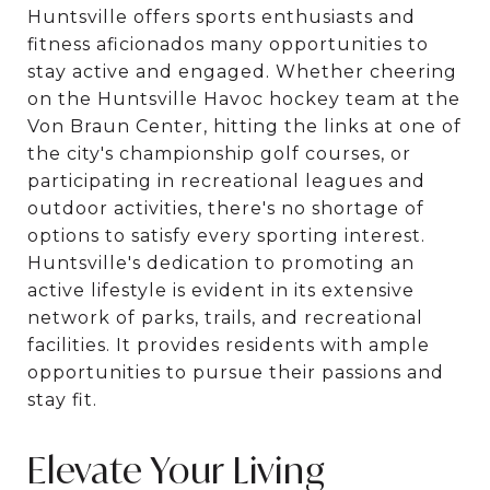
Huntsville offers sports enthusiasts and
fitness aficionados many opportunities to
stay active and engaged. Whether cheering
on the Huntsville Havoc hockey team at the
Von Braun Center, hitting the links at one of
the city's championship golf courses, or
participating in recreational leagues and
outdoor activities, there's no shortage of
options to satisfy every sporting interest.
Huntsville's dedication to promoting an
active lifestyle is evident in its extensive
network of parks, trails, and recreational
facilities. It provides residents with ample
opportunities to pursue their passions and
stay fit.
Elevate Your Living