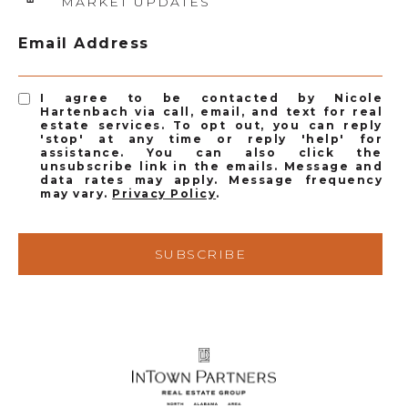
MARKET UPDATES
Email Address
I agree to be contacted by Nicole
Hartenbach via call, email, and text for real
estate services. To opt out, you can reply
'stop' at any time or reply 'help' for
assistance. You can also click the
unsubscribe link in the emails. Message and
data rates may apply. Message frequency
may vary.
Privacy Policy
.
SUBSCRIBE