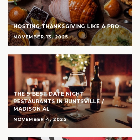
HOSTING THANKSGIVING LIKE A PRO
NOVEMBER 13, 2025
THE 9 BEST DATE NIGHT
N
RESTAURANTS IN HUNTSVILLE /
MADISON AL
NOVEMBER 4, 2025