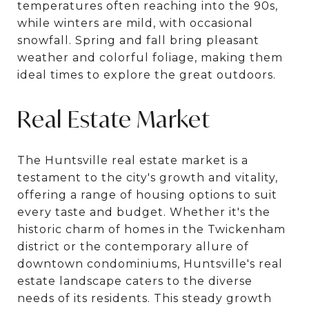
temperatures often reaching into the 90s,
while winters are mild, with occasional
snowfall. Spring and fall bring pleasant
weather and colorful foliage, making them
ideal times to explore the great outdoors.
Real Estate Market
The Huntsville real estate market is a
testament to the city's growth and vitality,
offering a range of housing options to suit
every taste and budget. Whether it's the
historic charm of homes in the Twickenham
district or the contemporary allure of
downtown condominiums, Huntsville's real
estate landscape caters to the diverse
needs of its residents. This steady growth