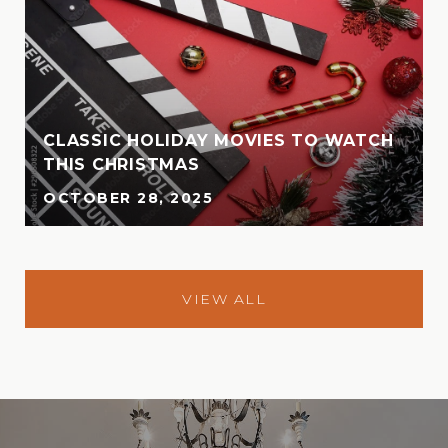
CLASSIC HOLIDAY MOVIES TO WATCH
THIS CHRISTMAS
OCTOBER 28, 2025
VIEW ALL