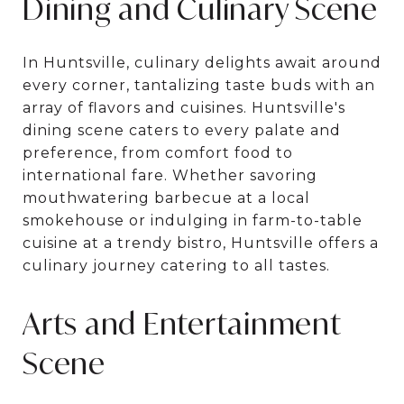
Dining and Culinary Scene
In Huntsville, culinary delights await around
every corner, tantalizing taste buds with an
array of flavors and cuisines. Huntsville's
dining scene caters to every palate and
preference, from comfort food to
international fare. Whether savoring
mouthwatering barbecue at a local
smokehouse or indulging in farm-to-table
cuisine at a trendy bistro, Huntsville offers a
culinary journey catering to all tastes.
Arts and Entertainment
Scene