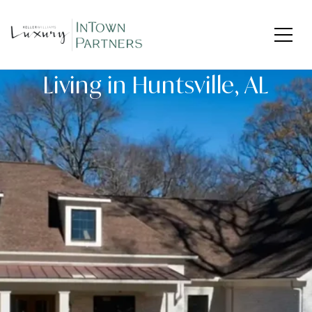
Living in Huntsville, AL