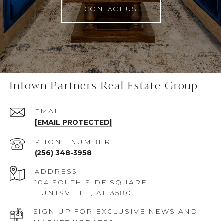
CONTACT US
InTown Partners Real Estate Group
EMAIL
[EMAIL PROTECTED]
PHONE NUMBER
(256) 348-3958
ADDRESS
104 SOUTH SIDE SQUARE
HUNTSVILLE, AL 35801
SIGN UP FOR EXCLUSIVE NEWS AND