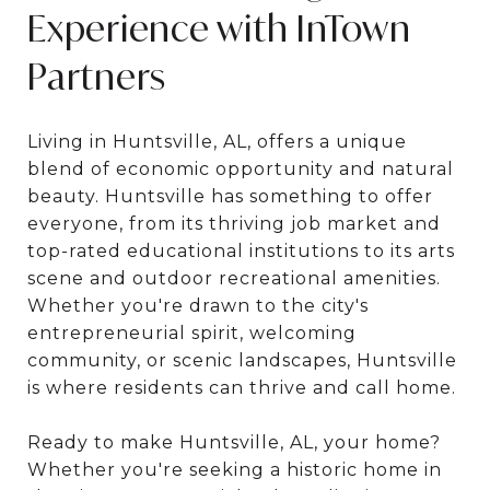
Experience with InTown
Partners
Living in Huntsville, AL, offers a unique
blend of economic opportunity and natural
beauty. Huntsville has something to offer
everyone, from its thriving job market and
top-rated educational institutions to its arts
scene and outdoor recreational amenities.
Whether you're drawn to the city's
entrepreneurial spirit, welcoming
community, or scenic landscapes, Huntsville
is where residents can thrive and call home.
Ready to make Huntsville, AL, your home?
Whether you're seeking a historic home in