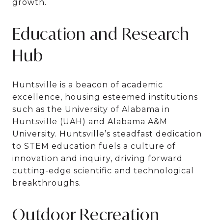
growth.
Education and Research
Hub
Huntsville is a beacon of academic
excellence, housing esteemed institutions
such as the University of Alabama in
Huntsville (UAH) and Alabama A&M
University. Huntsville’s steadfast dedication
to STEM education fuels a culture of
innovation and inquiry, driving forward
cutting-edge scientific and technological
breakthroughs.
Outdoor Recreation