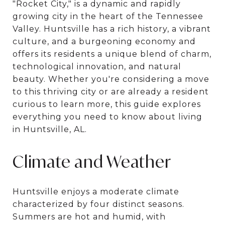
"Rocket City," is a dynamic and rapidly
growing city in the heart of the Tennessee
Valley. Huntsville has a rich history, a vibrant
culture, and a burgeoning economy and
offers its residents a unique blend of charm,
technological innovation, and natural
beauty. Whether you're considering a move
to this thriving city or are already a resident
curious to learn more, this guide explores
everything you need to know about living
in Huntsville, AL.
Climate and Weather
Huntsville enjoys a moderate climate
characterized by four distinct seasons.
Summers are hot and humid, with