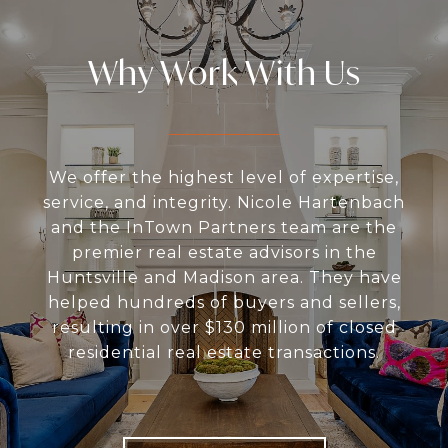
Why Work With Us
We offer the highest level of expertise,
service, and integrity. Nicole Hartenbach
and the InTown Partners team are the
premier real estate advisors in the
Huntsville and Madison area. They have
helped hundreds of buyers and sellers,
resulting in over $130 million of closed
residential real estate transactions.