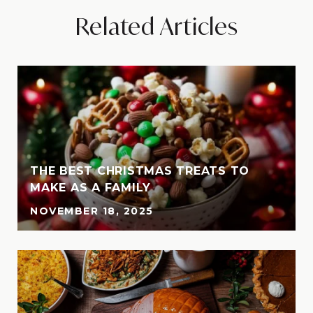
Related Articles
THE BEST CHRISTMAS TREATS TO
MAKE AS A FAMILY
NOVEMBER 18, 2025