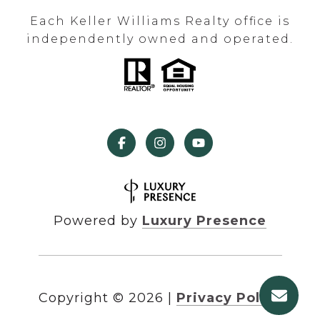
Each Keller Williams Realty office is
independently owned and operated.
Powered by
Luxury Presence
Copyright ©
2026
|
Privacy Policy