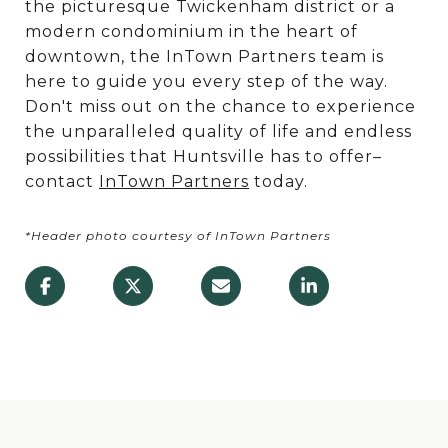
the picturesque Twickenham district or a
modern condominium in the heart of
downtown, the InTown Partners team is
here to guide you every step of the way.
Don't miss out on the chance to experience
the unparalleled quality of life and endless
possibilities that Huntsville has to offer–
contact
InTown Partners
today.
*Header photo courtesy of InTown Partners