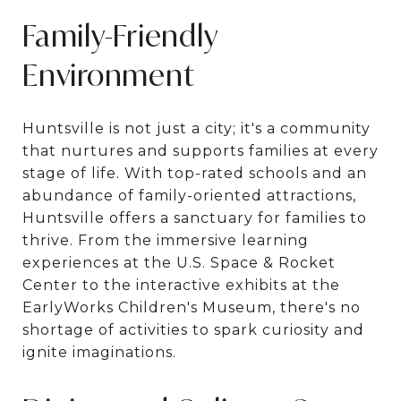
Family-Friendly
Environment
Huntsville is not just a city; it's a community
that nurtures and supports families at every
stage of life. With top-rated schools and an
abundance of family-oriented attractions,
Huntsville offers a sanctuary for families to
thrive. From the immersive learning
experiences at the U.S. Space & Rocket
Center to the interactive exhibits at the
EarlyWorks Children's Museum, there's no
shortage of activities to spark curiosity and
ignite imaginations.