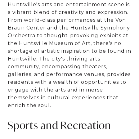
Huntsville's arts and entertainment scene is
a vibrant blend of creativity and expression.
From world-class performances at the Von
Braun Center and the Huntsville Symphony
Orchestra to thought-provoking exhibits at
the Huntsville Museum of Art, there's no
shortage of artistic inspiration to be found in
Huntsville. The city's thriving arts
community, encompassing theaters,
galleries, and performance venues, provides
residents with a wealth of opportunities to
engage with the arts and immerse
themselves in cultural experiences that
enrich the soul.
Sports and Recreation