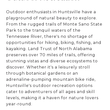
Outdoor enthusiasts in Huntsville have a
playground of natural beauty to explore.
From the rugged trails of Monte Sano State
Park to the tranquil waters of the
Tennessee River, there's no shortage of
opportunities for hiking, biking, fishing, and
kayaking. Land Trust of North Alabama
preserves over 70 miles of trails, offering
stunning vistas and diverse ecosystems to
discover. Whether it's a leisurely stroll
through botanical gardens or an
adrenaline-pumping mountain bike ride,
Huntsville's outdoor recreation options
cater to adventurers of all ages and skill
levels, making it a haven for nature lovers
year-round.