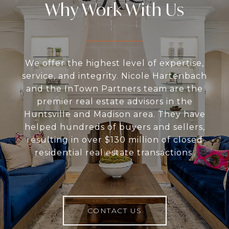
Why Work With Us
We offer the highest level of expertise,
service, and integrity. Nicole Hartenbach
and the InTown Partners team are the
premier real estate advisors in the
Huntsville and Madison area. They have
helped hundreds of buyers and sellers,
resulting in over $130 million of closed
residential real estate transactions.
CONTACT US