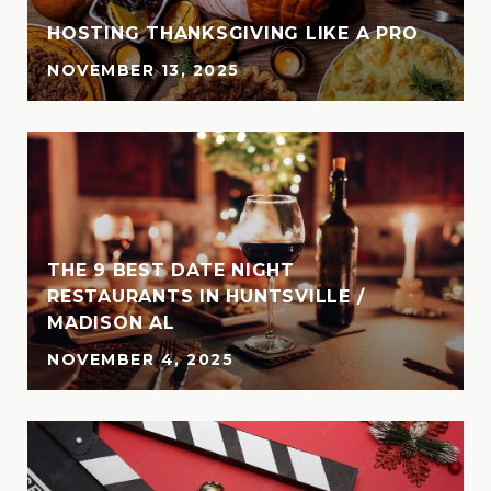
HOSTING THANKSGIVING LIKE A PRO
NOVEMBER 13, 2025
THE 9 BEST DATE NIGHT
N
RESTAURANTS IN HUNTSVILLE /
MADISON AL
NOVEMBER 4, 2025