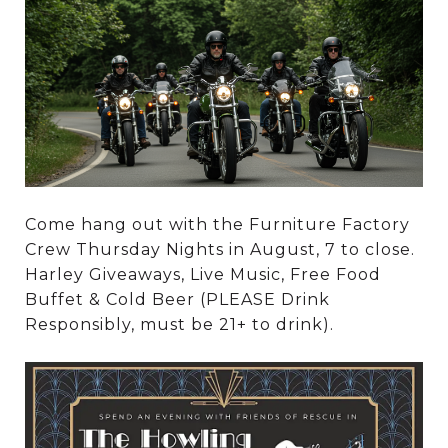
Come hang out with the Furniture Factory
Crew Thursday Nights in August, 7 to close.
Harley Giveaways, Live Music, Free Food
Buffet & Cold Beer (PLEASE Drink
Responsibly, must be 21+ to drink).