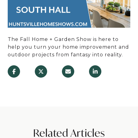
The Fall Home + Garden Show is here to
help you turn your home improvement and
outdoor projects from fantasy into reality.
Related Articles