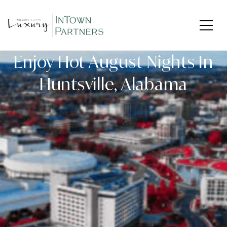
Enjoy Hot August Nights In
Huntsville, Alabama