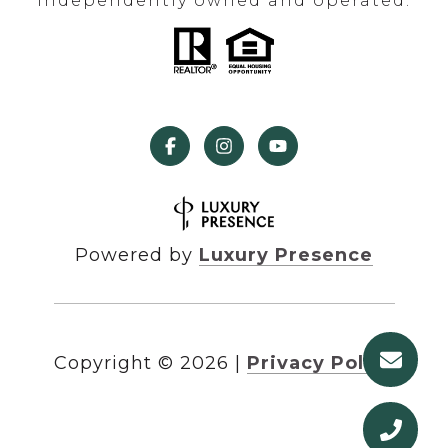
independently owned and operated.
Powered by
Luxury Presence
Copyright ©
2026
|
Privacy Policy