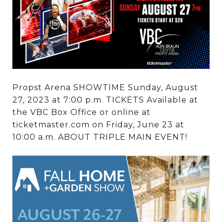
Propst Arena SHOWTIME Sunday, August
27, 2023 at 7:00 p.m. TICKETS Available at
the VBC Box Office or online at
ticketmaster.com on Friday, June 23 at
10:00 a.m. ABOUT TRIPLE MAIN EVENT!