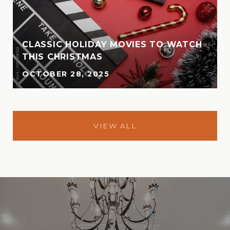
CLASSIC HOLIDAY MOVIES TO WATCH
THIS CHRISTMAS
OCTOBER 28, 2025
VIEW ALL