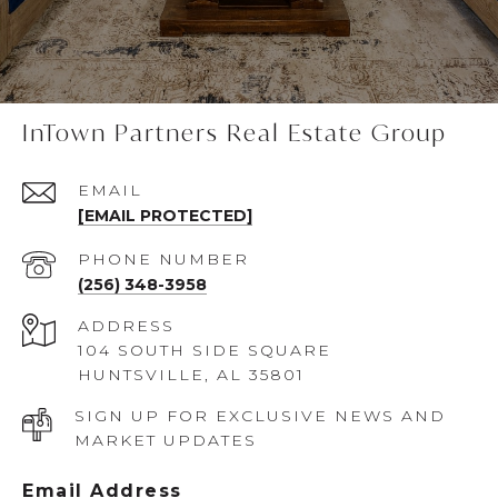
InTown Partners Real Estate Group
EMAIL
[EMAIL PROTECTED]
PHONE NUMBER
(256) 348-3958
ADDRESS
104 SOUTH SIDE SQUARE
HUNTSVILLE, AL 35801
SIGN UP FOR EXCLUSIVE NEWS AND
MARKET UPDATES
Email Address