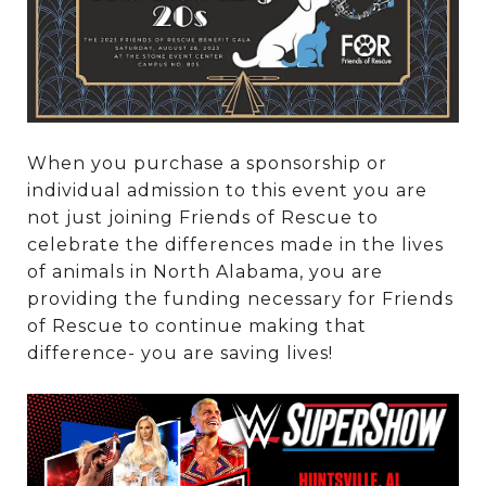
When you purchase a sponsorship or
individual admission to this event you are
not just joining Friends of Rescue to
celebrate the differences made in the lives
of animals in North Alabama, you are
providing the funding necessary for Friends
of Rescue to continue making that
difference- you are saving lives!