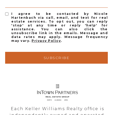
I agree to be contacted by Nicole
Hartenbach via call, email, and text for real
estate services. To opt out, you can reply
'stop' at any time or reply 'help' for
assistance. You can also click the
unsubscribe link in the emails. Message and
data rates may apply. Message frequency
may vary.
Privacy Policy
.
SUBSCRIBE
Each Keller Williams Realty office is