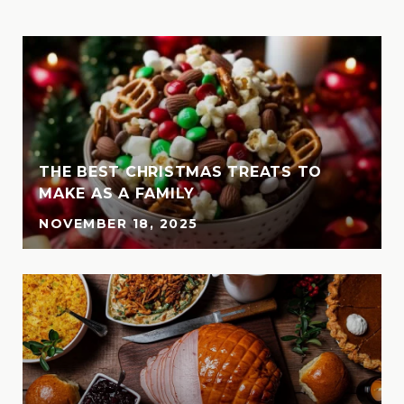
THE BEST CHRISTMAS TREATS TO
MAKE AS A FAMILY
NOVEMBER 18, 2025