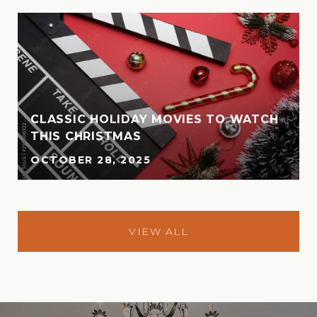
CLASSIC HOLIDAY MOVIES TO WATCH
THIS CHRISTMAS
OCTOBER 28, 2025
VIEW ALL