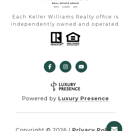
Each Keller Williams Realty office is
independently owned and operated.
Powered by
Luxury Presence
Copyright ©
2026
|
Privacy Policy