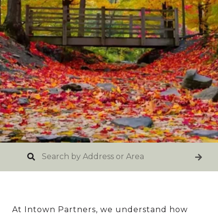
At Intown Partners, we understand how