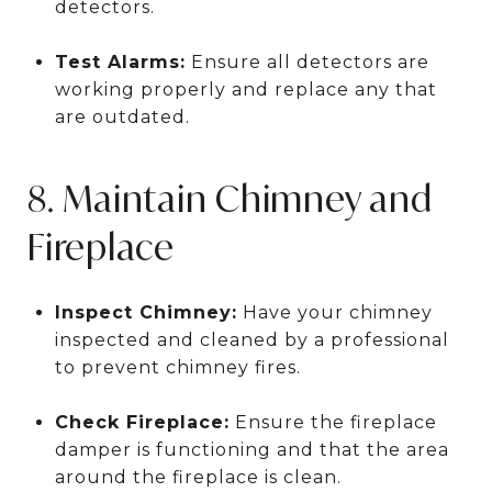
detectors.
Test Alarms:
Ensure all detectors are
working properly and replace any that
are outdated.
8. Maintain Chimney and
Fireplace
Inspect Chimney:
Have your chimney
inspected and cleaned by a professional
to prevent chimney fires.
Check Fireplace:
Ensure the fireplace
damper is functioning and that the area
around the fireplace is clean.