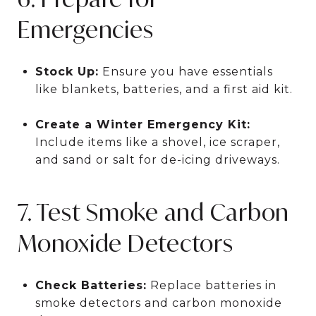
Emergencies
Stock Up:
Ensure you have essentials
like blankets, batteries, and a first aid kit.
Create a Winter Emergency Kit:
Include items like a shovel, ice scraper,
and sand or salt for de-icing driveways.
7. Test Smoke and Carbon
Monoxide Detectors
Check Batteries:
Replace batteries in
smoke detectors and carbon monoxide