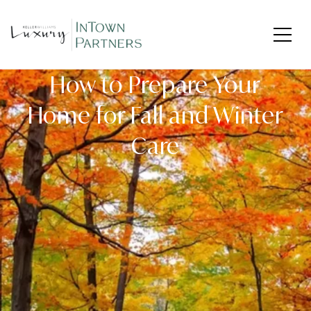
How to Prepare Your
Home for Fall and Winter
Care