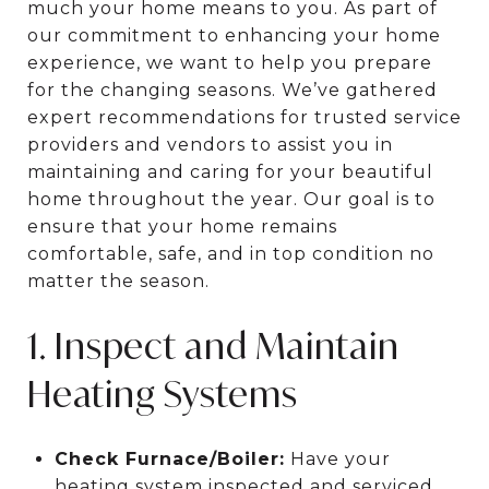
much your home means to you. As part of
our commitment to enhancing your home
experience, we want to help you prepare
for the changing seasons. We’ve gathered
expert recommendations for trusted service
providers and vendors to assist you in
maintaining and caring for your beautiful
home throughout the year. Our goal is to
ensure that your home remains
comfortable, safe, and in top condition no
matter the season.
1. Inspect and Maintain
Heating Systems
Check Furnace/Boiler:
Have your
heating system inspected and serviced