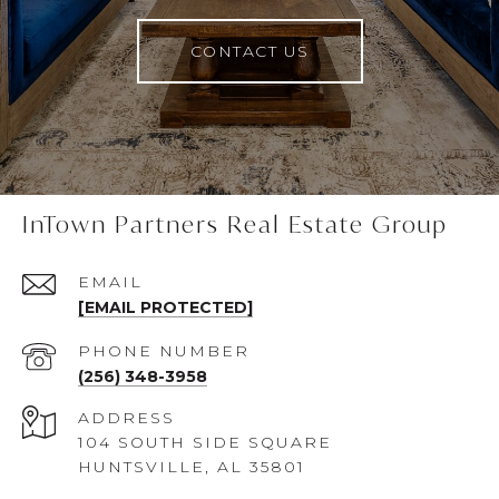
CONTACT US
InTown Partners Real Estate Group
EMAIL
[EMAIL PROTECTED]
PHONE NUMBER
(256) 348-3958
ADDRESS
104 SOUTH SIDE SQUARE
HUNTSVILLE, AL 35801