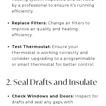
by a professional to ensure it’s running
efficiently.
Replace Filters:
Change air filters to
improve air quality and heating
efficiency.
Test Thermostat:
Ensure your
thermostat is working correctly and
consider upgrading to a programmable
or smart thermostat for better control.
2. Seal Drafts and Insulate
Check Windows and Doors:
Inspect for
drafts and seal any gaps with