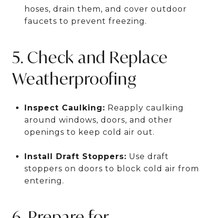
hoses, drain them, and cover outdoor
faucets to prevent freezing.
5. Check and Replace
Weatherproofing
Inspect Caulking:
Reapply caulking
around windows, doors, and other
openings to keep cold air out.
Install Draft Stoppers:
Use draft
stoppers on doors to block cold air from
entering.
6. Prepare for