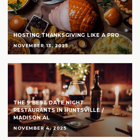
HOSTING THANKSGIVING LIKE A PRO
NOVEMBER 13, 2025
THE 9 BEST DATE NIGHT
N
RESTAURANTS IN HUNTSVILLE /
MADISON AL
NOVEMBER 4, 2025