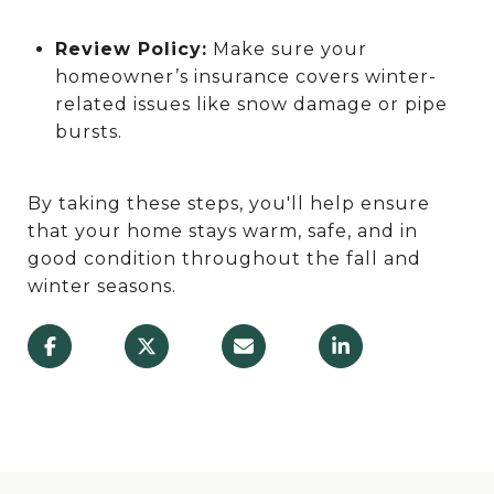
Review Policy:
Make sure your
homeowner’s insurance covers winter-
related issues like snow damage or pipe
bursts.
By taking these steps, you'll help ensure
that your home stays warm, safe, and in
good condition throughout the fall and
winter seasons.