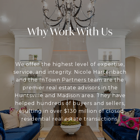
Why Work With Us
We offer the highest level of expertise,
service, and integrity. Nicole Hartenbach
and the InTown Partners team are the
premier real estate advisors in the
Huntsville and Madison area. They have
helped hundreds of buyers and sellers,
resulting in over $130 million of closed
residential real estate transactions.