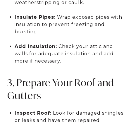
weatherstripping or caulk.
Insulate Pipes:
Wrap exposed pipes with
insulation to prevent freezing and
bursting.
Add Insulation:
Check your attic and
walls for adequate insulation and add
more if necessary.
3. Prepare Your Roof and
Gutters
Inspect Roof:
Look for damaged shingles
or leaks and have them repaired.