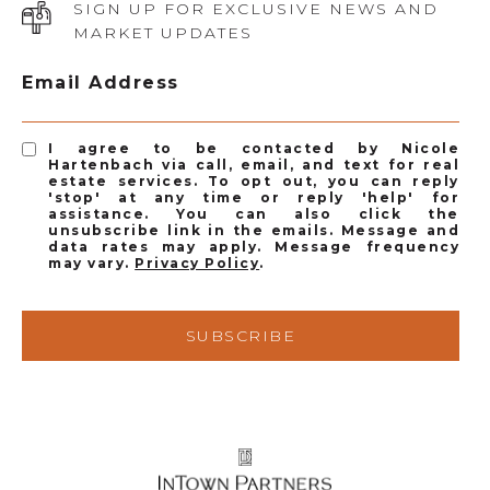
SIGN UP FOR EXCLUSIVE NEWS AND
MARKET UPDATES
Email Address
I agree to be contacted by Nicole
Hartenbach via call, email, and text for real
estate services. To opt out, you can reply
'stop' at any time or reply 'help' for
assistance. You can also click the
unsubscribe link in the emails. Message and
data rates may apply. Message frequency
may vary.
Privacy Policy
.
SUBSCRIBE