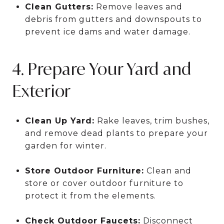
Clean Gutters:
Remove leaves and
debris from gutters and downspouts to
prevent ice dams and water damage.
4. Prepare Your Yard and
Exterior
Clean Up Yard:
Rake leaves, trim bushes,
and remove dead plants to prepare your
garden for winter.
Store Outdoor Furniture:
Clean and
store or cover outdoor furniture to
protect it from the elements.
Check Outdoor Faucets:
Disconnect