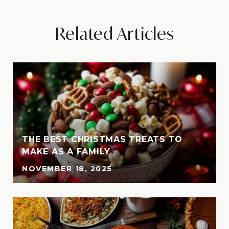
Related Articles
THE BEST CHRISTMAS TREATS TO
MAKE AS A FAMILY
NOVEMBER 18, 2025