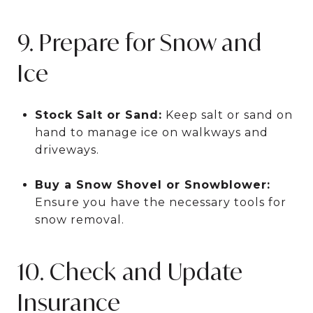
9. Prepare for Snow and
Ice
Stock Salt or Sand:
Keep salt or sand on
hand to manage ice on walkways and
driveways.
Buy a Snow Shovel or Snowblower:
Ensure you have the necessary tools for
snow removal.
10. Check and Update
Insurance