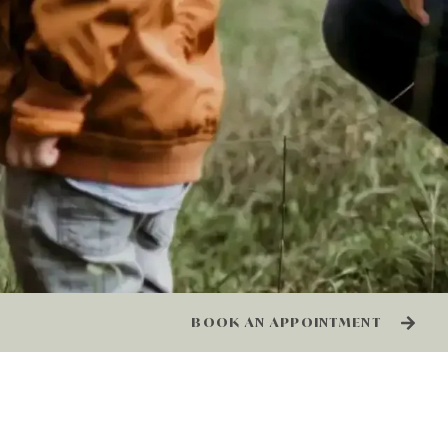
BOOK AN APPOINTMENT