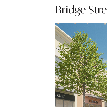
Bridge Str