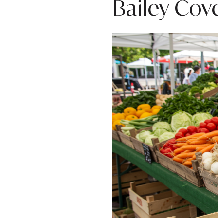
Bailey Cov