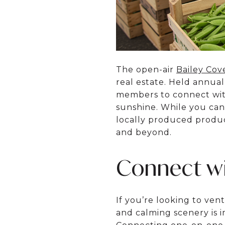
The open-air
Bailey Cov
real estate. Held annua
members to connect with
sunshine. While you can 
locally produced produc
and beyond.
Connect wi
If you’re looking to ven
and calming scenery is im