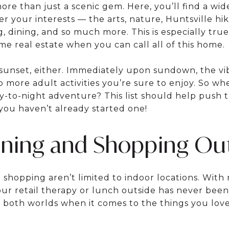
ore than just a scenic gem. Here, you’ll find a wide
ter your interests — the arts, nature, Huntsville hiki
 dining, and so much more. This is especially tru
e real estate when you can call all of this home.
 sunset, either. Immediately upon sundown, the vib
p more adult activities you’re sure to enjoy. So w
ay-to-night adventure? This list should help push t
f you haven’t already started one!
ining and Shopping Ou
d shopping aren’t limited to indoor locations. Wit
ur retail therapy or lunch outside has never been
f both worlds when it comes to the things you love,