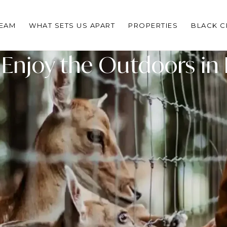
TEAM
WHAT SETS US APART
PROPERTIES
BLACK 
 Enjoy the Outdoors in 