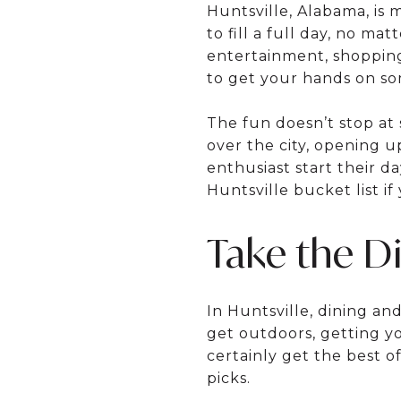
Huntsville, Alabama, is m
to fill a full day, no mat
entertainment, shopping,
to get your hands on som
The fun doesn’t stop at
over the city, opening u
enthusiast start their d
Huntsville bucket list i
Take the D
In Huntsville, dining an
get outdoors, getting yo
certainly get the best o
picks.