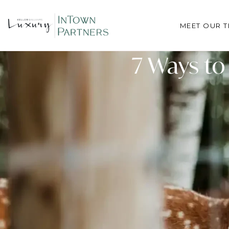
MEET OUR 
7 Ways to