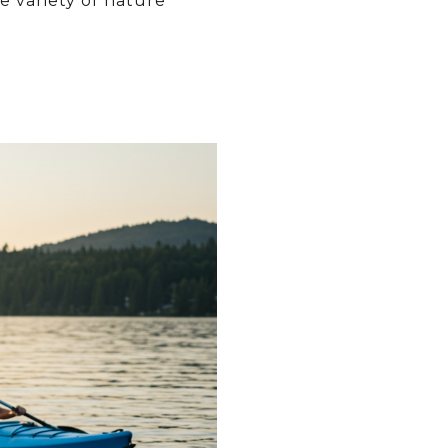
 variety of nature