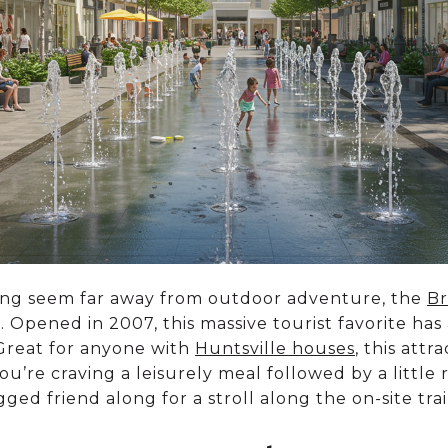
ing seem far away from outdoor adventure, the
Br
. Opened in 2007, this massive tourist favorite has
 Great for anyone with
Huntsville houses
, this attr
re craving a leisurely meal followed by a little r
ed friend along for a stroll along the on-site trail