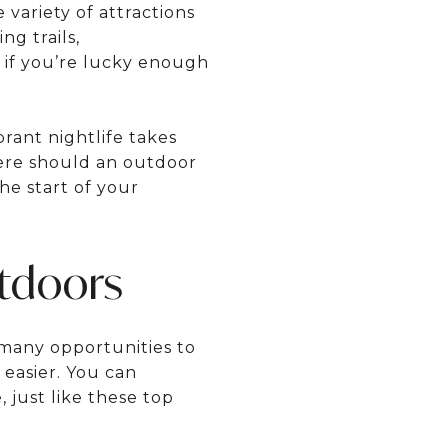
 variety of attractions
ng trails,
e if you’re lucky enough
rant nightlife takes
here should an outdoor
he start of your
tdoors
h many opportunities to
 easier. You can
 just like these top