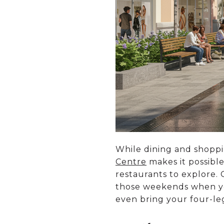
While dining and shopp
Centre
makes it possible
restaurants to explore.
those weekends when you’
even bring your four-legg