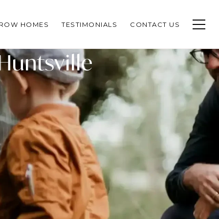
CROW HOMES
TESTIMONIALS
CONTACT US
Huntsville