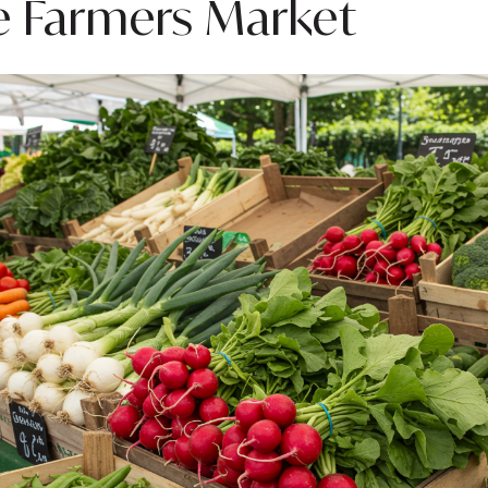
e Farmers Market