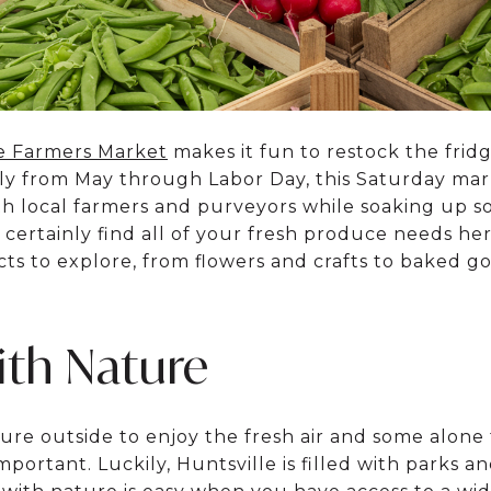
e Farmers Market
makes it fun to restock the frid
lly from May through Labor Day, this Saturday ma
 local farmers and purveyors while soaking up so
certainly find all of your fresh produce needs her
ts to explore, from flowers and crafts to baked go
th Nature
ture outside to enjoy the fresh air and some alone
portant. Luckily, Huntsville is filled with parks an