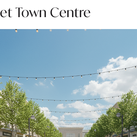
eet Town Centre