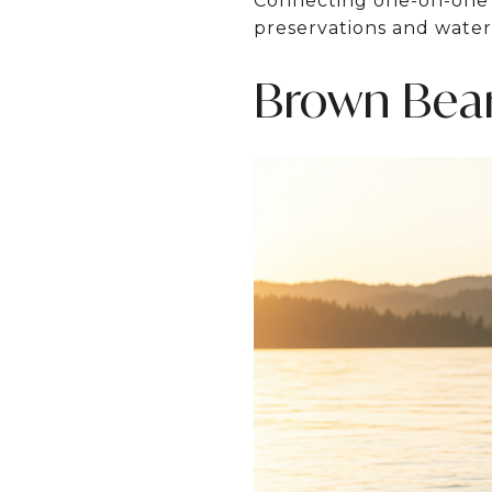
Connecting one-on-one w
preservations and water
Brown Bea