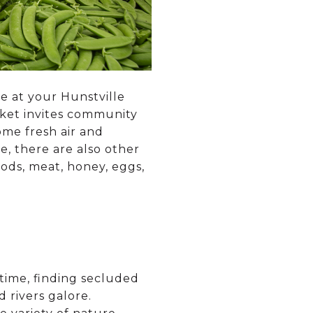
ge at your Hunstville
rket invites community
me fresh air and
e, there are also other
ods, meat, honey, eggs,
 time, finding secluded
d rivers galore.