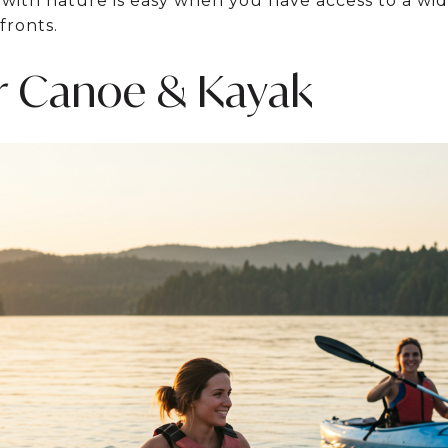
ith nature is easy when you have access to a wide
fronts.
r Canoe & Kayak