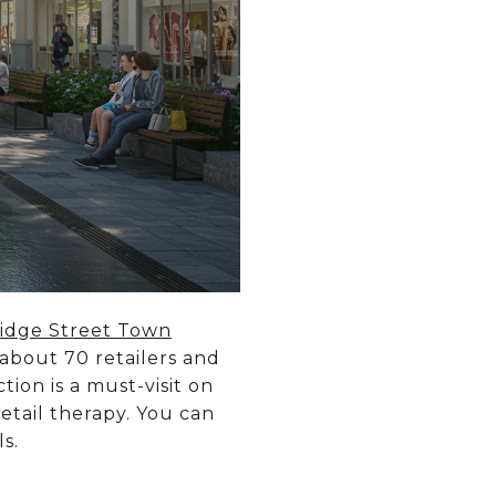
idge Street Town
 about 70 retailers and
action is a must-visit on
etail therapy. You can
s.